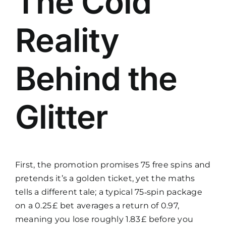
The Cold
Reality
Behind the
Glitter
First, the promotion promises 75 free spins and
pretends it’s a golden ticket, yet the maths
tells a different tale; a typical 75‑spin package
on a 0.25 £ bet averages a return of 0.97,
meaning you lose roughly 1.83 £ before you