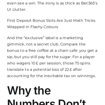
even see a win. The irony is as thick as Bet365’s
UI clutter.
First Deposit Bonus Slots Are Just Math Tricks
Wrapped in Flashy Colours
And the “exclusive” label is a marketing
gimmick, not a secret club. Compare the
bonus to a free coffee at a chain cafe: you get a
sip, but you still pay for the sugar. For a player
who wagers 10 £ per session, those 75 spins
translate to a potential loss of 22 £ after
accounting for the inevitable tax on winnings.
Why the
Numbers Don’t