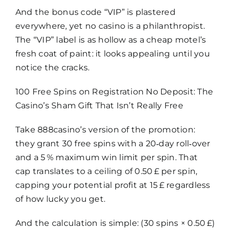
And the bonus code “VIP” is plastered
everywhere, yet no casino is a philanthropist.
The “VIP” label is as hollow as a cheap motel’s
fresh coat of paint: it looks appealing until you
notice the cracks.
100 Free Spins on Registration No Deposit: The
Casino’s Sham Gift That Isn’t Really Free
Take 888casino’s version of the promotion:
they grant 30 free spins with a 20‑day roll‑over
and a 5 % maximum win limit per spin. That
cap translates to a ceiling of 0.50 £ per spin,
capping your potential profit at 15 £ regardless
of how lucky you get.
And the calculation is simple: (30 spins × 0.50 £)