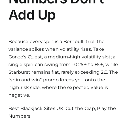
Add Up
Because every spin is a Bernoulli trial, the
variance spikes when volatility rises. Take
Gonzo’s Quest, a medium‑high volatility slot; a
single spin can swing from –0.25 £ to +5 £, while
Starburst remains flat, rarely exceeding 2 £. The
“spin and win” promo forces you onto the
high‑risk side, where the expected value is
negative.
Best Blackjack Sites UK: Cut the Crap, Play the
Numbers