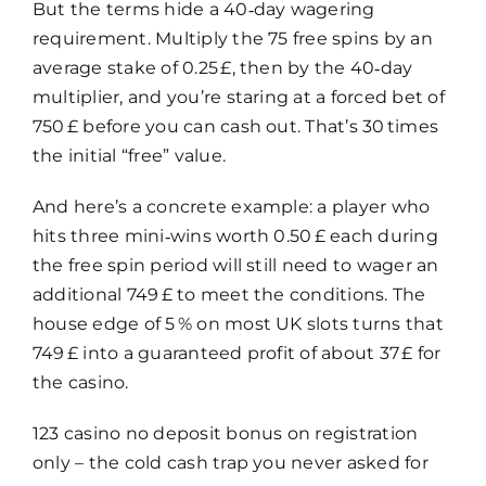
But the terms hide a 40‑day wagering
requirement. Multiply the 75 free spins by an
average stake of 0.25 £, then by the 40‑day
multiplier, and you’re staring at a forced bet of
750 £ before you can cash out. That’s 30 times
the initial “free” value.
And here’s a concrete example: a player who
hits three mini‑wins worth 0.50 £ each during
the free spin period will still need to wager an
additional 749 £ to meet the conditions. The
house edge of 5 % on most UK slots turns that
749 £ into a guaranteed profit of about 37 £ for
the casino.
123 casino no deposit bonus on registration
only – the cold cash trap you never asked for