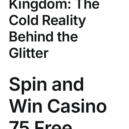
Kingdom: The
Cold Reality
Behind the
Glitter
Spin and
Win Casino
75 Free