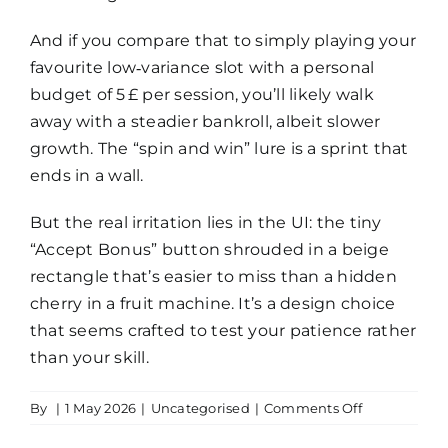
And if you compare that to simply playing your
favourite low‑variance slot with a personal
budget of 5 £ per session, you’ll likely walk
away with a steadier bankroll, albeit slower
growth. The “spin and win” lure is a sprint that
ends in a wall.
But the real irritation lies in the UI: the tiny
“Accept Bonus” button shrouded in a beige
rectangle that’s easier to miss than a hidden
cherry in a fruit machine. It’s a design choice
that seems crafted to test your patience rather
than your skill.
on
By
|
1 May 2026
|
Uncategorised
|
Comments Off
Spin