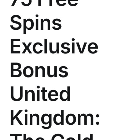
Spins
Exclusive
Bonus
United
Kingdom: