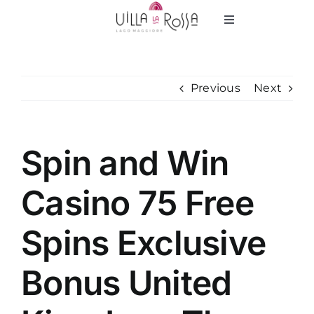
Skip
Toggle
to
Navigation
content
Menu
Previous
Next
Spin and Win
Casino 75 Free
Spins Exclusive
Bonus United