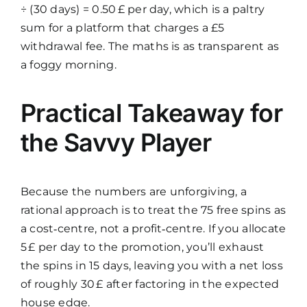
÷ (30 days) = 0.50 £ per day, which is a paltry
sum for a platform that charges a £5
withdrawal fee. The maths is as transparent as
a foggy morning.
Practical Takeaway for
the Savvy Player
Because the numbers are unforgiving, a
rational approach is to treat the 75 free spins as
a cost‑centre, not a profit‑centre. If you allocate
5 £ per day to the promotion, you’ll exhaust
the spins in 15 days, leaving you with a net loss
of roughly 30 £ after factoring in the expected
house edge.