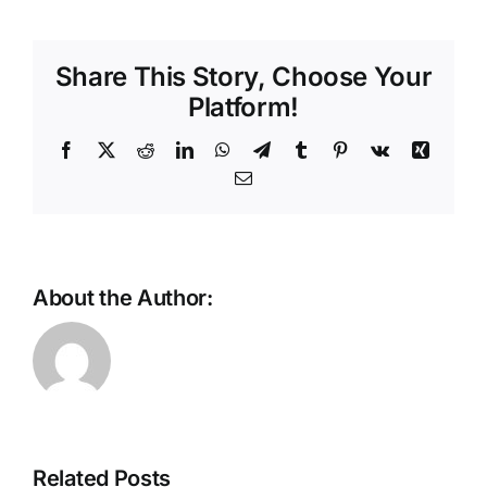
and
Win
Casino
Share This Story, Choose Your
75
Free
Platform!
Spins
Exclusive
Facebook
X
Reddit
LinkedIn
WhatsApp
Telegram
Tumblr
Pinterest
Vk
Xing
Bonus
Email
United
Kingdom:
The
Cold
Reality
About the Author:
Behind
the
Glitter
Hollywoodbets
Casino
Independ
55
Online
Related Posts