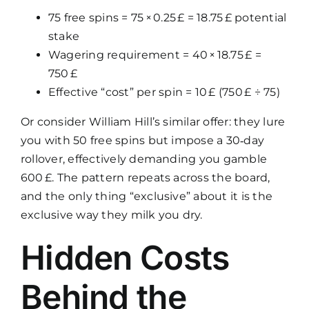
75 free spins = 75 × 0.25 £ = 18.75 £ potential
stake
Wagering requirement = 40 × 18.75 £ =
750 £
Effective “cost” per spin = 10 £ (750 £ ÷ 75)
Or consider William Hill’s similar offer: they lure
you with 50 free spins but impose a 30‑day
rollover, effectively demanding you gamble
600 £. The pattern repeats across the board,
and the only thing “exclusive” about it is the
exclusive way they milk you dry.
Hidden Costs
Behind the