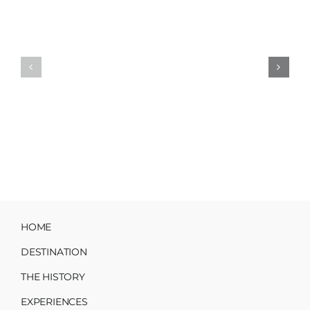
Free
Casino
Spins
UK:
No
How
Deposit
the
Bonus
“Free”
United
Facade
Kingdom
Masks
–
a
A
Rigged
Cold‑Hard
Engine
Reality
Check
HOME
DESTINATION
THE HISTORY
EXPERIENCES