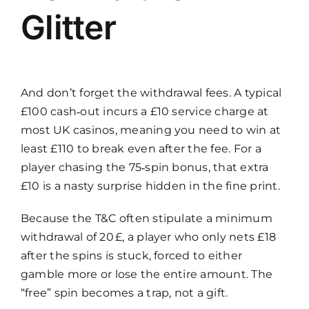
Glitter
And don’t forget the withdrawal fees. A typical
£100 cash‑out incurs a £10 service charge at
most UK casinos, meaning you need to win at
least £110 to break even after the fee. For a
player chasing the 75‑spin bonus, that extra
£10 is a nasty surprise hidden in the fine print.
Because the T&C often stipulate a minimum
withdrawal of 20 £, a player who only nets £18
after the spins is stuck, forced to either
gamble more or lose the entire amount. The
“free” spin becomes a trap, not a gift.