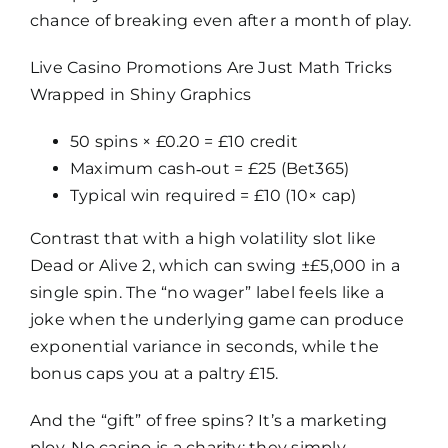
chance of breaking even after a month of play.
Live Casino Promotions Are Just Math Tricks
Wrapped in Shiny Graphics
50 spins × £0.20 = £10 credit
Maximum cash‑out = £25 (Bet365)
Typical win required = £10 (10× cap)
Contrast that with a high volatility slot like
Dead or Alive 2, which can swing ±£5,000 in a
single spin. The “no wager” label feels like a
joke when the underlying game can produce
exponential variance in seconds, while the
bonus caps you at a paltry £15.
And the “gift” of free spins? It’s a marketing
ploy. No casino is a charity; they simply