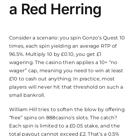
a Red Herring
Consider a scenario: you spin Gonzo’s Quest 10
times, each spin yielding an average RTP of
96.5%. Multiply 10 by £0.10, you get £1
wagering. The casino then applies a 10× “no
wager” cap, meaning you need to win at least
£10 to cash out anything. In practice, most
players will never hit that threshold on such a
small bankroll.
William Hill tries to soften the blow by offering
“free” spins on 888casino’s slots. The catch?
Each spin is limited to a £0.05 stake, and the
total payout cannot exceed £2. That’s a 0.5%