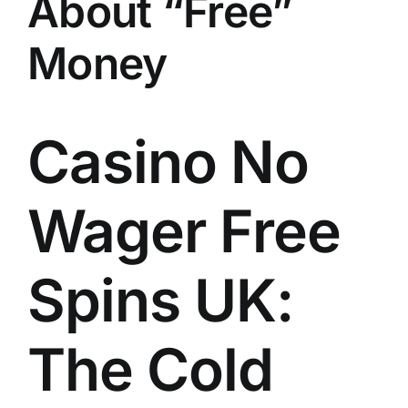
About “Free”
Money
Casino No
Wager Free
Spins UK:
The Cold