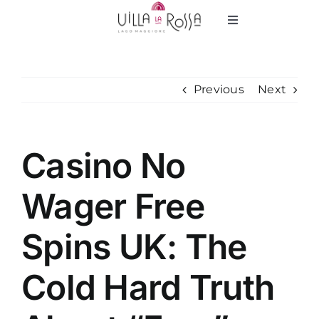
Skip
Toggle
to
Navigation
content
Menu
Previous
Next
Casino No
Wager Free
Spins UK: The
Cold Hard Truth