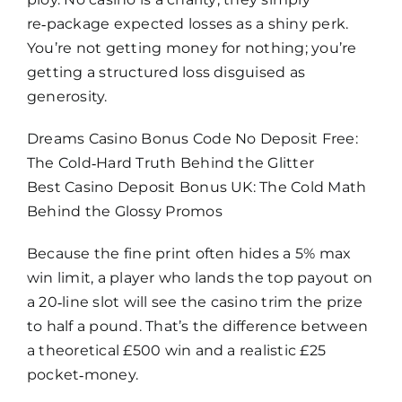
re‑package expected losses as a shiny perk.
You’re not getting money for nothing; you’re
getting a structured loss disguised as
generosity.
Dreams Casino Bonus Code No Deposit Free:
The Cold‑Hard Truth Behind the Glitter
Best Casino Deposit Bonus UK: The Cold Math
Behind the Glossy Promos
Because the fine print often hides a 5% max
win limit, a player who lands the top payout on
a 20‑line slot will see the casino trim the prize
to half a pound. That’s the difference between
a theoretical £500 win and a realistic £25
pocket‑money.