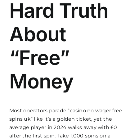
Hard Truth
About
“Free”
Money
Most operators parade “casino no wager free
spins uk” like it’s a golden ticket, yet the
average player in 2024 walks away with £0
after the first spin. Take 1,000 spins on a