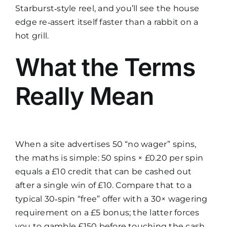
Starburst‑style reel, and you’ll see the house
edge re‑assert itself faster than a rabbit on a
hot grill.
What the Terms
Really Mean
When a site advertises 50 “no wager” spins,
the maths is simple: 50 spins × £0.20 per spin
equals a £10 credit that can be cashed out
after a single win of £10. Compare that to a
typical 30‑spin “free” offer with a 30× wagering
requirement on a £5 bonus; the latter forces
you to gamble £150 before touching the cash.