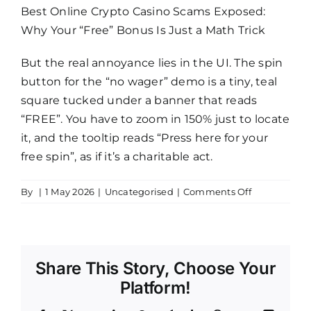
Best Online Crypto Casino Scams Exposed:
Why Your “Free” Bonus Is Just a Math Trick
But the real annoyance lies in the UI. The spin
button for the “no wager” demo is a tiny, teal
square tucked under a banner that reads
“FREE”. You have to zoom in 150% just to locate
it, and the tooltip reads “Press here for your
free spin”, as if it’s a charitable act.
on
By
|
1 May 2026
|
Uncategorised
|
Comments Off
Casino
No
Wager
Free
Share This Story, Choose Your
Spins
UK:
Platform!
The