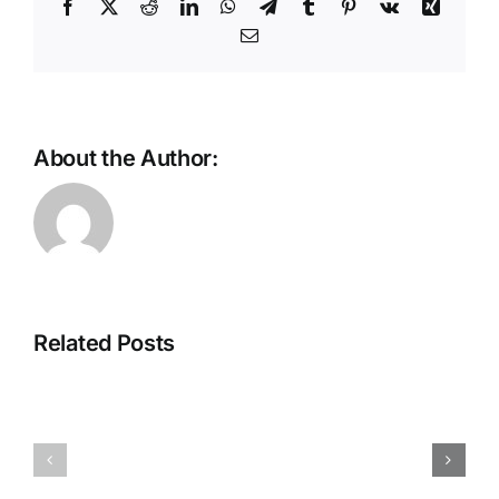
Cold
Facebook
X
Reddit
LinkedIn
WhatsApp
Telegram
Tumblr
Pinterest
Vk
Xing
Hard
Email
Truth
About
“Free”
Money
About the Author:
Hollywoodbets
Casino
Independ
55
Online
Related Posts
Free
Casino
Spins
UK:
No
How
Deposit
the
Bonus