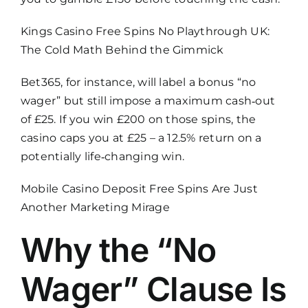
Kings Casino Free Spins No Playthrough UK:
The Cold Math Behind the Gimmick
Bet365, for instance, will label a bonus “no
wager” but still impose a maximum cash‑out
of £25. If you win £200 on those spins, the
casino caps you at £25 – a 12.5% return on a
potentially life‑changing win.
Mobile Casino Deposit Free Spins Are Just
Another Marketing Mirage
Why the “No
Wager” Clause Is