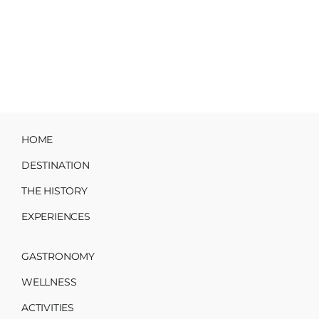
“Free”
United
Facade
Kingdom
Masks
–
a
A
Rigged
Cold‑Hard
Engine
Reality
Check
HOME
DESTINATION
THE HISTORY
EXPERIENCES
GASTRONOMY
WELLNESS
ACTIVITIES