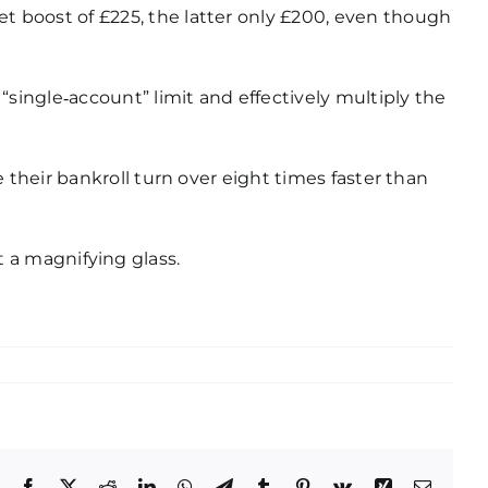
 boost of £225, the latter only £200, even though
“single‑account” limit and effectively multiply the
 their bankroll turn over eight times faster than
ut a magnifying glass.
Facebook
X
Reddit
LinkedIn
WhatsApp
Telegram
Tumblr
Pinterest
Vk
Xing
Email