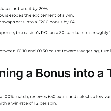
duces net profit by 20%.
hours erodes the excitement of a win.
 swaps eats into a £200 bonus by £4.
expense, the casino’s ROI on a 30‑spin batch is roughly
 between £0.10 and £0.50 count towards wagering, turnin
rning a Bonus into a 
100% match, receives £50 extra, and selects a low‑varia
th a win‑rate of 1.2 per spin.