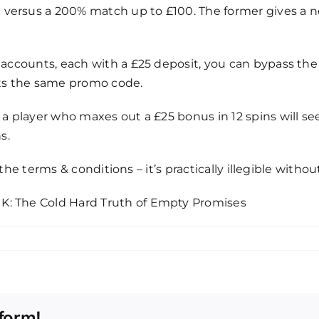
ersus a 200% match up to £100. The former gives a net
 accounts, each with a £25 deposit, you can bypass the 
pts the same promo code.
a player who maxes out a £25 bonus in 12 spins will see
s.
n the terms & conditions – it’s practically illegible witho
K: The Cold Hard Truth of Empty Promises
form!