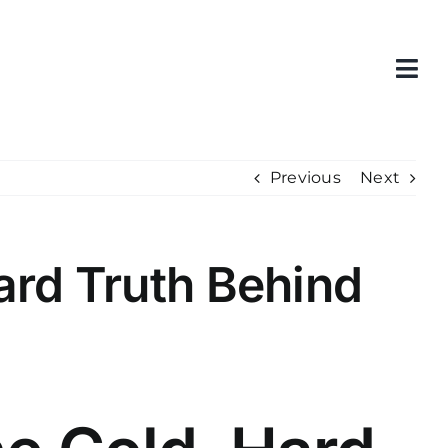
Previous
Next
ard Truth Behind