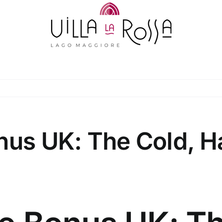
us UK: The Cold, H