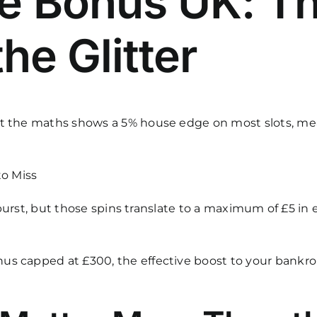
e Bonus UK: Th
he Glitter
t the maths shows a 5% house edge on most slots, me
to Miss
rburst, but those spins translate to a maximum of £5 in 
 capped at £300, the effective boost to your bankrol