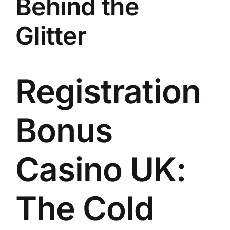
Behind the
Glitter
Registration
Bonus
Casino UK:
The Cold