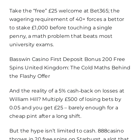
Take the “free” £25 welcome at Bet365; the
wagering requirement of 40× forces a bettor
to stake £1,000 before touching a single
penny, a math problem that beats most
university exams.
Basswin Casino First Deposit Bonus 200 Free
Spins United Kingdom: The Cold Maths Behind
the Flashy Offer
And the reality of a 5% cash‑back on losses at
William Hill? Multiply £500 of losing bets by
0.05 and you get £25 – barely enough for a
cheap pint after a long shift.
But the hype isn’t limited to cash. 888casino
throws in 20 free spins on Starburst, a slot that