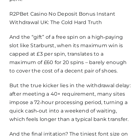
R2PBet Casino No Deposit Bonus Instant
Withdrawal UK: The Cold Hard Truth
And the “gift” of a free spin on a high‑paying
slot like Starburst, when its maximum win is
capped at £3 per spin, translates to a
maximum of £60 for 20 spins – barely enough
to cover the cost of a decent pair of shoes.
But the true kicker lies in the withdrawal delay:
after meeting a 40× requirement, many sites
impose a 72‑hour processing period, turning a
quick cash‑out into a weekend of waiting,
which feels longer than a typical bank transfer.
And the final irritation? The tiniest font size on