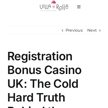
Skip
Toggle
to
Navigation
content
Menu
Previous
Next
Registration
Bonus Casino
UK: The Cold
Hard Truth