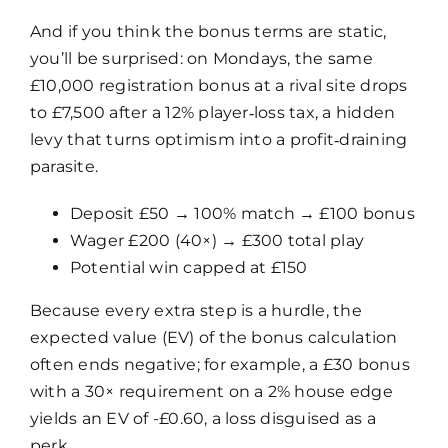
And if you think the bonus terms are static,
you’ll be surprised: on Mondays, the same
£10,000 registration bonus at a rival site drops
to £7,500 after a 12% player‑loss tax, a hidden
levy that turns optimism into a profit‑draining
parasite.
Deposit £50 → 100% match → £100 bonus
Wager £200 (40×) → £300 total play
Potential win capped at £150
Because every extra step is a hurdle, the
expected value (EV) of the bonus calculation
often ends negative; for example, a £30 bonus
with a 30× requirement on a 2% house edge
yields an EV of -£0.60, a loss disguised as a
perk.