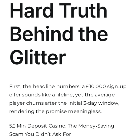
Hard Truth
Behind the
Glitter
First, the headline numbers: a £10,000 sign‑up
offer sounds like a lifeline, yet the average
player churns after the initial 3‑day window,
rendering the promise meaningless.
5£ Min Deposit Casino: The Money‑Saving
Scam You Didn’t Ask For