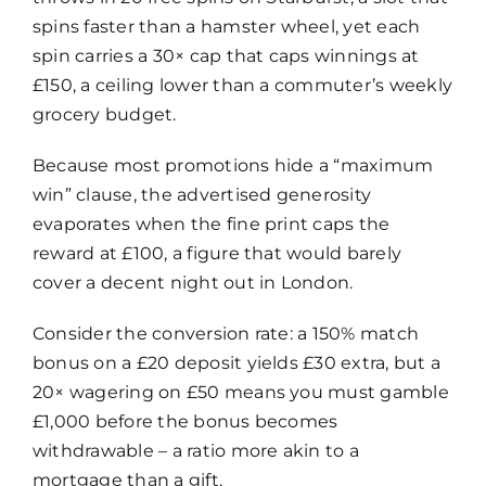
spins faster than a hamster wheel, yet each
spin carries a 30× cap that caps winnings at
£150, a ceiling lower than a commuter’s weekly
grocery budget.
Because most promotions hide a “maximum
win” clause, the advertised generosity
evaporates when the fine print caps the
reward at £100, a figure that would barely
cover a decent night out in London.
Consider the conversion rate: a 150% match
bonus on a £20 deposit yields £30 extra, but a
20× wagering on £50 means you must gamble
£1,000 before the bonus becomes
withdrawable – a ratio more akin to a
mortgage than a gift.