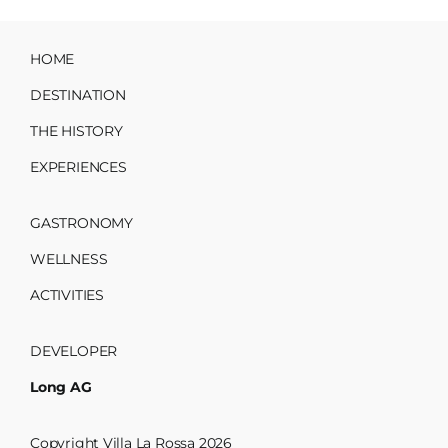
Engine
Reality
Check
HOME
DESTINATION
THE HISTORY
EXPERIENCES
GASTRONOMY
WELLNESS
ACTIVITIES
DEVELOPER
Long AG
Copyright Villa La Rossa 2026