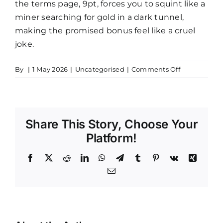
the terms page, 9pt, forces you to squint like a
miner searching for gold in a dark tunnel,
making the promised bonus feel like a cruel
joke.
on
By
|
1 May 2026
|
Uncategorised
|
Comments Off
Registration
Bonus
Casino
UK:
Share This Story, Choose Your
The
Cold
Platform!
Hard
Truth
Facebook
X
Reddit
LinkedIn
WhatsApp
Telegram
Tumblr
Pinterest
Vk
Xing
Behind
Email
the
Glitter