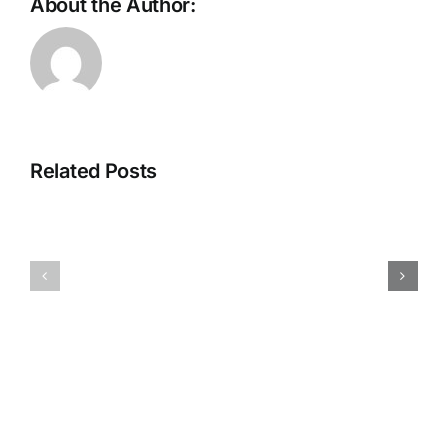
About the Author:
Hollywoodbets
Casino
Independ
55
Online
Related Posts
Free
Casino
Spins
UK:
No
How
Deposit
the
Bonus
“Free”
United
Facade
Kingdom
Masks
–
a
A
Rigged
Cold‑Hard