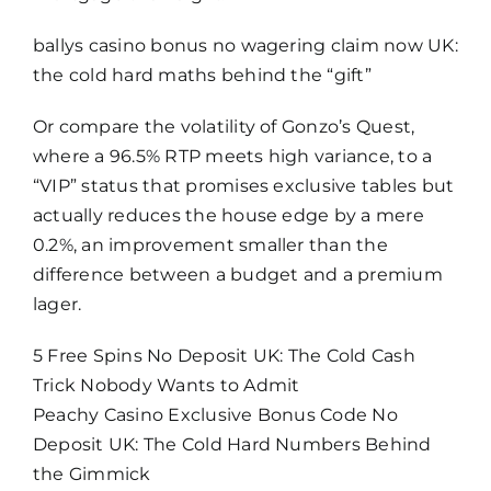
ballys casino bonus no wagering claim now UK:
the cold hard maths behind the “gift”
Or compare the volatility of Gonzo’s Quest,
where a 96.5% RTP meets high variance, to a
“VIP” status that promises exclusive tables but
actually reduces the house edge by a mere
0.2%, an improvement smaller than the
difference between a budget and a premium
lager.
5 Free Spins No Deposit UK: The Cold Cash
Trick Nobody Wants to Admit
Peachy Casino Exclusive Bonus Code No
Deposit UK: The Cold Hard Numbers Behind
the Gimmick