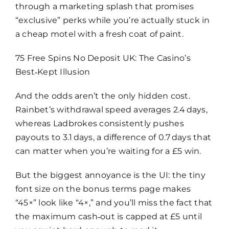
through a marketing splash that promises
“exclusive” perks while you’re actually stuck in
a cheap motel with a fresh coat of paint.
75 Free Spins No Deposit UK: The Casino’s
Best‑Kept Illusion
And the odds aren’t the only hidden cost.
Rainbet’s withdrawal speed averages 2.4 days,
whereas Ladbrokes consistently pushes
payouts to 3.1 days, a difference of 0.7 days that
can matter when you’re waiting for a £5 win.
But the biggest annoyance is the UI: the tiny
font size on the bonus terms page makes
“45×” look like “4×,” and you’ll miss the fact that
the maximum cash‑out is capped at £5 until