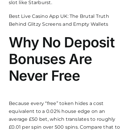
slot like Starburst.
Best Live Casino App UK: The Brutal Truth
Behind Glitzy Screens and Empty Wallets
Why No Deposit
Bonuses Are
Never Free
Because every “free” token hides a cost
equivalent to a 0.02% house edge on an
average £50 bet, which translates to roughly
£0.01 per spin over 500 spins. Compare that to