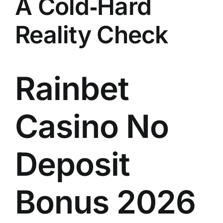
A Cold‑Hard
Reality Check
Rainbet
Casino No
Deposit
Bonus 2026