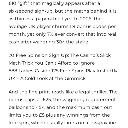
£10 “gift” that magically appears after a
six‑second sign‑up, but the maths behind it is
as thin as a paper‑thin flyer. In 2026, the
average UK player churns 1.8 bonus codes per
month, yet only 7% ever convert that into real
cash after wagering 30× the stake.
20 Free Spins on Sign‑Up: The Casino’s Slick
Math Trick You Can’t Afford to Ignore
888 Ladies Casino 175 Free Spins Play Instantly
UK – A Cold Look at the Gimmick
And the fine print reads like a legal thriller. The
bonus caps at £25, the wagering requirement
balloons to 45×, and the maximum cash‑out
limits you to £5 plus any winnings from the
free spin, which usually lands on a low‑payline