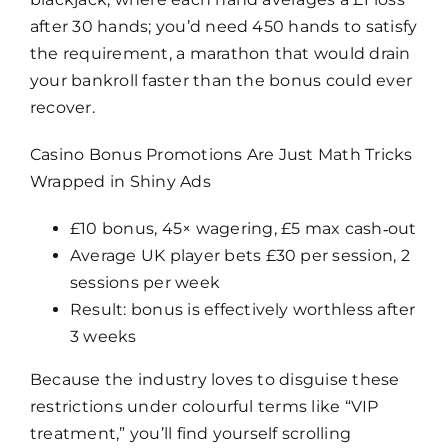
after 30 hands; you’d need 450 hands to satisfy
the requirement, a marathon that would drain
your bankroll faster than the bonus could ever
recover.
Casino Bonus Promotions Are Just Math Tricks
Wrapped in Shiny Ads
£10 bonus, 45× wagering, £5 max cash‑out
Average UK player bets £30 per session, 2
sessions per week
Result: bonus is effectively worthless after
3 weeks
Because the industry loves to disguise these
restrictions under colourful terms like “VIP
treatment,” you’ll find yourself scrolling