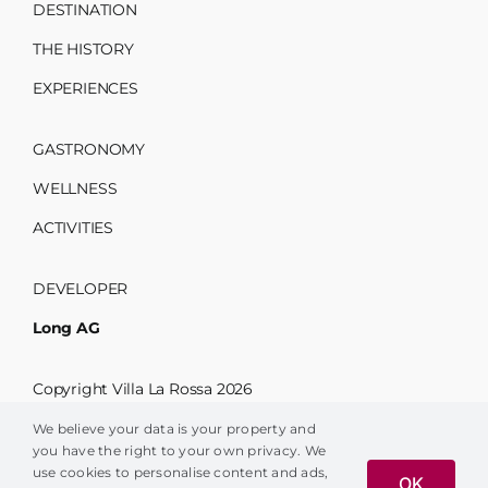
DESTINATION
THE HISTORY
EXPERIENCES
GASTRONOMY
WELLNESS
ACTIVITIES
DEVELOPER
Long AG
Copyright Villa La Rossa 2026
Terms & Conditions
We believe your data is your property and
you have the right to your own privacy. We
Designed by:
use cookies to personalise content and ads,
OK