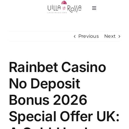
Skip
Toggle
to
Navigation
content
Menu
Previous
Next
Rainbet Casino
No Deposit
Bonus 2026
Special Offer UK: