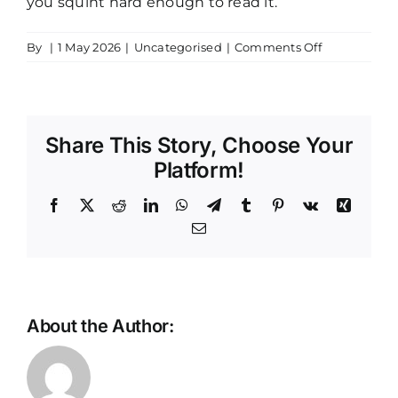
you squint hard enough to read it.
on
By
|
1 May 2026
|
Uncategorised
|
Comments Off
Rainbet
Casino
No
Deposit
Share This Story, Choose Your
Bonus
2026
Platform!
Special
Offer
Facebook
X
Reddit
LinkedIn
WhatsApp
Telegram
Tumblr
Pinterest
Vk
Xing
UK:
Email
A
Cold‑Hard
Reality
Check
About the Author: