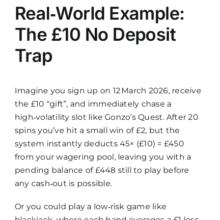
Real‑World Example:
The £10 No Deposit
Trap
Imagine you sign up on 12 March 2026, receive
the £10 “gift”, and immediately chase a
high‑volatility slot like Gonzo’s Quest. After 20
spins you’ve hit a small win of £2, but the
system instantly deducts 45× (£10) = £450
from your wagering pool, leaving you with a
pending balance of £448 still to play before
any cash‑out is possible.
Or you could play a low‑risk game like
blackjack, where each hand averages a £1 loss