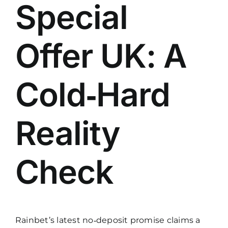
Special
Offer UK: A
Cold‑Hard
Reality
Check
Rainbet’s latest no‑deposit promise claims a