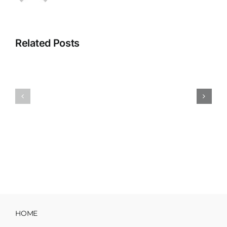
Hollywoodbets
Casino
Independ
55
Online
Related Posts
Free
Casino
Spins
UK:
No
How
Deposit
the
Bonus
“Free”
United
Facade
Kingdom
Masks
–
a
A
Rigged
Cold‑Hard
Engine
Reality
Check
HOME