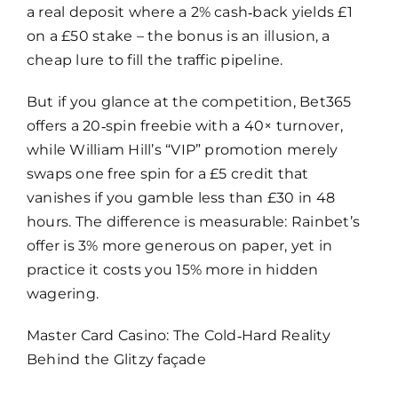
a real deposit where a 2% cash‑back yields £1
on a £50 stake – the bonus is an illusion, a
cheap lure to fill the traffic pipeline.
But if you glance at the competition, Bet365
offers a 20‑spin freebie with a 40× turnover,
while William Hill’s “VIP” promotion merely
swaps one free spin for a £5 credit that
vanishes if you gamble less than £30 in 48
hours. The difference is measurable: Rainbet’s
offer is 3% more generous on paper, yet in
practice it costs you 15% more in hidden
wagering.
Master Card Casino: The Cold‑Hard Reality
Behind the Glitzy façade