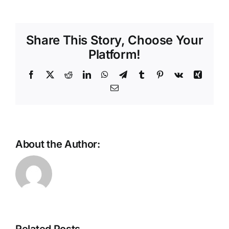
by
Phone
Bill
Share This Story, Choose Your
UK
Casino
Platform!
No
Deposit:
Facebook
X
Reddit
LinkedIn
WhatsApp
Telegram
Tumblr
Pinterest
Vk
Xing
The
Email
Cold
Reality
Behind
the
Glamour
About the Author:
Hollywoodbets
Casino
Independ
55