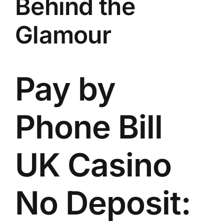
Behind the
Glamour
Pay by
Phone Bill
UK Casino
No Deposit: