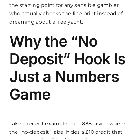
the starting point for any sensible gambler
who actually checks the fine print instead of
dreaming about a free yacht.
Why the “No
Deposit” Hook Is
Just a Numbers
Game
Take a recent example from 888casino where
the “no‑deposit” label hides a £10 credit that