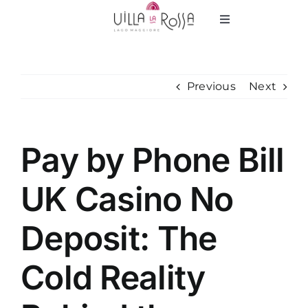
Skip
Toggle
to
Navigation
content
Menu
Previous
Next
Pay by Phone Bill
UK Casino No
Deposit: The
Cold Reality