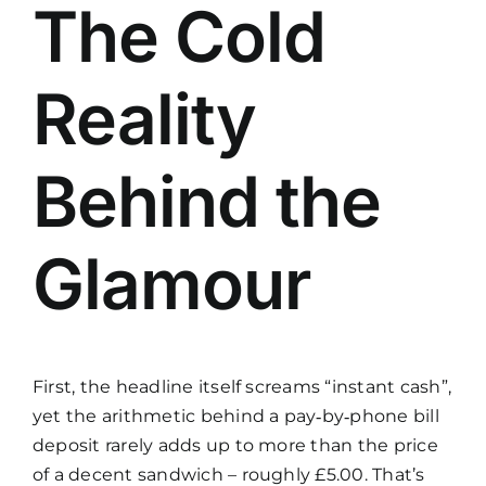
The Cold
Reality
Behind the
Glamour
First, the headline itself screams “instant cash”,
yet the arithmetic behind a pay‑by‑phone bill
deposit rarely adds up to more than the price
of a decent sandwich – roughly £5.00. That’s