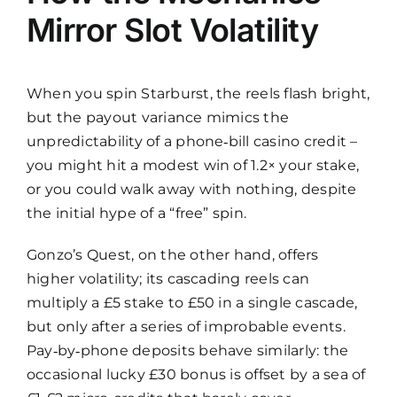
Mirror Slot Volatility
When you spin Starburst, the reels flash bright,
but the payout variance mimics the
unpredictability of a phone‑bill casino credit –
you might hit a modest win of 1.2× your stake,
or you could walk away with nothing, despite
the initial hype of a “free” spin.
Gonzo’s Quest, on the other hand, offers
higher volatility; its cascading reels can
multiply a £5 stake to £50 in a single cascade,
but only after a series of improbable events.
Pay‑by‑phone deposits behave similarly: the
occasional lucky £30 bonus is offset by a sea of