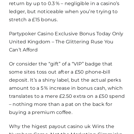
return by up to 0.3 % – negligible in a casino’s
ledger, but noticeable when you’re trying to
stretch a £15 bonus.
Partypoker Casino Exclusive Bonus Today Only
United Kingdom – The Glittering Ruse You
Can’t Afford
Or consider the “gift” of a “VIP” badge that
some sites toss out after a £50 phone‑bill
deposit. It’s a shiny label, but the actual perks
amount to a 5 % increase in bonus cash, which
translates to a mere £2.50 extra on a £50 spend
– nothing more than a pat on the back for
buying a premium coffee.
Why the higest payout casino uk Wins the