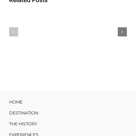
Online
Related Posts
Free
Casino
Spins
UK:
No
How
Deposit
the
Bonus
“Free”
United
Facade
Kingdom
Masks
–
a
A
Rigged
Cold‑Hard
Engine
Reality
Check
HOME
DESTINATION
THE HISTORY
EXPERIENCES