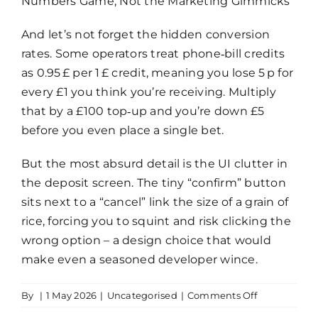
Numbers Game, Not the Marketing Gimmicks
And let’s not forget the hidden conversion
rates. Some operators treat phone‑bill credits
as 0.95 £ per 1 £ credit, meaning you lose 5 p for
every £1 you think you’re receiving. Multiply
that by a £100 top‑up and you’re down £5
before you even place a single bet.
But the most absurd detail is the UI clutter in
the deposit screen. The tiny “confirm” button
sits next to a “cancel” link the size of a grain of
rice, forcing you to squint and risk clicking the
wrong option – a design choice that would
make even a seasoned developer wince.
on
By
|
1 May 2026
|
Uncategorised
|
Comments Off
Pay