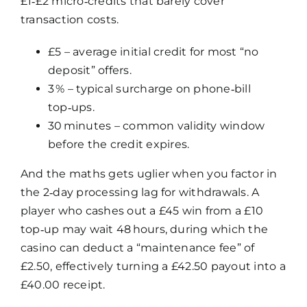
£1‑£2 micro‑credits that barely cover
transaction costs.
£5 – average initial credit for most “no
deposit” offers.
3 % – typical surcharge on phone‑bill
top‑ups.
30 minutes – common validity window
before the credit expires.
And the maths gets uglier when you factor in
the 2‑day processing lag for withdrawals. A
player who cashes out a £45 win from a £10
top‑up may wait 48 hours, during which the
casino can deduct a “maintenance fee” of
£2.50, effectively turning a £42.50 payout into a
£40.00 receipt.