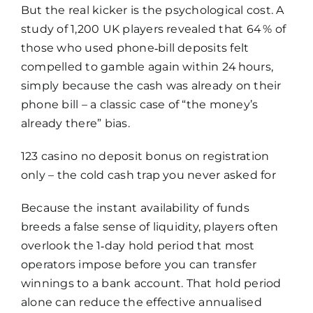
But the real kicker is the psychological cost. A
study of 1,200 UK players revealed that 64 % of
those who used phone‑bill deposits felt
compelled to gamble again within 24 hours,
simply because the cash was already on their
phone bill – a classic case of “the money’s
already there” bias.
123 casino no deposit bonus on registration
only – the cold cash trap you never asked for
Because the instant availability of funds
breeds a false sense of liquidity, players often
overlook the 1‑day hold period that most
operators impose before you can transfer
winnings to a bank account. That hold period
alone can reduce the effective annualised