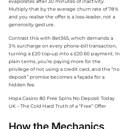
evaporates after 30 minutes of inactivity.
Multiply that by the average churn rate of 78 %
and you realise the offer is a loss‑leader, not a
generosity gesture.
Contrast this with Bet365, which demands a
3 % surcharge on every phone‑bill transaction,
turning a £20 top‑up into a £20.60 payment. In
plain terms, you’re paying more for the
privilege of not using a credit card, and the “no
deposit” promise becomes a façade for a
hidden fee.
Hopa Casino 80 Free Spins No Deposit Today
UK – The Cold Hard Truth of a “Free” Offer
How the Mechanics