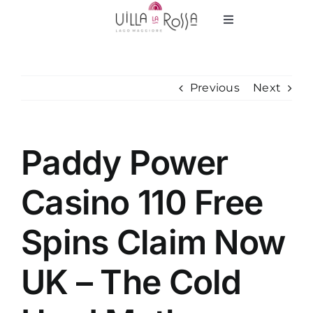
Skip
Toggle
to
Navigation
content
Menu
Previous
Next
Paddy Power
Casino 110 Free
Spins Claim Now
UK – The Cold