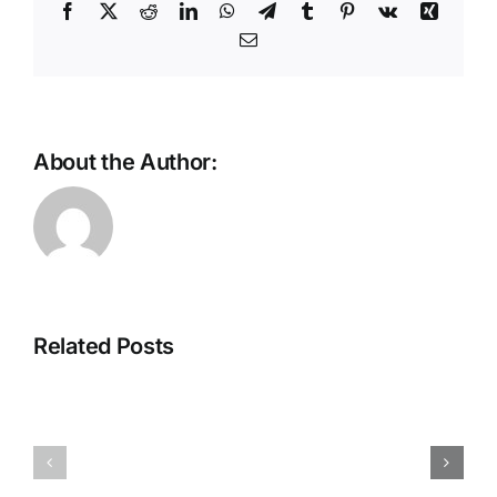
Now
Facebook
X
Reddit
LinkedIn
WhatsApp
Telegram
Tumblr
Pinterest
Vk
Xing
UK
Email
–
The
Cold
Hard
Maths
About the Author:
Behind
the
Glitter
Hollywoodbets
Casino
Independ
55
Online
Related Posts
Free
Casino
Spins
UK:
No
How
Deposit
the
Bonus