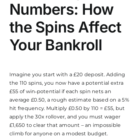
Numbers: How
the Spins Affect
Your Bankroll
Imagine you start with a £20 deposit. Adding
the 110 spins, you now have a potential extra
£55 of win‑potential if each spin nets an
average £0.50, a rough estimate based on a 5%
hit frequency. Multiply £0.50 by 110 = £55, but
apply the 30x rollover, and you must wager
£1,650 to clear that amount – an impossible
climb for anyone on a modest budget.