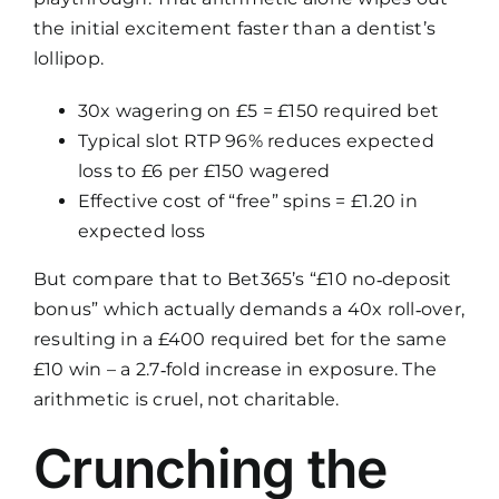
the initial excitement faster than a dentist’s
lollipop.
30x wagering on £5 = £150 required bet
Typical slot RTP 96% reduces expected
loss to £6 per £150 wagered
Effective cost of “free” spins = £1.20 in
expected loss
But compare that to Bet365’s “£10 no‑deposit
bonus” which actually demands a 40x roll‑over,
resulting in a £400 required bet for the same
£10 win – a 2.7‑fold increase in exposure. The
arithmetic is cruel, not charitable.
Crunching the