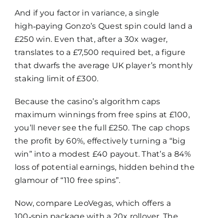
And if you factor in variance, a single
high‑paying Gonzo’s Quest spin could land a
£250 win. Even that, after a 30x wager,
translates to a £7,500 required bet, a figure
that dwarfs the average UK player’s monthly
staking limit of £300.
Because the casino’s algorithm caps
maximum winnings from free spins at £100,
you’ll never see the full £250. The cap chops
the profit by 60%, effectively turning a “big
win” into a modest £40 payout. That’s a 84%
loss of potential earnings, hidden behind the
glamour of “110 free spins”.
Now, compare LeoVegas, which offers a
100‑spin package with a 20x rollover. The