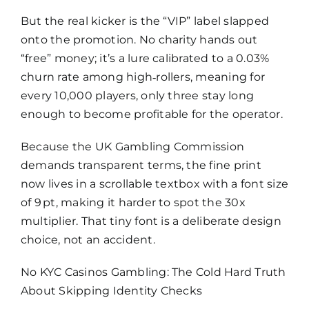
But the real kicker is the “VIP” label slapped
onto the promotion. No charity hands out
“free” money; it’s a lure calibrated to a 0.03%
churn rate among high‑rollers, meaning for
every 10,000 players, only three stay long
enough to become profitable for the operator.
Because the UK Gambling Commission
demands transparent terms, the fine print
now lives in a scrollable textbox with a font size
of 9 pt, making it harder to spot the 30x
multiplier. That tiny font is a deliberate design
choice, not an accident.
No KYC Casinos Gambling: The Cold Hard Truth
About Skipping Identity Checks