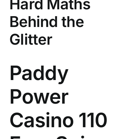
Hard Maths
Behind the
Glitter
Paddy
Power
Casino 110