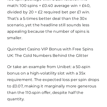
math: 100 spins × £0.40 average win = £40,
divided by 20 = £2 required bet per £1 win.
That’s a 5‑times better deal than the 30x
scenario, yet the headline still sounds less
appealing because the number of spins is
smaller.
Quinnbet Casino VIP Bonus with Free Spins
UK: The Cold Numbers Behind the Glitter
Or take an example from Unibet: a 50‑spin
bonus on a high‑volatility slot with a 35x
requirement. The expected loss per spin drops
to £0.07, making it marginally more generous
than the 110‑spin offer, despite half the
quantity.