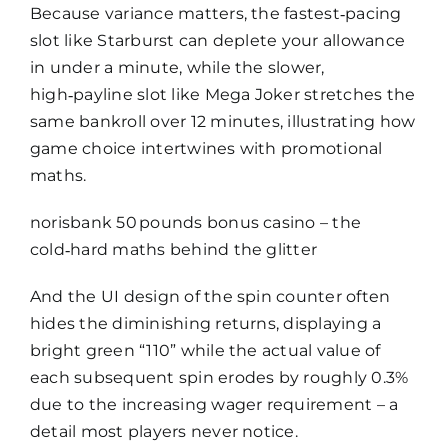
Because variance matters, the fastest‑pacing
slot like Starburst can deplete your allowance
in under a minute, while the slower,
high‑payline slot like Mega Joker stretches the
same bankroll over 12 minutes, illustrating how
game choice intertwines with promotional
maths.
norisbank 50 pounds bonus casino – the
cold‑hard maths behind the glitter
And the UI design of the spin counter often
hides the diminishing returns, displaying a
bright green “110” while the actual value of
each subsequent spin erodes by roughly 0.3%
due to the increasing wager requirement – a
detail most players never notice.