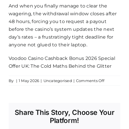
And when you finally manage to clear the
wagering, the withdrawal window closes after
48 hours, forcing you to request a payout
before the casino’s system updates the next
day’s rates – a frustratingly tight deadline for
anyone not glued to their laptop.
Voodoo Casino Cashback Bonus 2026 Special
Offer UK: The Cold Maths Behind the Glitter
on
By
|
1 May 2026
|
Uncategorised
|
Comments Off
Paddy
Power
Casino
110
Share This Story, Choose Your
Free
Spins
Platform!
Claim