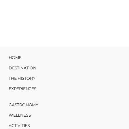
“Free”
United
Facade
Kingdom
Masks
–
a
A
Rigged
Cold‑Hard
Engine
Reality
Check
HOME
DESTINATION
THE HISTORY
EXPERIENCES
GASTRONOMY
WELLNESS
ACTIVITIES