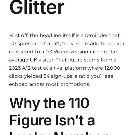
Glitter
First off, the headline itself is a reminder that
110 spins aren’t a gift, they’re a marketing lever
calibrated to a 0.45% conversion rate on the
average UK visitor. That figure stems from a
2023 A/B test at a rival platform where 12,000
clicks yielded 54 sign‑ups, a ratio you’ll see
echoed across most promotions.
Why the 110
Figure Isn’t a