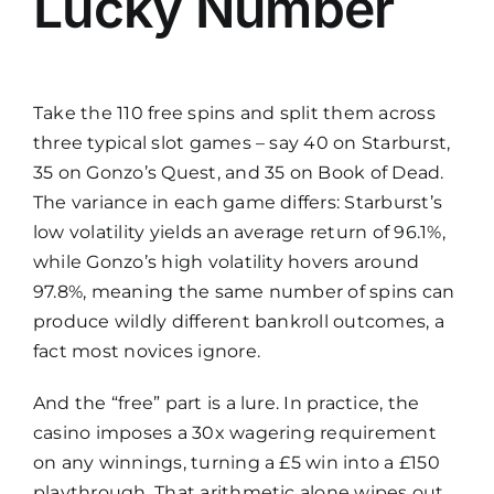
Lucky Number
Take the 110 free spins and split them across
three typical slot games – say 40 on Starburst,
35 on Gonzo’s Quest, and 35 on Book of Dead.
The variance in each game differs: Starburst’s
low volatility yields an average return of 96.1%,
while Gonzo’s high volatility hovers around
97.8%, meaning the same number of spins can
produce wildly different bankroll outcomes, a
fact most novices ignore.
And the “free” part is a lure. In practice, the
casino imposes a 30x wagering requirement
on any winnings, turning a £5 win into a £150
playthrough. That arithmetic alone wipes out