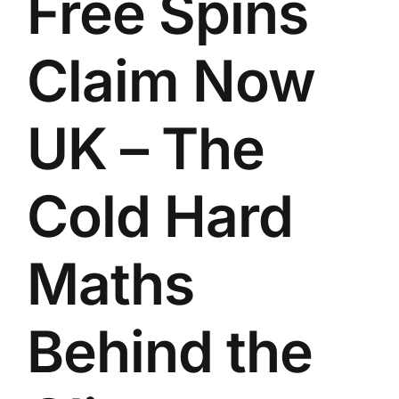
Free Spins
Claim Now
UK – The
Cold Hard
Maths
Behind the