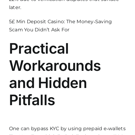
later.
5£ Min Deposit Casino: The Money‑Saving
Scam You Didn’t Ask For
Practical
Workarounds
and Hidden
Pitfalls
One can bypass KYC by using prepaid e‑wallets