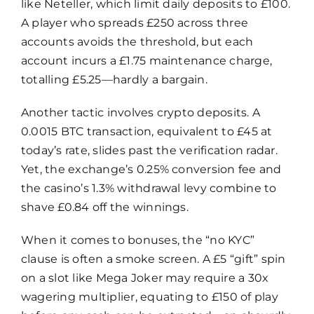
like Neteller, which limit daily deposits to £100.
A player who spreads £250 across three
accounts avoids the threshold, but each
account incurs a £1.75 maintenance charge,
totalling £5.25—hardly a bargain.
Another tactic involves crypto deposits. A
0.0015 BTC transaction, equivalent to £45 at
today’s rate, slides past the verification radar.
Yet, the exchange’s 0.25% conversion fee and
the casino’s 1.3% withdrawal levy combine to
shave £0.84 off the winnings.
When it comes to bonuses, the “no KYC”
clause is often a smoke screen. A £5 “gift” spin
on a slot like Mega Joker may require a 30x
wagering multiplier, equating to £150 of play