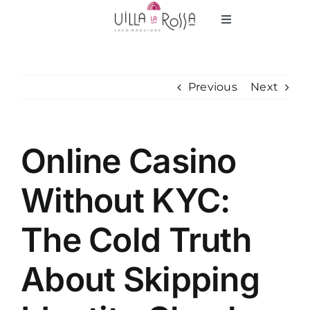
Skip
Toggle
to
Navigation
content
Menu
Previous
Next
Online Casino
Without KYC:
The Cold Truth
About Skipping