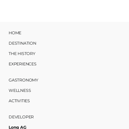
a
A
Rigged
Cold‑Hard
Engine
Reality
Check
HOME
DESTINATION
THE HISTORY
EXPERIENCES
GASTRONOMY
WELLNESS
ACTIVITIES
DEVELOPER
Long AG