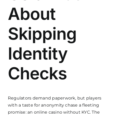
About
Skipping
Identity
Checks
Regulators demand paperwork, but players
with a taste for anonymity chase a fleeting
promise: an online casino without KYC. The