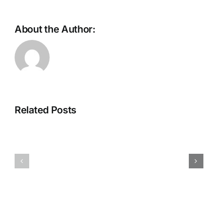
About the Author:
Hollywoodbets
Casino
Independ
55
Online
Related Posts
Free
Casino
Spins
UK:
No
How
Deposit
the
Bonus
“Free”
United
Facade
Kingdom
Masks
–