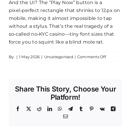
And the UI? The “Play Now” button is a
pixel‑perfect rectangle that shrinks to 12 px on
mobile, making it almost impossible to tap
without a stylus. That’s the real tragedy of a
so‑called no‑KYC casino—tiny font sizes that
force you to squint like a blind mole rat.
on
By
|
1 May 2026
|
Uncategorised
|
Comments Off
Online
Casino
Without
KYC:
Share This Story, Choose Your
The
Cold
Platform!
Truth
About
Facebook
X
Reddit
LinkedIn
WhatsApp
Telegram
Tumblr
Pinterest
Vk
Xing
Skipping
Email
Identity
Checks