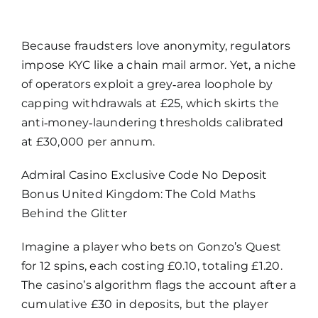
Because fraudsters love anonymity, regulators
impose KYC like a chain mail armor. Yet, a niche
of operators exploit a grey‑area loophole by
capping withdrawals at £25, which skirts the
anti‑money‑laundering thresholds calibrated
at £30,000 per annum.
Admiral Casino Exclusive Code No Deposit
Bonus United Kingdom: The Cold Maths
Behind the Glitter
Imagine a player who bets on Gonzo’s Quest
for 12 spins, each costing £0.10, totaling £1.20.
The casino’s algorithm flags the account after a
cumulative £30 in deposits, but the player