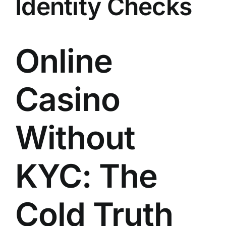
Identity Checks
Online
Casino
Without
KYC: The
Cold Truth