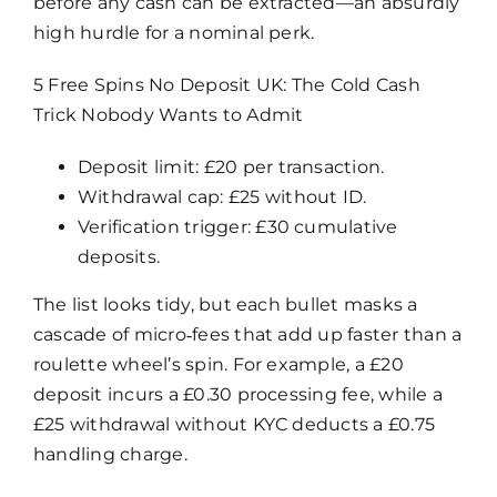
before any cash can be extracted—an absurdly
high hurdle for a nominal perk.
5 Free Spins No Deposit UK: The Cold Cash
Trick Nobody Wants to Admit
Deposit limit: £20 per transaction.
Withdrawal cap: £25 without ID.
Verification trigger: £30 cumulative
deposits.
The list looks tidy, but each bullet masks a
cascade of micro‑fees that add up faster than a
roulette wheel’s spin. For example, a £20
deposit incurs a £0.30 processing fee, while a
£25 withdrawal without KYC deducts a £0.75
handling charge.