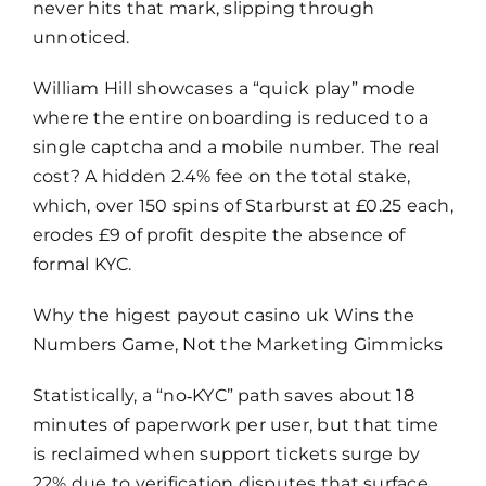
never hits that mark, slipping through
unnoticed.
William Hill showcases a “quick play” mode
where the entire onboarding is reduced to a
single captcha and a mobile number. The real
cost? A hidden 2.4% fee on the total stake,
which, over 150 spins of Starburst at £0.25 each,
erodes £9 of profit despite the absence of
formal KYC.
Why the higest payout casino uk Wins the
Numbers Game, Not the Marketing Gimmicks
Statistically, a “no‑KYC” path saves about 18
minutes of paperwork per user, but that time
is reclaimed when support tickets surge by
22% due to verification disputes that surface