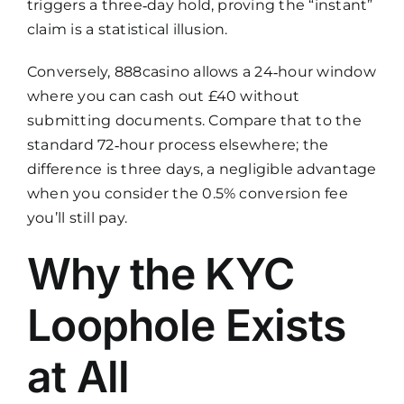
triggers a three‑day hold, proving the “instant”
claim is a statistical illusion.
Conversely, 888casino allows a 24‑hour window
where you can cash out £40 without
submitting documents. Compare that to the
standard 72‑hour process elsewhere; the
difference is three days, a negligible advantage
when you consider the 0.5% conversion fee
you’ll still pay.
Why the KYC
Loophole Exists
at All