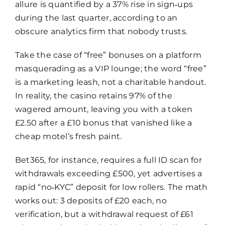
allure is quantified by a 37% rise in sign‑ups
during the last quarter, according to an
obscure analytics firm that nobody trusts.
Take the case of “free” bonuses on a platform
masquerading as a VIP lounge; the word “free”
is a marketing leash, not a charitable handout.
In reality, the casino retains 97% of the
wagered amount, leaving you with a token
£2.50 after a £10 bonus that vanished like a
cheap motel’s fresh paint.
Bet365, for instance, requires a full ID scan for
withdrawals exceeding £500, yet advertises a
rapid “no‑KYC” deposit for low rollers. The math
works out: 3 deposits of £20 each, no
verification, but a withdrawal request of £61