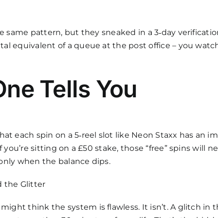
the same pattern, but they sneaked in a 3‑day verificati
ital equivalent of a queue at the post office – you wa
One Tells You
 each spin on a 5‑reel slot like Neon Staxx has an impli
If you’re sitting on a £50 stake, those “free” spins will
 only when the balance dips.
 the Glitter
ght think the system is flawless. It isn’t. A glitch in 