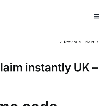
Previous
Next
aim instantly UK –