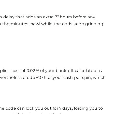
on delay that adds an extra 72 hours before any
tch the minutes crawl while the odds keep grinding
cit cost of 0.02 % of your bankroll, calculated as
 nevertheless erode £0.01 of your cash per spin, which
the code can lock you out for 7 days, forcing you to