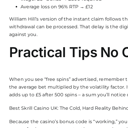
Average loss on 96% RTP → £12
William Hill’s version of the instant claim follows 
withdrawal can be processed. That delay is the dig
against you.
Practical Tips No 
When you see “free spins” advertised, remember that
the average bet multiplied by the volatility factor. 
adds up to £5 after 500 spins – a sum you’ll notice
Best Skrill Casino UK: The Cold, Hard Reality Behind
Because the casino’s bonus code is “working,” you mi