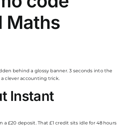
omo code
d Maths
hidden behind a glossy banner. 3 seconds into the
 a clever accounting trick.
t Instant
20 deposit. That £1 credit sits idle for 48 hours