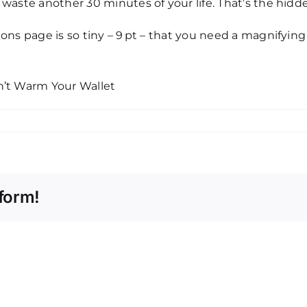
waste another 30 minutes of your life. That’s the hidd
ns page is so tiny – 9 pt – that you need a magnifying 
n’t Warm Your Wallet
form!