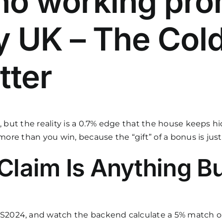
ino working pr
ly UK – The Col
tter
, but the reality is a 0.7% edge that the house keeps 
more than you win, because the “gift” of a bonus is just
Claim Is Anything Bu
24, and watch the backend calculate a 5% match on a £