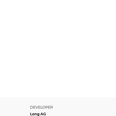
Play
Casi
Independent
Wel
Online
Bonu
Casino
No
UK:
Depo
How
UK:
the
The
“Free”
Cold
Facade
Cas
Masks
Trick
a
You
Rigged
Didn’
Engine
DEVELOPER
See
Long AG