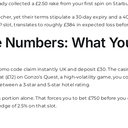
ady collected a £2.50 rake from your first spin on Starb
 voucher, yet their terms stipulate a 30‑day expiry and 
slot, translates to roughly £384 in expected loss befor
 Numbers: What You
omo code claim instantly UK and deposit £30. The casi
at (£12) on Gonzo’s Quest, a high‑volatility game, you 
etween a 3‑star and 5‑star hotel rating.
s portion alone. That forces you to bet £750 before yo
dge of 2.5% on that slot.