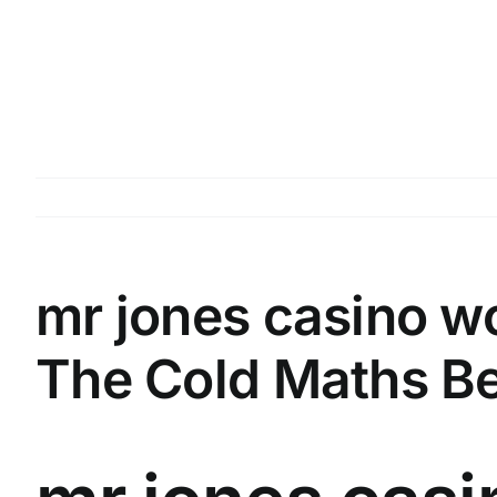
Skip
to
content
mr jones casino w
The Cold Maths Beh