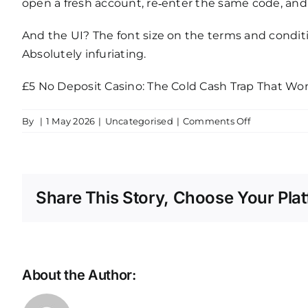
open a fresh account, re‑enter the same code, and 
And the UI? The font size on the terms and conditio
Absolutely infuriating.
£5 No Deposit Casino: The Cold Cash Trap That Wo
on
By
|
1 May 2026
|
Uncategorised
|
Comments Off
mr
jones
casino
working
Share This Story, Choose Your Plat
promo
code
claim
instantly
UK
–
About the Author:
The
Cold