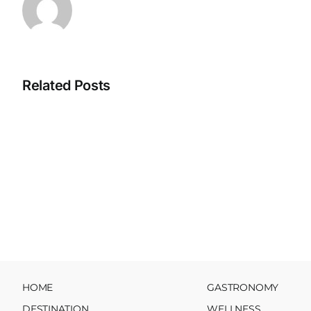
Maths
Behind
Hollywoodbets
the
Glitter
Casino
55
Related Posts
Free
Spins
No
Deposit
Bonus
United
Kingdom
–
A
Cold‑Hard
HOME
GASTRONOMY
Reality
DESTINATION
WELLNESS