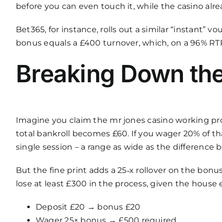
before you can even touch it, while the casino alre
Bet365, for instance, rolls out a similar “instant”
bonus equals a £400 turnover, which, on a 96% RTP 
Breaking Down the
Imagine you claim the mr jones casino working pr
total bankroll becomes £60. If you wager 20% of th
single session – a range as wide as the difference b
But the fine print adds a 25‑x rollover on the bonu
lose at least £300 in the process, given the house e
Deposit £20 → bonus £20
Wager 25× bonus → £500 required