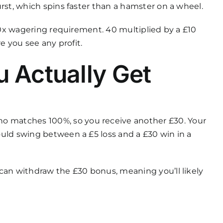
urst, which spins faster than a hamster on a wheel.
a 40x wagering requirement. 40 multiplied by a £10
e you see any profit.
 Actually Get
no matches 100%, so you receive another £30. Your
could swing between a £5 loss and a £30 win in a
u can withdraw the £30 bonus, meaning you’ll likely