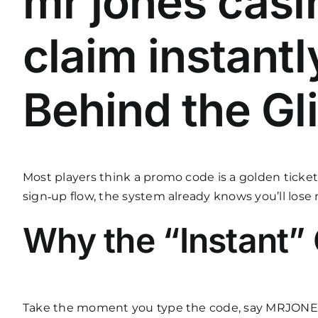
mr jones cas
claim instant
Behind the Gli
Most players think a promo code is a golden ticket
sign‑up flow, the system already knows you’ll lose 
Why the “Instant” 
Take the moment you type the code, say MRJONES20