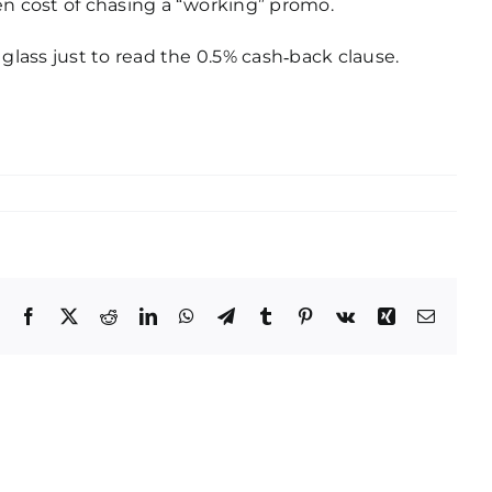
en cost of chasing a “working” promo.
glass just to read the 0.5% cash‑back clause.
Facebook
X
Reddit
LinkedIn
WhatsApp
Telegram
Tumblr
Pinterest
Vk
Xing
Email