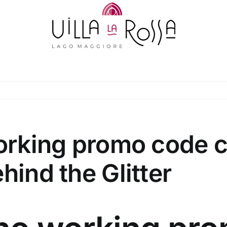
orking promo code cl
ind the Glitter