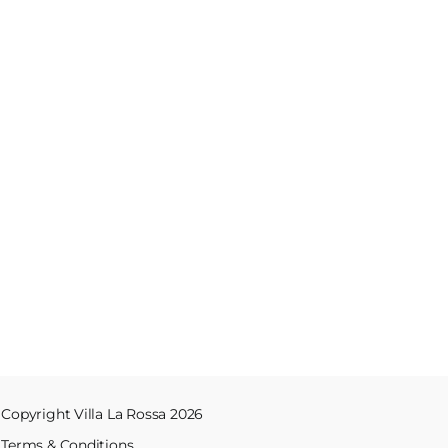
zee
no
Casino
come
No
s
Wager
Free
sit
Spins
UK:
The
Cold
h
Hard
Truth
About
t
“Free”
Copyright Villa La Rossa 2026
Money
Terms & Conditions