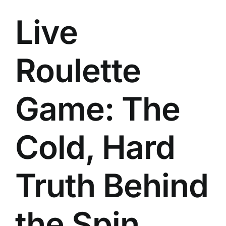
Live
Roulette
Game: The
Cold, Hard
Truth Behind
the Spin