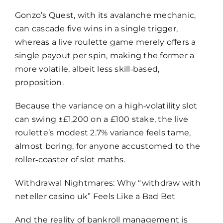
Gonzo’s Quest, with its avalanche mechanic,
can cascade five wins in a single trigger,
whereas a live roulette game merely offers a
single payout per spin, making the former a
more volatile, albeit less skill‑based,
proposition.
Because the variance on a high‑volatility slot
can swing ±£1,200 on a £100 stake, the live
roulette’s modest 2.7% variance feels tame,
almost boring, for anyone accustomed to the
roller‑coaster of slot maths.
Withdrawal Nightmares: Why “withdraw with
neteller casino uk” Feels Like a Bad Bet
And the reality of bankroll management is