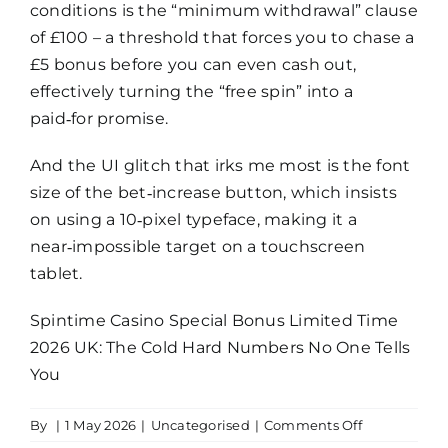
conditions is the “minimum withdrawal” clause
of £100 – a threshold that forces you to chase a
£5 bonus before you can even cash out,
effectively turning the “free spin” into a
paid‑for promise.
And the UI glitch that irks me most is the font
size of the bet‑increase button, which insists
on using a 10‑pixel typeface, making it a
near‑impossible target on a touchscreen
tablet.
Spintime Casino Special Bonus Limited Time
2026 UK: The Cold Hard Numbers No One Tells
You
on
By
|
1 May 2026
|
Uncategorised
|
Comments Off
Live