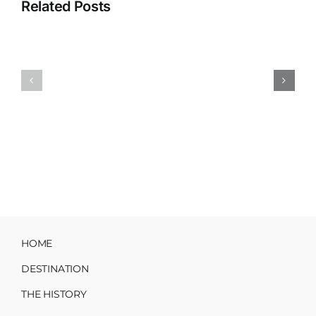
Online
Related Posts
Free
Casino
Spins
UK:
No
How
Deposit
the
Bonus
“Free”
United
Facade
Kingdom
Masks
–
a
A
Rigged
Cold‑Hard
Engine
Reality
Check
HOME
DESTINATION
THE HISTORY