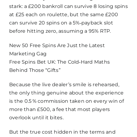
stark: a £200 bankroll can survive 8 losing spins
at £25 each on roulette, but the same £200
can survive 20 spins on a 5%‑payback slot
before hitting zero, assuming a 95% RTP.
New 50 Free Spins Are Just the Latest
Marketing Gag
Free Spins Bet UK: The Cold‑Hard Maths
Behind Those “Gifts”
Because the live dealer’s smile is rehearsed,
the only thing genuine about the experience
is the 0.5 % commission taken on every win of
more than £500, a fee that most players
overlook until it bites.
But the true cost hidden in the terms and