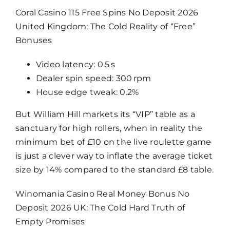
Coral Casino 115 Free Spins No Deposit 2026
United Kingdom: The Cold Reality of “Free”
Bonuses
Video latency: 0.5 s
Dealer spin speed: 300 rpm
House edge tweak: 0.2%
But William Hill markets its “VIP” table as a
sanctuary for high rollers, when in reality the
minimum bet of £10 on the live roulette game
is just a clever way to inflate the average ticket
size by 14% compared to the standard £8 table.
Winomania Casino Real Money Bonus No
Deposit 2026 UK: The Cold Hard Truth of
Empty Promises