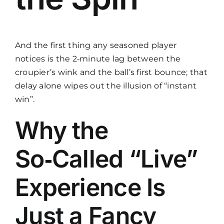
And the first thing any seasoned player
notices is the 2‑minute lag between the
croupier’s wink and the ball’s first bounce; that
delay alone wipes out the illusion of “instant
win”.
Why the
So‑Called “Live”
Experience Is
Just a Fancy