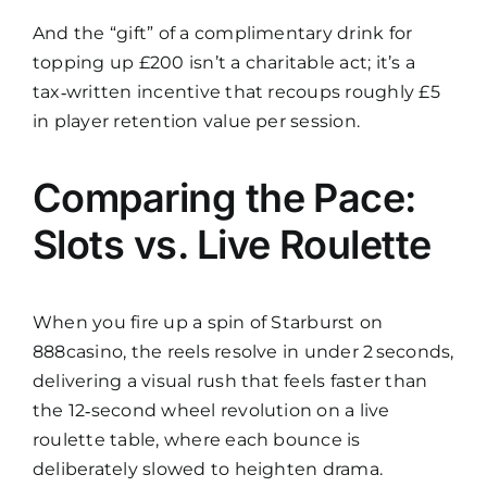
And the “gift” of a complimentary drink for
topping up £200 isn’t a charitable act; it’s a
tax‑written incentive that recoups roughly £5
in player retention value per session.
Comparing the Pace:
Slots vs. Live Roulette
When you fire up a spin of Starburst on
888casino, the reels resolve in under 2 seconds,
delivering a visual rush that feels faster than
the 12‑second wheel revolution on a live
roulette table, where each bounce is
deliberately slowed to heighten drama.