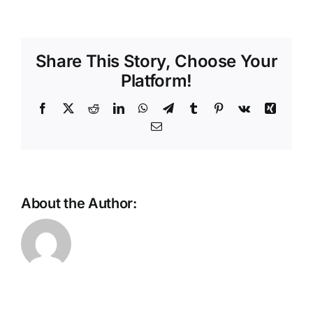
Roulette
Game:
The
Share This Story, Choose Your
Cold,
Hard
Platform!
Truth
Behind
Facebook
X
Reddit
LinkedIn
WhatsApp
Telegram
Tumblr
Pinterest
Vk
Xing
the
Email
Spin
About the Author:
Hollywoodbets
Casino
Independ
55