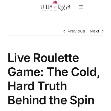
Skip
Toggle
to
Navigation
content
Menu
Previous
Next
Live Roulette
Game: The Cold,
Hard Truth
Behind the Spin