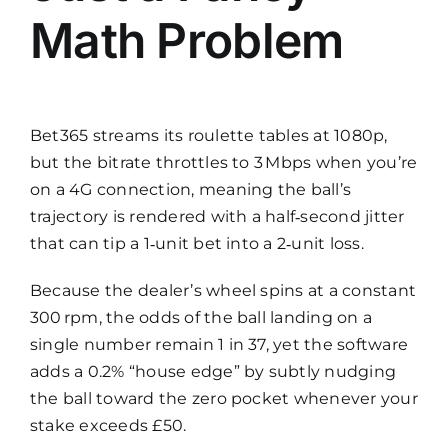
Math Problem
Bet365 streams its roulette tables at 1080p,
but the bitrate throttles to 3 Mbps when you’re
on a 4G connection, meaning the ball’s
trajectory is rendered with a half‑second jitter
that can tip a 1‑unit bet into a 2‑unit loss.
Because the dealer’s wheel spins at a constant
300 rpm, the odds of the ball landing on a
single number remain 1 in 37, yet the software
adds a 0.2% “house edge” by subtly nudging
the ball toward the zero pocket whenever your
stake exceeds £50.