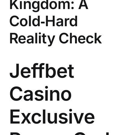
Kingdom: A
Cold‑Hard
Reality Check
Jeffbet
Casino
Exclusive