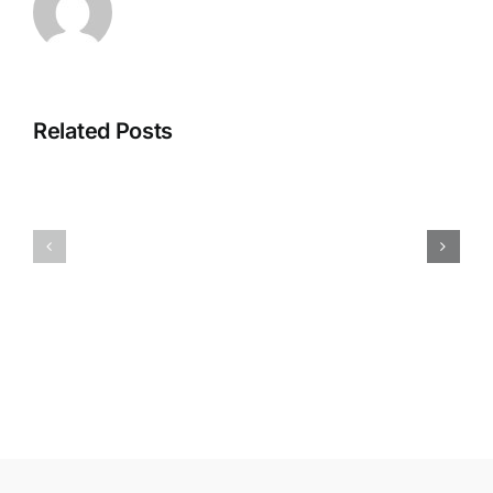
Hollywoodbets
Casino
Independ
55
Online
Related Posts
Free
Casino
Spins
UK:
No
How
Deposit
the
Bonus
“Free”
United
Facade
Kingdom
Masks
–
a
A
Rigged
Cold‑Hard
Engine
Reality
Check