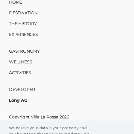
HOME
DESTINATION
THE HISTORY
EXPERIENCES
GASTRONOMY
WELLNESS
ACTIVITIES
DEVELOPER
Long AG
Copyright Villa La Rossa 2026
Terms & Conditions
We believe your data is your property and
you have the right to your own privacy. We