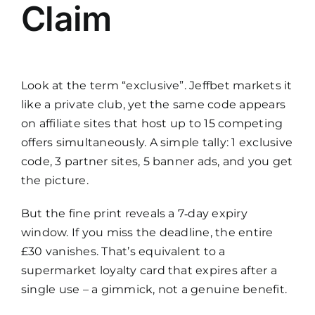
Claim
Look at the term “exclusive”. Jeffbet markets it
like a private club, yet the same code appears
on affiliate sites that host up to 15 competing
offers simultaneously. A simple tally: 1 exclusive
code, 3 partner sites, 5 banner ads, and you get
the picture.
But the fine print reveals a 7‑day expiry
window. If you miss the deadline, the entire
£30 vanishes. That’s equivalent to a
supermarket loyalty card that expires after a
single use – a gimmick, not a genuine benefit.