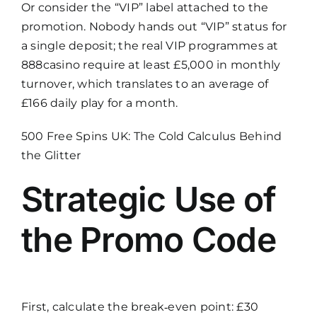
Or consider the “VIP” label attached to the
promotion. Nobody hands out “VIP” status for
a single deposit; the real VIP programmes at
888casino require at least £5,000 in monthly
turnover, which translates to an average of
£166 daily play for a month.
500 Free Spins UK: The Cold Calculus Behind
the Glitter
Strategic Use of
the Promo Code
First, calculate the break‑even point: £30