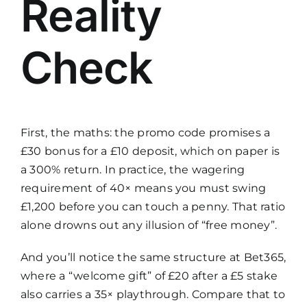
Reality
Check
First, the maths: the promo code promises a
£30 bonus for a £10 deposit, which on paper is
a 300% return. In practice, the wagering
requirement of 40× means you must swing
£1,200 before you can touch a penny. That ratio
alone drowns out any illusion of “free money”.
And you’ll notice the same structure at Bet365,
where a “welcome gift” of £20 after a £5 stake
also carries a 35× playthrough. Compare that to