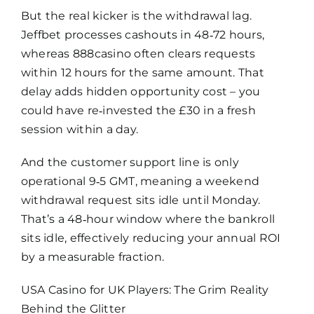
But the real kicker is the withdrawal lag.
Jeffbet processes cashouts in 48‑72 hours,
whereas 888casino often clears requests
within 12 hours for the same amount. That
delay adds hidden opportunity cost – you
could have re‑invested the £30 in a fresh
session within a day.
And the customer support line is only
operational 9‑5 GMT, meaning a weekend
withdrawal request sits idle until Monday.
That’s a 48‑hour window where the bankroll
sits idle, effectively reducing your annual ROI
by a measurable fraction.
USA Casino for UK Players: The Grim Reality
Behind the Glitter