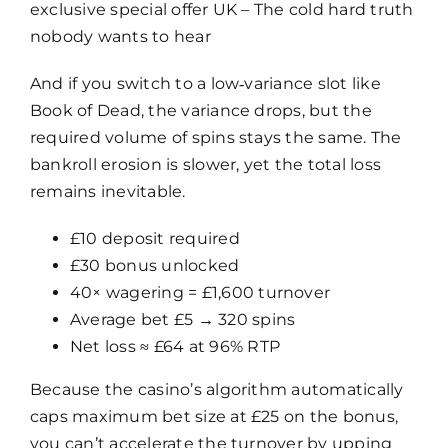
exclusive special offer UK – The cold hard truth
nobody wants to hear
And if you switch to a low‑variance slot like
Book of Dead, the variance drops, but the
required volume of spins stays the same. The
bankroll erosion is slower, yet the total loss
remains inevitable.
£10 deposit required
£30 bonus unlocked
40× wagering = £1,600 turnover
Average bet £5 → 320 spins
Net loss ≈ £64 at 96% RTP
Because the casino’s algorithm automatically
caps maximum bet size at £25 on the bonus,
you can’t accelerate the turnover by upping