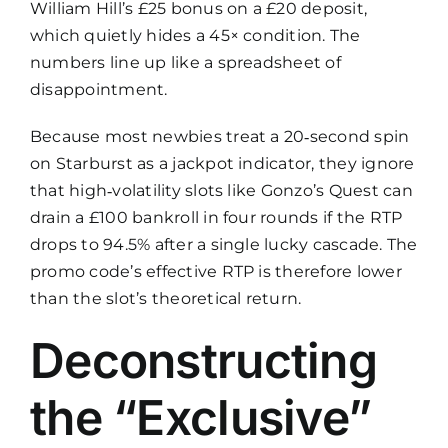
William Hill’s £25 bonus on a £20 deposit,
which quietly hides a 45× condition. The
numbers line up like a spreadsheet of
disappointment.
Because most newbies treat a 20‑second spin
on Starburst as a jackpot indicator, they ignore
that high‑volatility slots like Gonzo’s Quest can
drain a £100 bankroll in four rounds if the RTP
drops to 94.5% after a single lucky cascade. The
promo code’s effective RTP is therefore lower
than the slot’s theoretical return.
Deconstructing
the “Exclusive”