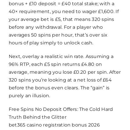
bonus + £10 deposit = £40 total stake; with a
40× requirement, you need to wager £1,600. If
your average bet is £5, that means 320 spins
before any withdrawal. For a player who
averages 50 spins per hour, that’s over six
hours of play simply to unlock cash.
Next, overlay a realistic win rate. Assuming a
96% RTP, each £5 spin returns £4.80 on
average, meaning you lose £0.20 per spin. After
320 spins you’re looking at a net loss of £64
before the bonus even clears. The “gain” is
purely an illusion.
Free Spins No Deposit Offers: The Cold Hard
Truth Behind the Glitter
bet365 casino registration bonus 2026