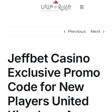
Skip
Toggle
to
Navigation
content
Menu
Previous
Next
Jeffbet Casino
Exclusive Promo
Code for New
Players United