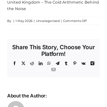
United Kingdom – The Cold Arithmetic Behind
the Noise
on
By
|
1 May 2026
|
Uncategorised
|
Comments Off
Jeffbet
Casino
Exclusive
Promo
Share This Story, Choose Your
Code
for
Platform!
New
Players
Facebook
X
Reddit
LinkedIn
WhatsApp
Telegram
Tumblr
Pinterest
Vk
Xing
United
Email
Kingdom:
A
Cold‑Hard
Reality
Check
About the Author: