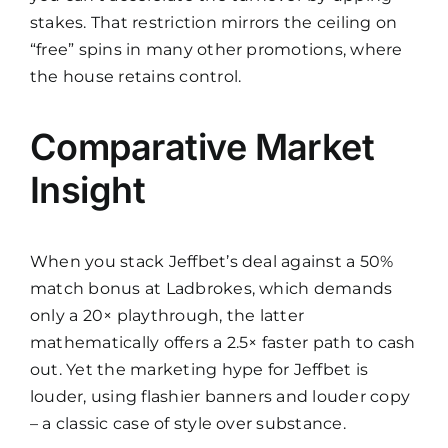
stakes. That restriction mirrors the ceiling on
“free” spins in many other promotions, where
the house retains control.
Comparative Market
Insight
When you stack Jeffbet’s deal against a 50%
match bonus at Ladbrokes, which demands
only a 20× playthrough, the latter
mathematically offers a 2.5× faster path to cash
out. Yet the marketing hype for Jeffbet is
louder, using flashier banners and louder copy
– a classic case of style over substance.