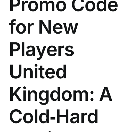
Promo Code
for New
Players
United
Kingdom: A
Cold‑Hard