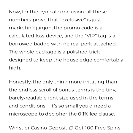
Now, for the cynical conclusion: all these
numbers prove that “exclusive” is just
marketing jargon, the promo code is a
calculated loss device, and the “VIP” tag is a
borrowed badge with no real perk attached.
The whole package is a polished trick
designed to keep the house edge comfortably
high.
Honestly, the only thing more irritating than
the endless scroll of bonus terms is the tiny,
barely‑readable font size used in the terms
and conditions – it’s so small you’d need a
microscope to decipher the 0.1% fee clause.
Winstler Casino Deposit £1 Get 100 Free Spins