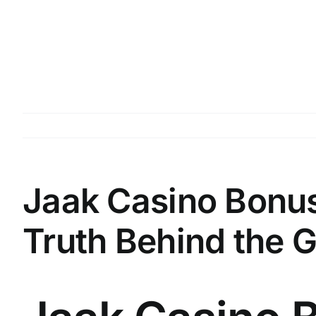
Skip
to
content
Jaak Casino Bonus
Truth Behind the Gl