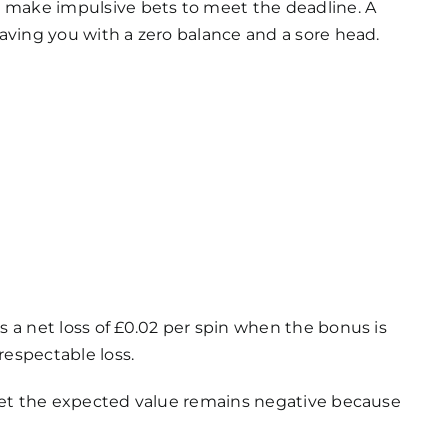
o make impulsive bets to meet the deadline. A
eaving you with a zero balance and a sore head.
s a net loss of £0.02 per spin when the bonus is
respectable loss.
, yet the expected value remains negative because