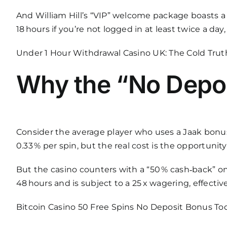
And William Hill’s “VIP” welcome package boasts a 
18 hours if you’re not logged in at least twice a day
Under 1 Hour Withdrawal Casino UK: The Cold Trut
Why the “No Deposi
Consider the average player who uses a Jaak bonus 
0.33 % per spin, but the real cost is the opportuni
But the casino counters with a “50 % cash‑back” on 
48 hours and is subject to a 25 x wagering, effectiv
Bitcoin Casino 50 Free Spins No Deposit Bonus Tod