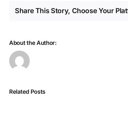
Code
Share This Story, Choose Your Plat
No
Deposit
Free:
The
Cold
Truth
About the Author:
Behind
the
Glitter
Hollywoodbets
Casino
55
Related Posts
Free
Spins
No
Deposit