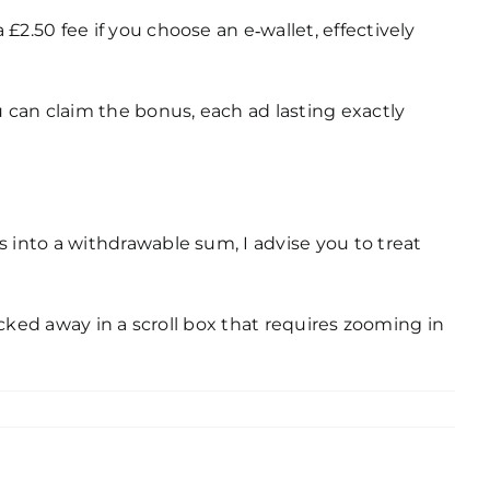
2.50 fee if you choose an e‑wallet, effectively
 can claim the bonus, each ad lasting exactly
 into a withdrawable sum, I advise you to treat
ucked away in a scroll box that requires zooming in