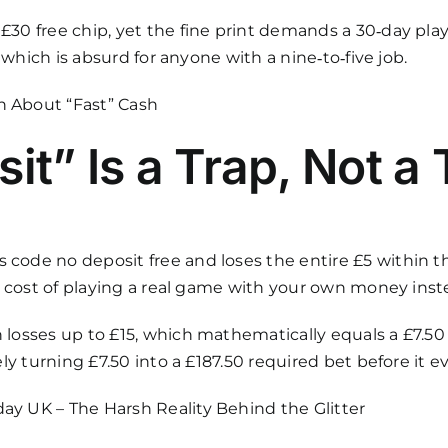
£30 free chip, yet the fine print demands a 30‑day play
, which is absurd for anyone with a nine‑to‑five job.
h About “Fast” Cash
t” Is a Trap, Not a 
code no deposit free and loses the entire £5 within thr
ty cost of playing a real game with your own money inst
losses up to £15, which mathematically equals a £7.50 r
ely turning £7.50 into a £187.50 required bet before it e
ay UK – The Harsh Reality Behind the Glitter