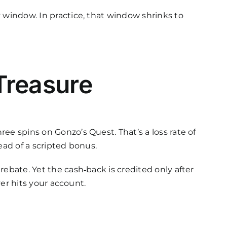
 window. In practice, that window shrinks to
Treasure
ee spins on Gonzo’s Quest. That’s a loss rate of
ead of a scripted bonus.
ebate. Yet the cash‑back is credited only after
ver hits your account.