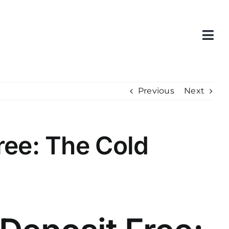
Previous
Next
ree: The Cold