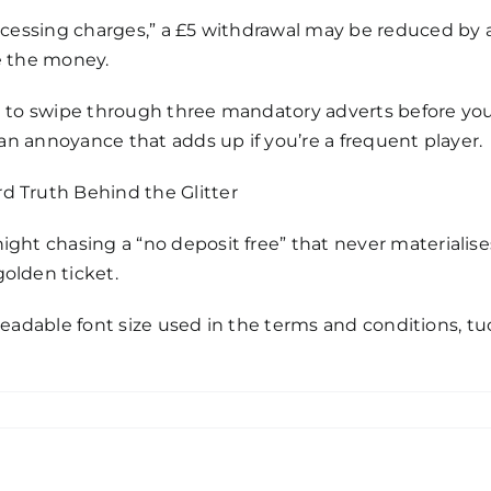
cessing charges,” a £5 withdrawal may be reduced by a £
e the money.
u to swipe through three mandatory adverts before you
 an annoyance that adds up if you’re a frequent player.
d Truth Behind the Glitter
ght chasing a “no deposit free” that never materialises
olden ticket.
unreadable font size used in the terms and conditions, t