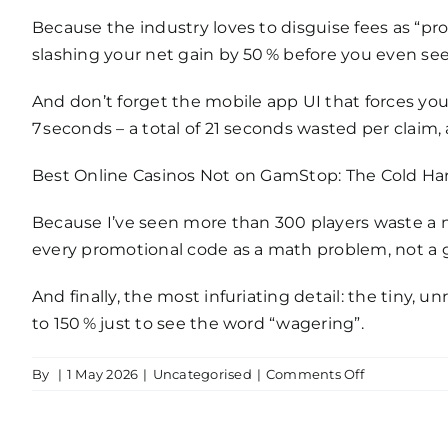
Because the industry loves to disguise fees as “pro
slashing your net gain by 50 % before you even se
And don’t forget the mobile app UI that forces yo
7 seconds – a total of 21 seconds wasted per claim,
Best Online Casinos Not on GamStop: The Cold Har
Because I’ve seen more than 300 players waste a ni
every promotional code as a math problem, not a g
And finally, the most infuriating detail: the tiny, 
to 150 % just to see the word “wagering”.
on
By
|
1 May 2026
|
Uncategorised
|
Comments Off
Jaak
Casino
Bonus