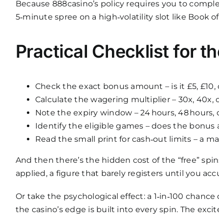
Because 888casino’s policy requires you to comple
5‑minute spree on a high‑volatility slot like Book 
Practical Checklist for t
Check the exact bonus amount – is it £5, £10,
Calculate the wagering multiplier – 30x, 40x,
Note the expiry window – 24 hours, 48 hours, 
Identify the eligible games – does the bonus ap
Read the small print for cash‑out limits – a
And then there’s the hidden cost of the “free” spin
applied, a figure that barely registers until you 
Or take the psychological effect: a 1‑in‑100 chanc
the casino’s edge is built into every spin. The exci