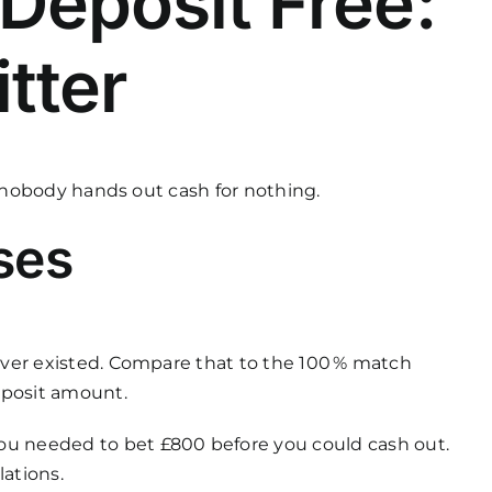
Deposit Free:
tter
and nobody hands out cash for nothing.
ses
 never existed. Compare that to the 100 % match
deposit amount.
you needed to bet £800 before you could cash out.
lations.