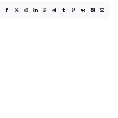
Facebook
X
Reddit
LinkedIn
WhatsApp
Telegram
Tumblr
Pinterest
Vk
Xing
Email
zee
no
Casino
come
No
s
Wager
Free
sit
Spins
UK: