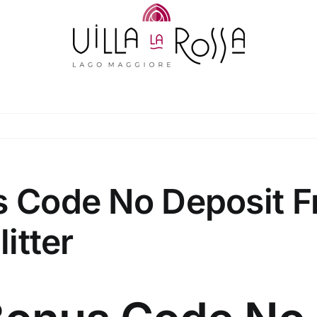
 Code No Deposit F
itter