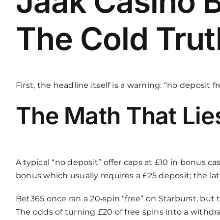
Jaak Casino 
The Cold Truth
First, the headline itself is a warning: “no deposit 
The Math That Lie
A typical “no deposit” offer caps at £10 in bonus c
bonus which usually requires a £25 deposit; the la
Bet365 once ran a 20‑spin “free” on Starburst, bu
The odds of turning £20 of free spins into a withdra