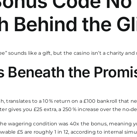
Bonus Code No 
 Behind the Gli
free” sounds like a gift, but the casino isn’t a charity 
s Beneath the Promi
ash, translates to a 10 % return on a £100 bankroll that
tter gives you £25 extra, a 250 % increase over the no‑
t the wagering condition was 40x the bonus, meaning 
wable £5 are roughly 1 in 12, according to internal simu