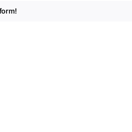
form!
Play
Casi
Independent
Wel
Online
Bonu
Casino
No
UK:
Depo
How
UK:
the