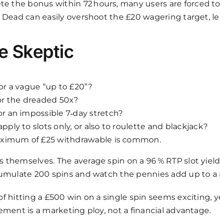
te the bonus within 72 hours, many users are forced t
of Dead can easily overshoot the £20 wagering target, l
he Skeptic
 or a vague “up to £20”?
 or the dreaded 50x?
or an impossible 7‑day stretch?
ply to slots only, or also to roulette and blackjack?
 maximum of £25 withdrawable is common.
s themselves. The average spin on a 96 % RTP slot yield
accumulate 200 spins and watch the pennies add up to a 
e of hitting a £500 win on a single spin seems exciting
tement is a marketing ploy, not a financial advantage.