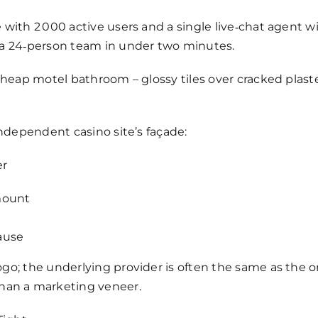
e with 2 000 active users and a single live‑chat agent w
h a 24‑person team in under two minutes.
a cheap motel bathroom – glossy tiles over cracked pla
 independent casino site’s façade:
er
mount
lause
ogo; the underlying provider is often the same as the o
han a marketing veneer.