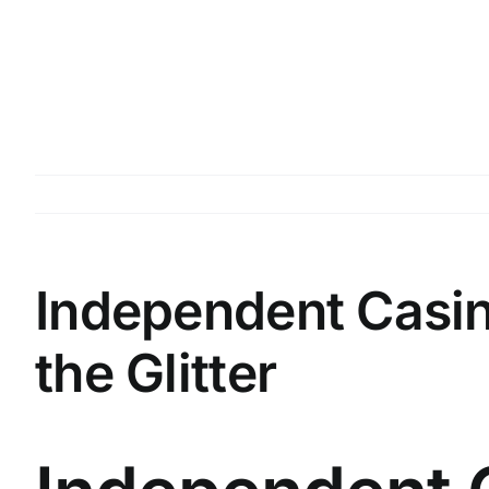
Skip
to
content
Independent Casin
the Glitter