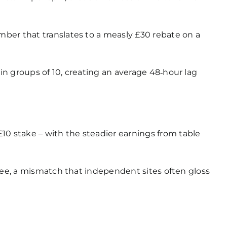
umber that translates to a measly £30 rebate on a
 in groups of 10, creating an average 48‑hour lag
10 stake – with the steadier earnings from table
‑free, a mismatch that independent sites often gloss