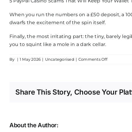
5 PayPal Casino Scams That Will Keep Your Wallet 
When you run the numbers on a £50 deposit, a 100‑s
dwarfs the excitement of the spin itself.
Finally, the most irritating part: the tiny, barely 
you to squint like a mole in a dark cellar.
on
By
|
1 May 2026
|
Uncategorised
|
Comments Off
Independen
Casino
Sites
UK:
Share This Story, Choose Your Plat
The
Grim
Reality
Behind
the
Glitter
About the Author: