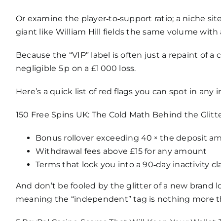
Or examine the player‑to‑support ratio; a niche sit
giant like William Hill fields the same volume wit
Because the “VIP” label is often just a repaint of 
negligible 5 p on a £1 000 loss.
Here’s a quick list of red flags you can spot in any
150 Free Spins UK: The Cold Math Behind the Glitt
Bonus rollover exceeding 40 × the deposit a
Withdrawal fees above £15 for any amount
Terms that lock you into a 90‑day inactivity c
And don’t be fooled by the glitter of a new brand l
meaning the “independent” tag is nothing more t