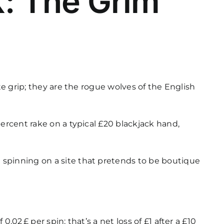
: The Grim
te grip; they are the rogue wolves of the English
percent rake on a typical £20 blackjack hand,
 spinning on a site that pretends to be boutique
02 £ per spin; that’s a net loss of £1 after a £10