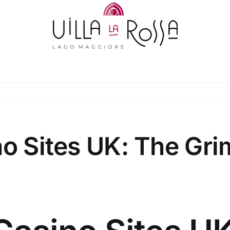
o Sites UK: The Gri