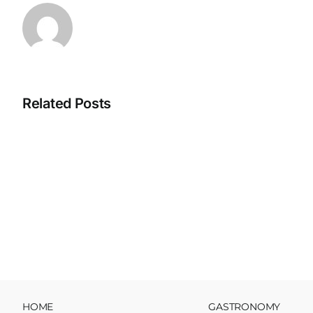
Hollywoodbets
Casino
55
Related Posts
Free
Spins
No
Deposit
Bonus
United
Kingdom
–
A
Cold‑Hard
HOME
GASTRONOMY
Reality