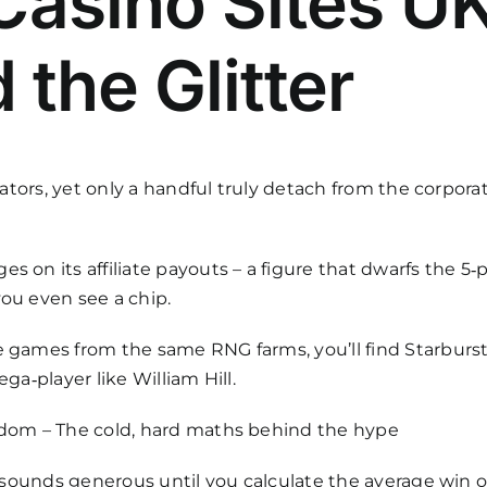
asino Sites UK
 the Glitter
rators, yet only a handful truly detach from the corpora
on its affiliate payouts – a figure that dwarfs the 5‑
ou even see a chip.
 games from the same RNG farms, you’ll find Starburst
ga‑player like William Hill.
gdom – The cold, hard maths behind the hype
sounds generous until you calculate the average win of 0.