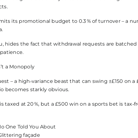
cts.
imits its promotional budget to 0.3 % of turnover – a n
a.
nu, hides the fact that withdrawal requests are batched
 patience.
’t a Monopoly
st – a high‑variance beast that can swing ±£150 on a £
io becomes starkly obvious.
 is taxed at 20 %, but a £500 win on a sports bet is tax
No One Told You About
littering façade