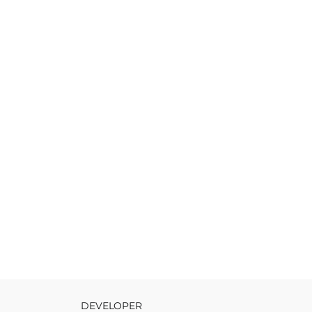
Play
Casi
Independent
Wel
Online
Bonu
Casino
No
UK:
Depo
How
UK:
the
The
“Free”
Cold
Facade
Cas
Masks
Trick
a
You
Rigged
Didn’
Engine
DEVELOPER
See