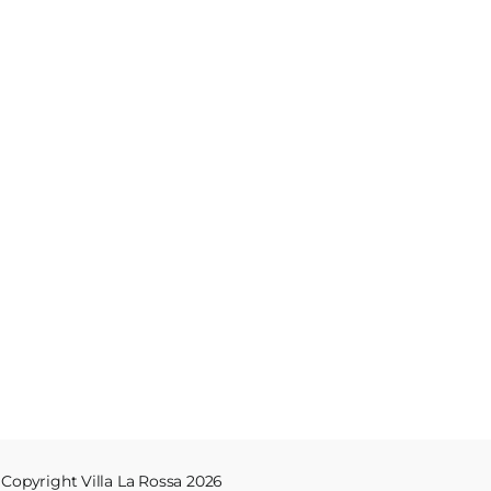
zee
no
Casino
come
No
s
Wager
Free
sit
Spins
UK:
The
Cold
h
Hard
Truth
About
t
“Free”
Copyright Villa La Rossa 2026
Money