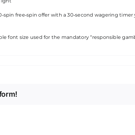
Tight
pin free‑spin offer with a 30‑second wagering timer yie
legible font size used for the mandatory “responsible ga
t
form!