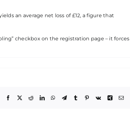
lds an average net loss of £12, a figure that
mbling” checkbox on the registration page – it forces
Facebook
X
Reddit
LinkedIn
WhatsApp
Telegram
Tumblr
Pinterest
Vk
Xing
Email