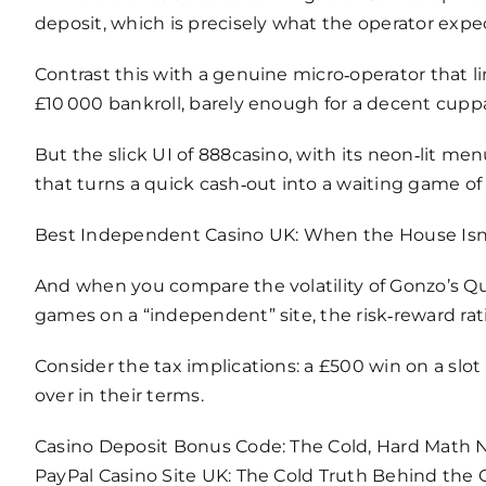
deposit, which is precisely what the operator expe
Contrast this with a genuine micro‑operator that l
£10 000 bankroll, barely enough for a decent cupp
But the slick UI of 888casino, with its neon‑lit me
that turns a quick cash‑out into a waiting game of
Best Independent Casino UK: When the House Isn
And when you compare the volatility of Gonzo’s Que
games on a “independent” site, the risk‑reward rat
Consider the tax implications: a £500 win on a slot
over in their terms.
Casino Deposit Bonus Code: The Cold, Hard Math 
PayPal Casino Site UK: The Cold Truth Behind the G