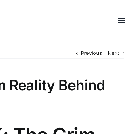
Previous
Next
m Reality Behind