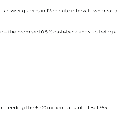
ill answer queries in 12‑minute intervals, whereas a
ster – the promised 0.5 % cash‑back ends up being a
ne feeding the £100 million bankroll of Bet365,