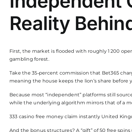
Independent C
Reality Behind
First, the market is flooded with roughly 1 200 ope
gambling forest.
Take the 35‑percent commission that Bet365 charges 
meaning the house keeps the lion’s share before y
Because most “independent” platforms still source
while the underlying algorithm mirrors that of a me
333 casino free money claim instantly United Kin
And the bonus structures? A “gift” of 50 free spins 