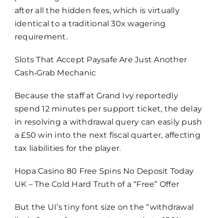
after all the hidden fees, which is virtually
identical to a traditional 30x wagering
requirement.
Slots That Accept Paysafe Are Just Another
Cash‑Grab Mechanic
Because the staff at Grand Ivy reportedly
spend 12 minutes per support ticket, the delay
in resolving a withdrawal query can easily push
a £50 win into the next fiscal quarter, affecting
tax liabilities for the player.
Hopa Casino 80 Free Spins No Deposit Today
UK – The Cold Hard Truth of a “Free” Offer
But the UI’s tiny font size on the “withdrawal