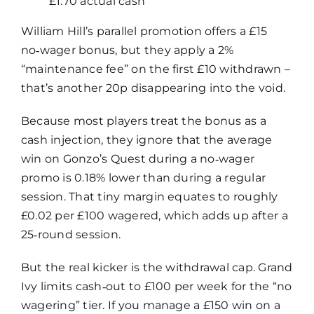
£1.70 actual cash
William Hill’s parallel promotion offers a £15
no‑wager bonus, but they apply a 2%
“maintenance fee” on the first £10 withdrawn –
that’s another 20p disappearing into the void.
Because most players treat the bonus as a
cash injection, they ignore that the average
win on Gonzo’s Quest during a no‑wager
promo is 0.18% lower than during a regular
session. That tiny margin equates to roughly
£0.02 per £100 wagered, which adds up after a
25‑round session.
But the real kicker is the withdrawal cap. Grand
Ivy limits cash‑out to £100 per week for the “no
wagering” tier. If you manage a £150 win on a