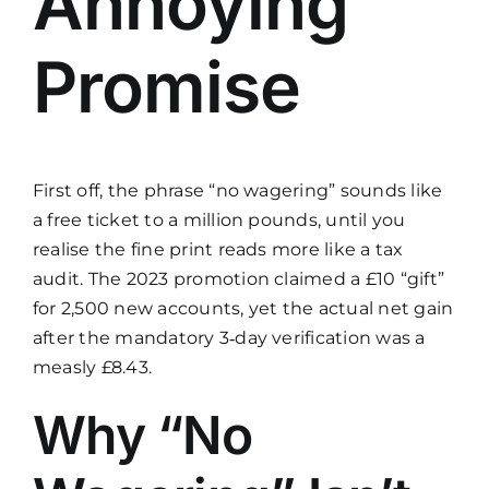
Annoying
Promise
First off, the phrase “no wagering” sounds like
a free ticket to a million pounds, until you
realise the fine print reads more like a tax
audit. The 2023 promotion claimed a £10 “gift”
for 2,500 new accounts, yet the actual net gain
after the mandatory 3‑day verification was a
measly £8.43.
Why “No