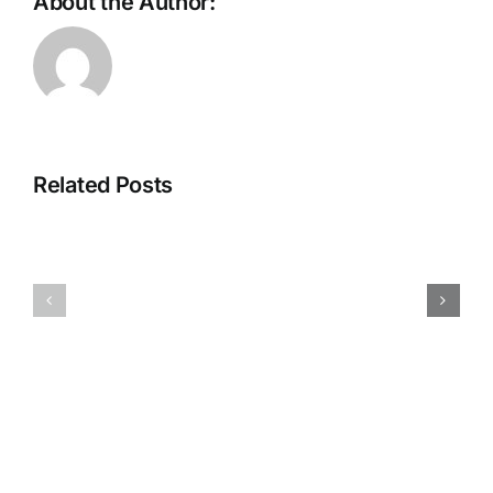
About the Author:
Hollywoodbets
Casino
Independ
55
Online
Related Posts
Free
Casino
Spins
UK:
No
How
Deposit
the
Bonus
“Free”
United
Facade
Kingdom
Masks
–
a
A
Rigged
Cold‑Hard