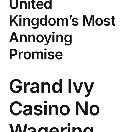
United
Kingdom’s Most
Annoying
Promise
Grand Ivy
Casino No
Wagering