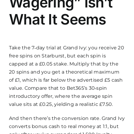
Wagering” Isn’t
What It Seems
Take the 7‑day trial at Grand Ivy: you receive 20
free spins on Starburst, but each spin is
capped at a £0.05 stake. Multiply that by the
20 spins and you get a theoretical maximum
of £1, which is far below the advertised £5 cash
value. Compare that to Bet365’s 30‑spin
introductory offer, where the average spin
value sits at £0.25, yielding a realistic £7.50.
And then there’s the conversion rate. Grand Ivy
converts bonus cash to real money at 1:1, but