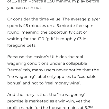
of £5 each – that’s a £50 minimum play before
you can cash out.
Or consider the time value. The average player
spends 45 minutes on a 5‑minute free spin
round, meaning the opportunity cost of
waiting for the £10 “gift” is roughly £3 in
foregone bets.
Because the casino’s UI hides the real
wagering conditions under a collapsible
“terms” tab, many users never notice that the
“no wagering” label only applies to “cashable
bonus” and not to “real money wins”.
And the irony is that the “no wagering”
promise is marketed as a win‑win, yet the
profit margin for the house remains at 5.7%