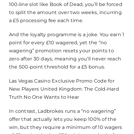
100‑line slot like Book of Dead, you’ll be forced
to split the amount over two weeks, incurring
a £5 processing fee each time.
And the loyalty programme is a joke. You earn 1
point for every £10 wagered, yet the “no
wagering” promotion resets your points to
zero after 30 days, meaning you’ll never reach
the 500‑point threshold for a £5 bonus.
Las Vegas Casino Exclusive Promo Code for
New Players United Kingdom: The Cold‑Hard
Truth No One Wants to Hear
In contrast, Ladbrokes runs a “no wagering”
offer that actually lets you keep 100% of the
win, but they require a minimum of 10 wagers