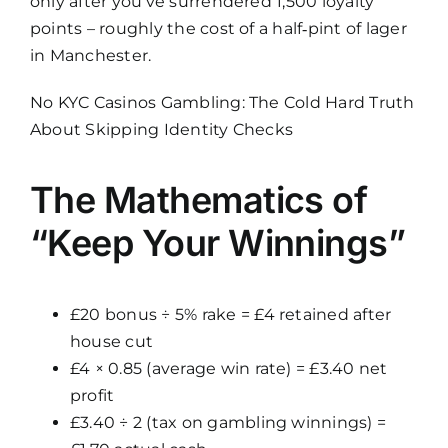
only after you’ve surrendered 1,500 loyalty
points – roughly the cost of a half‑pint of lager
in Manchester.
No KYC Casinos Gambling: The Cold Hard Truth
About Skipping Identity Checks
The Mathematics of
“Keep Your Winnings”
£20 bonus ÷ 5% rake = £4 retained after
house cut
£4 × 0.85 (average win rate) = £3.40 net
profit
£3.40 ÷ 2 (tax on gambling winnings) =