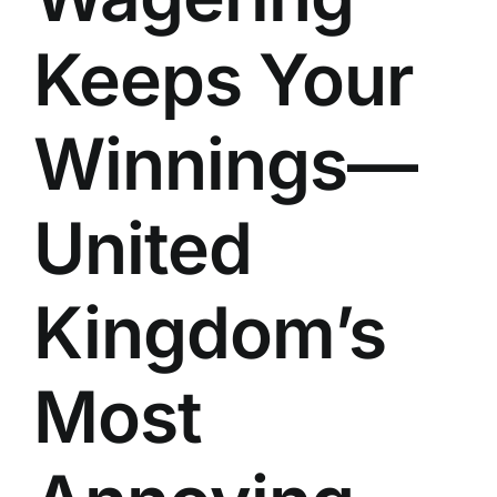
Keeps Your
Winnings—
United
Kingdom’s
Most