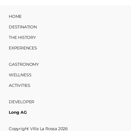
Engine
Reality
Check
HOME
DESTINATION
THE HISTORY
EXPERIENCES
GASTRONOMY
WELLNESS
ACTIVITIES
DEVELOPER
Long AG
Copyright Villa La Rossa 2026