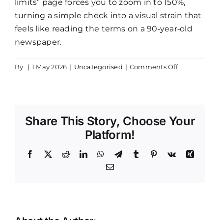
limits” page forces you to zoom in to 150%,
turning a simple check into a visual strain that
feels like reading the terms on a 90‑year‑old
newspaper.
on
By
|
1 May 2026
|
Uncategorised
|
Comments Off
Grand
Ivy
Casino
No
Share This Story, Choose Your
Wagering
Keeps
Platform!
Your
Winnings
Facebook
X
Reddit
LinkedIn
WhatsApp
Telegram
Tumblr
Pinterest
Vk
Xing
—
Email
United
Kingdom’s
Most
Annoying
Promise