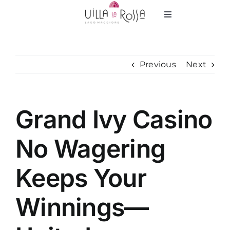
Skip
Toggle
to
Navigation
content
Menu
Previous
Next
Grand Ivy Casino
No Wagering
Keeps Your
Winnings—