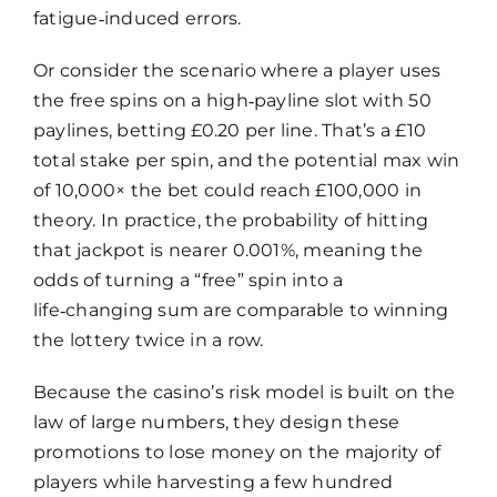
fatigue‑induced errors.
Or consider the scenario where a player uses
the free spins on a high‑payline slot with 50
paylines, betting £0.20 per line. That’s a £10
total stake per spin, and the potential max win
of 10,000× the bet could reach £100,000 in
theory. In practice, the probability of hitting
that jackpot is nearer 0.001%, meaning the
odds of turning a “free” spin into a
life‑changing sum are comparable to winning
the lottery twice in a row.
Because the casino’s risk model is built on the
law of large numbers, they design these
promotions to lose money on the majority of
players while harvesting a few hundred