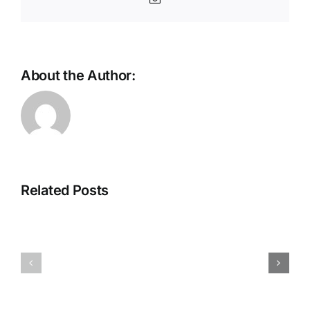
Win
UK
–
The
Cold
About the Author:
Hard
Truth
of
“Free”
Hollywoodbets
Bonuses
Casino
Independ
55
Online
Related Posts
Free
Casino
Spins
UK:
No
How
Deposit
the
Bonus
“Free”
United
Facade