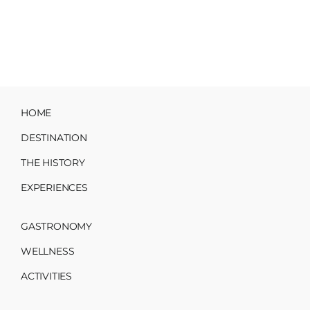
Kingdom
Masks
–
a
A
Rigged
Cold‑Hard
Engine
Reality
Check
HOME
DESTINATION
THE HISTORY
EXPERIENCES
GASTRONOMY
WELLNESS
ACTIVITIES