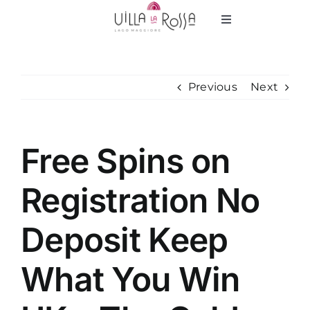
Skip
Toggle
to
Navigation
content
Menu
Previous
Next
Free Spins on
Registration No
Deposit Keep
What You Win