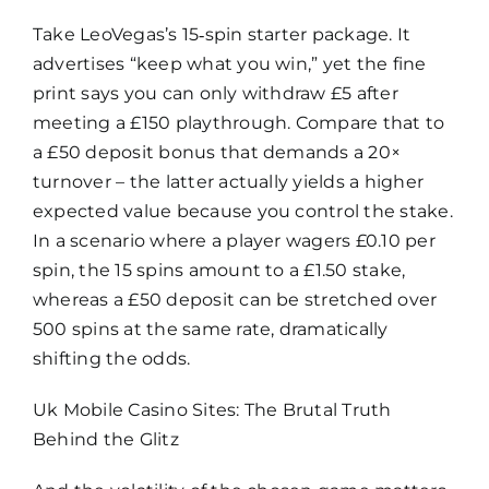
Take LeoVegas’s 15‑spin starter package. It
advertises “keep what you win,” yet the fine
print says you can only withdraw £5 after
meeting a £150 playthrough. Compare that to
a £50 deposit bonus that demands a 20×
turnover – the latter actually yields a higher
expected value because you control the stake.
In a scenario where a player wagers £0.10 per
spin, the 15 spins amount to a £1.50 stake,
whereas a £50 deposit can be stretched over
500 spins at the same rate, dramatically
shifting the odds.
Uk Mobile Casino Sites: The Brutal Truth
Behind the Glitz