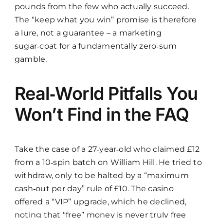
pounds from the few who actually succeed.
The “keep what you win” promise is therefore
a lure, not a guarantee – a marketing
sugar‑coat for a fundamentally zero‑sum
gamble.
Real‑World Pitfalls You
Won’t Find in the FAQ
Take the case of a 27‑year‑old who claimed £12
from a 10‑spin batch on William Hill. He tried to
withdraw, only to be halted by a “maximum
cash‑out per day” rule of £10. The casino
offered a “VIP” upgrade, which he declined,
noting that “free” money is never truly free