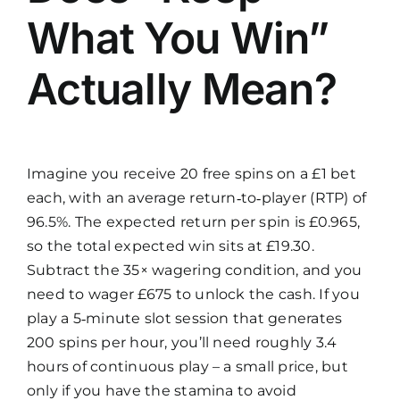
What You Win”
Actually Mean?
Imagine you receive 20 free spins on a £1 bet
each, with an average return‑to‑player (RTP) of
96.5%. The expected return per spin is £0.965,
so the total expected win sits at £19.30.
Subtract the 35× wagering condition, and you
need to wager £675 to unlock the cash. If you
play a 5‑minute slot session that generates
200 spins per hour, you’ll need roughly 3.4
hours of continuous play – a small price, but
only if you have the stamina to avoid