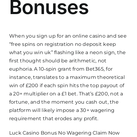
Bonuses
When you sign up for an online casino and see
“free spins on registration no deposit keep
what you win uk” flashing like a neon sign, the
first thought should be arithmetic, not
euphoria. A 10‑spin grant from Bet365, for
instance, translates to a maximum theoretical
win of £200 if each spin hits the top payout of
a 20× multiplier on a £1 bet. That’s £200, not a
fortune, and the moment you cash out, the
platform will likely impose a 30× wagering
requirement that erodes any profit.
Luck Casino Bonus No Wagering Claim Now