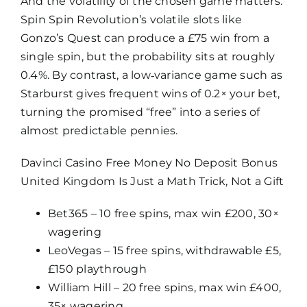
And the volatility of the chosen game matters.
Spin Spin Revolution’s volatile slots like
Gonzo’s Quest can produce a £75 win from a
single spin, but the probability sits at roughly
0.4%. By contrast, a low‑variance game such as
Starburst gives frequent wins of 0.2× your bet,
turning the promised “free” into a series of
almost predictable pennies.
Davinci Casino Free Money No Deposit Bonus
United Kingdom Is Just a Math Trick, Not a Gift
Bet365 – 10 free spins, max win £200, 30×
wagering
LeoVegas – 15 free spins, withdrawable £5,
£150 playthrough
William Hill – 20 free spins, max win £400,
35× wagering