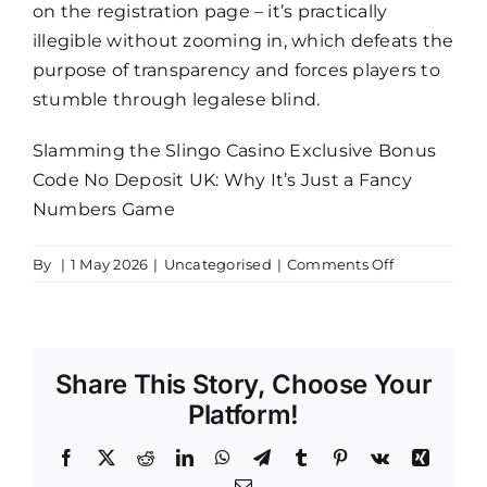
on the registration page – it’s practically
illegible without zooming in, which defeats the
purpose of transparency and forces players to
stumble through legalese blind.
Slamming the Slingo Casino Exclusive Bonus
Code No Deposit UK: Why It’s Just a Fancy
Numbers Game
on
By
|
1 May 2026
|
Uncategorised
|
Comments Off
Free
Spins
on
Registration
Share This Story, Choose Your
No
Deposit
Platform!
Keep
What
Facebook
X
Reddit
LinkedIn
WhatsApp
Telegram
Tumblr
Pinterest
Vk
Xing
You
Email