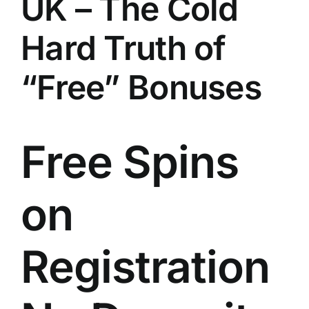
UK – The Cold
Hard Truth of
“Free” Bonuses
Free Spins
on
Registration