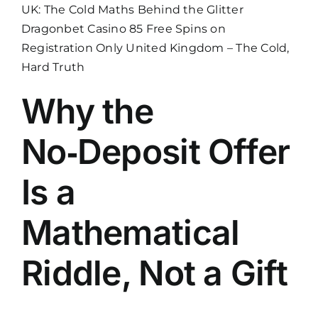
UK: The Cold Maths Behind the Glitter
Dragonbet Casino 85 Free Spins on
Registration Only United Kingdom – The Cold,
Hard Truth
Why the
No‑Deposit Offer
Is a
Mathematical
Riddle, Not a Gift