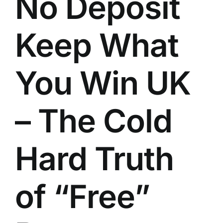
No Deposit
Keep What
You Win UK
– The Cold
Hard Truth
of “Free”