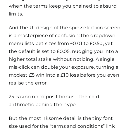
when the terms keep you chained to absurd
limits.
And the UI design of the spin‑selection screen
is a masterpiece of confusion: the dropdown
menu lists bet sizes from £0.01 to £0.50, yet
the default is set to £0.05, nudging you into a
higher total stake without noticing. A single
mis‑click can double your exposure, turning a
modest £5 win into a £10 loss before you even
realise the error.
25 casino no deposit bonus – the cold
arithmetic behind the hype
But the most irksome detail is the tiny font
size used for the “terms and conditions” link