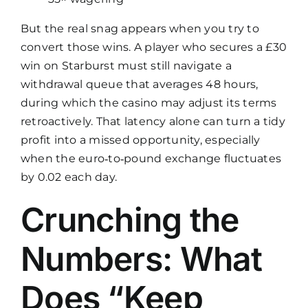
But the real snag appears when you try to
convert those wins. A player who secures a £30
win on Starburst must still navigate a
withdrawal queue that averages 48 hours,
during which the casino may adjust its terms
retroactively. That latency alone can turn a tidy
profit into a missed opportunity, especially
when the euro‑to‑pound exchange fluctuates
by 0.02 each day.
Crunching the
Numbers: What
Does “Keep