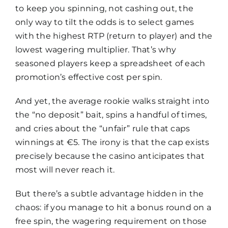
to keep you spinning, not cashing out, the
only way to tilt the odds is to select games
with the highest RTP (return to player) and the
lowest wagering multiplier. That’s why
seasoned players keep a spreadsheet of each
promotion’s effective cost per spin.
And yet, the average rookie walks straight into
the “no deposit” bait, spins a handful of times,
and cries about the “unfair” rule that caps
winnings at €5. The irony is that the cap exists
precisely because the casino anticipates that
most will never reach it.
But there’s a subtle advantage hidden in the
chaos: if you manage to hit a bonus round on a
free spin, the wagering requirement on those