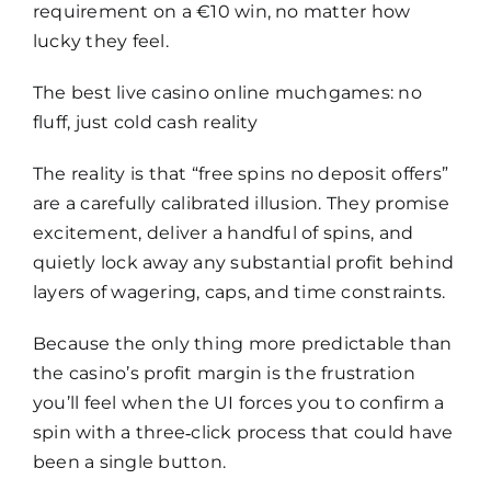
requirement on a €10 win, no matter how
lucky they feel.
The best live casino online muchgames: no
fluff, just cold cash reality
The reality is that “free spins no deposit offers”
are a carefully calibrated illusion. They promise
excitement, deliver a handful of spins, and
quietly lock away any substantial profit behind
layers of wagering, caps, and time constraints.
Because the only thing more predictable than
the casino’s profit margin is the frustration
you’ll feel when the UI forces you to confirm a
spin with a three‑click process that could have
been a single button.