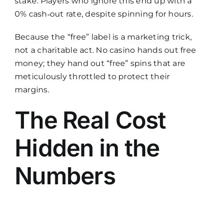
stake. Players who ignore this end up with a
0% cash‑out rate, despite spinning for hours.
Because the “free” label is a marketing trick,
not a charitable act. No casino hands out free
money; they hand out “free” spins that are
meticulously throttled to protect their
margins.
The Real Cost
Hidden in the
Numbers