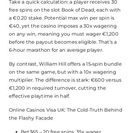
Take a quick calculation: a player receives 30
free spins on the slot Book of Dead, each with
a €0.20 stake. Potential max win per spin is
€40, yet the casino imposes a 30x wagering
on any win, meaning you must wager €1,200
before the payout becomes eligible. That’s a
6‑hour marathon for an average player.
By contrast, William Hill offers a 15‑spin bundle
on the same game, but with a 10x wagering
multiplier. The difference is stark: €600 versus
€1,200 in required turnover, cutting the
effective playtime in half.
Online Casinos Visa UK: The Cold-Truth Behind
the Flashy Facade
Bet365 – 20 free spins, 35x wager