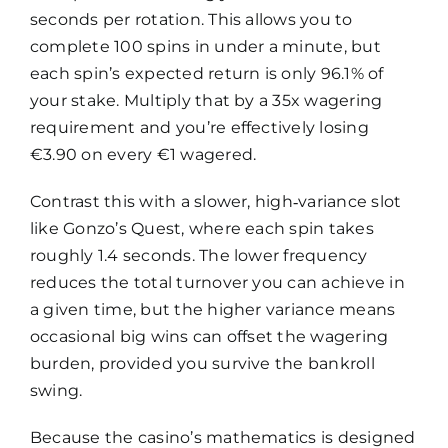
seconds per rotation. This allows you to
complete 100 spins in under a minute, but
each spin’s expected return is only 96.1% of
your stake. Multiply that by a 35x wagering
requirement and you’re effectively losing
€3.90 on every €1 wagered.
Contrast this with a slower, high‑variance slot
like Gonzo’s Quest, where each spin takes
roughly 1.4 seconds. The lower frequency
reduces the total turnover you can achieve in
a given time, but the higher variance means
occasional big wins can offset the wagering
burden, provided you survive the bankroll
swing.
Because the casino’s mathematics is designed