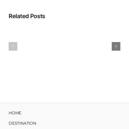
Casino
Independ
55
Online
Related Posts
Free
Casino
Spins
UK:
No
How
Deposit
the
Bonus
“Free”
United
Facade
Kingdom
Masks
–
a
A
Rigged
Cold‑Hard
Engine
Reality
Check
HOME
DESTINATION