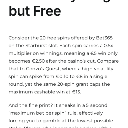
but Free
Consider the 20 free spins offered by Bet365
on the Starburst slot. Each spin carries a 0.5x
multiplier on winnings, meaning a €5 win only
becomes €2.50 after the casino’s cut. Compare
that to Gonzo’s Quest, where a high volatility
spin can spike from €0.10 to €8 in a single
round, yet the same 20‑spin grant caps the
maximum cashable win at €15.
And the fine print? It sneaks in a 5‑second
“maximum bet per spin” rule, effectively
forcing you to gamble at the lowest possible