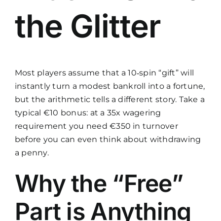
the Glitter
Most players assume that a 10‑spin “gift” will
instantly turn a modest bankroll into a fortune,
but the arithmetic tells a different story. Take a
typical €10 bonus: at a 35x wagering
requirement you need €350 in turnover
before you can even think about withdrawing
a penny.
Why the “Free”
Part is Anything