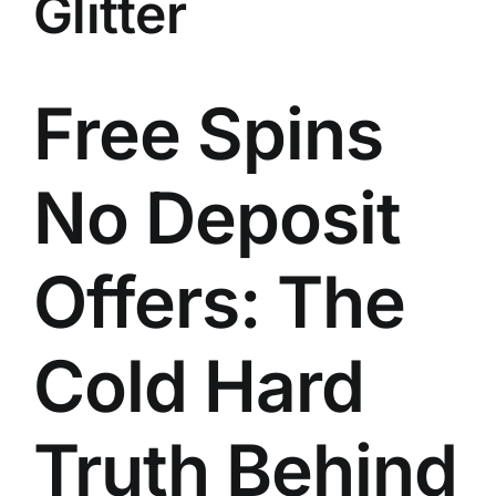
Glitter
Free Spins
No Deposit
Offers: The
Cold Hard
Truth Behind