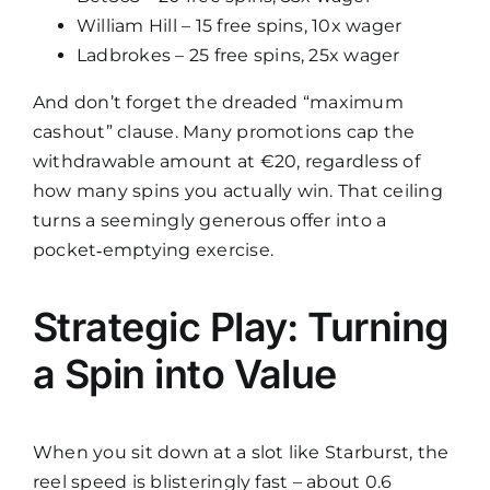
William Hill – 15 free spins, 10x wager
Ladbrokes – 25 free spins, 25x wager
And don’t forget the dreaded “maximum
cashout” clause. Many promotions cap the
withdrawable amount at €20, regardless of
how many spins you actually win. That ceiling
turns a seemingly generous offer into a
pocket‑emptying exercise.
Strategic Play: Turning
a Spin into Value
When you sit down at a slot like Starburst, the
reel speed is blisteringly fast – about 0.6