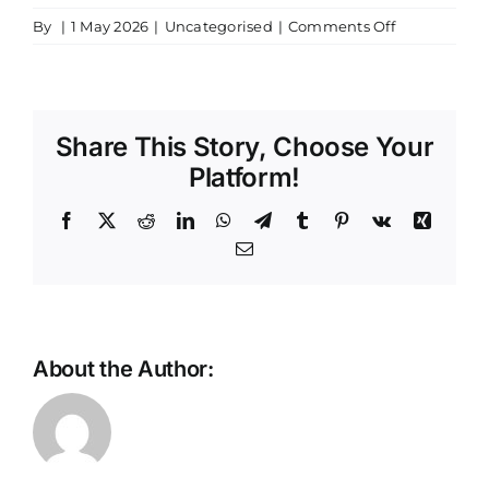
on
By
|
1 May 2026
|
Uncategorised
|
Comments Off
Free
Spins
No
Deposit
Share This Story, Choose Your
Offers:
The
Platform!
Cold
Hard
Facebook
X
Reddit
LinkedIn
WhatsApp
Telegram
Tumblr
Pinterest
Vk
Xing
Truth
Email
Behind
the
Glitter
About the Author:
Hollywoodbets