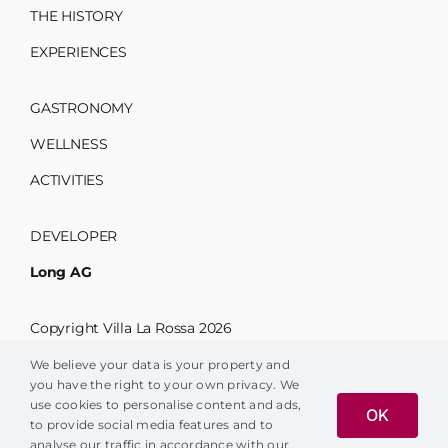
THE HISTORY
EXPERIENCES
GASTRONOMY
WELLNESS
ACTIVITIES
DEVELOPER
Long AG
Copyright Villa La Rossa 2026
Terms & Conditions
We believe your data is your property and
you have the right to your own privacy. We
Designed by:
use cookies to personalise content and ads,
OK
to provide social media features and to
Designworks
and
Super8
analyse our traffic in accordance with our