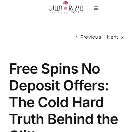
Skip
Toggle
to
Navigation
content
Menu
Previous
Next
Free Spins No
Deposit Offers:
The Cold Hard
Truth Behind the