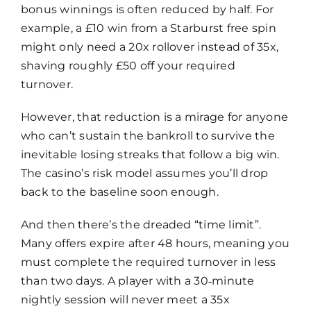
bonus winnings is often reduced by half. For
example, a £10 win from a Starburst free spin
might only need a 20x rollover instead of 35x,
shaving roughly £50 off your required
turnover.
However, that reduction is a mirage for anyone
who can’t sustain the bankroll to survive the
inevitable losing streaks that follow a big win.
The casino’s risk model assumes you’ll drop
back to the baseline soon enough.
And then there’s the dreaded “time limit”.
Many offers expire after 48 hours, meaning you
must complete the required turnover in less
than two days. A player with a 30‑minute
nightly session will never meet a 35x