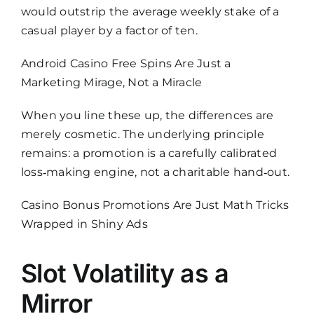
would outstrip the average weekly stake of a
casual player by a factor of ten.
Android Casino Free Spins Are Just a
Marketing Mirage, Not a Miracle
When you line these up, the differences are
merely cosmetic. The underlying principle
remains: a promotion is a carefully calibrated
loss‑making engine, not a charitable hand‑out.
Casino Bonus Promotions Are Just Math Tricks
Wrapped in Shiny Ads
Slot Volatility as a
Mirror