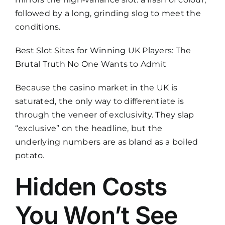
followed by a long, grinding slog to meet the
conditions.
Best Slot Sites for Winning UK Players: The
Brutal Truth No One Wants to Admit
Because the casino market in the UK is
saturated, the only way to differentiate is
through the veneer of exclusivity. They slap
“exclusive” on the headline, but the
underlying numbers are as bland as a boiled
potato.
Hidden Costs
You Won’t See