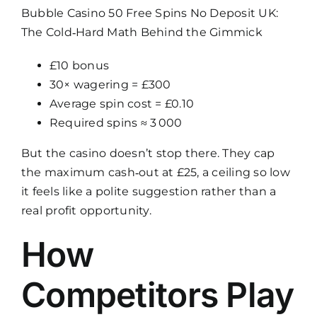
Bubble Casino 50 Free Spins No Deposit UK:
The Cold‑Hard Math Behind the Gimmick
£10 bonus
30× wagering = £300
Average spin cost = £0.10
Required spins ≈ 3 000
But the casino doesn’t stop there. They cap
the maximum cash‑out at £25, a ceiling so low
it feels like a polite suggestion rather than a
real profit opportunity.
How
Competitors Play