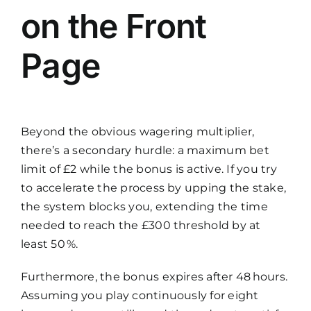
on the Front
Page
Beyond the obvious wagering multiplier,
there’s a secondary hurdle: a maximum bet
limit of £2 while the bonus is active. If you try
to accelerate the process by upping the stake,
the system blocks you, extending the time
needed to reach the £300 threshold by at
least 50 %.
Furthermore, the bonus expires after 48 hours.
Assuming you play continuously for eight