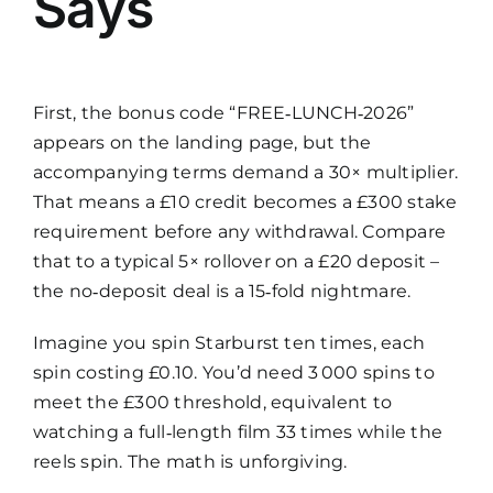
Says
First, the bonus code “FREE‑LUNCH‑2026”
appears on the landing page, but the
accompanying terms demand a 30× multiplier.
That means a £10 credit becomes a £300 stake
requirement before any withdrawal. Compare
that to a typical 5× rollover on a £20 deposit –
the no‑deposit deal is a 15‑fold nightmare.
Imagine you spin Starburst ten times, each
spin costing £0.10. You’d need 3 000 spins to
meet the £300 threshold, equivalent to
watching a full‑length film 33 times while the
reels spin. The math is unforgiving.