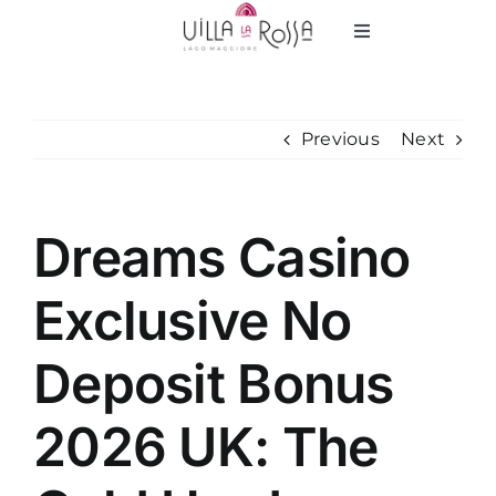
Skip
Toggle
to
Navigation
content
Menu
Previous
Next
Dreams Casino
Exclusive No
Deposit Bonus
2026 UK: The