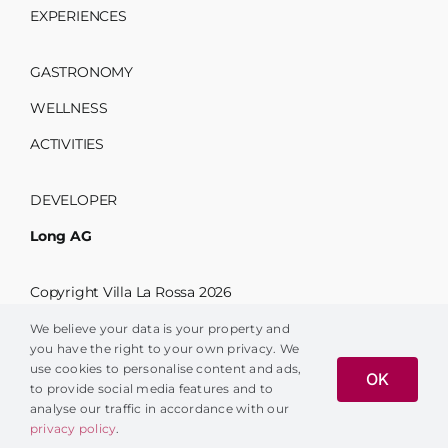
EXPERIENCES
GASTRONOMY
WELLNESS
ACTIVITIES
DEVELOPER
Long AG
Copyright Villa La Rossa 2026
Terms & Conditions
We believe your data is your property and
you have the right to your own privacy. We
Designed by:
use cookies to personalise content and ads,
OK
to provide social media features and to
Designworks
and
Super8
analyse our traffic in accordance with our
privacy policy
.