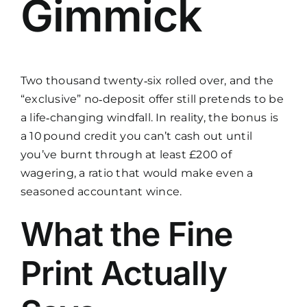
Gimmick
Two thousand twenty‑six rolled over, and the
“exclusive” no‑deposit offer still pretends to be
a life‑changing windfall. In reality, the bonus is
a 10 pound credit you can’t cash out until
you’ve burnt through at least £200 of
wagering, a ratio that would make even a
seasoned accountant wince.
What the Fine
Print Actually