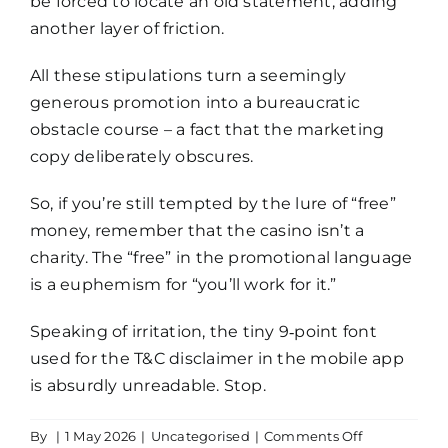
be forced to locate an old statement, adding
another layer of friction.
All these stipulations turn a seemingly
generous promotion into a bureaucratic
obstacle course – a fact that the marketing
copy deliberately obscures.
So, if you’re still tempted by the lure of “free”
money, remember that the casino isn’t a
charity. The “free” in the promotional language
is a euphemism for “you’ll work for it.”
Speaking of irritation, the tiny 9‑point font
used for the T&C disclaimer in the mobile app
is absurdly unreadable. Stop.
on
By
|
1 May 2026
|
Uncategorised
|
Comments Off