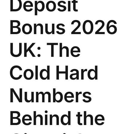
Deposit
Bonus 2026
UK: The
Cold Hard
Numbers
Behind the