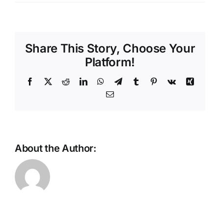
Dreams
Casino
Exclusive
No
Share This Story, Choose Your
Deposit
Bonus
Platform!
2026
UK:
Facebook
X
Reddit
LinkedIn
WhatsApp
Telegram
Tumblr
Pinterest
Vk
Xing
The
Email
Cold
Hard
Numbers
Behind
the
About the Author:
Gimmick
Hollywoodbets
Casino
Independ