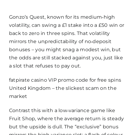
Gonzo’s Quest, known for its medium‑high
volatility, can swing a £1 stake into a £50 win or
back to zero in three spins. That volatility
mirrors the unpredictability of no‑deposit
bonuses – you might snag a modest win, but
the odds are still stacked against you, just like
a slot that refuses to pay out.
fatpirate casino VIP promo code for free spins
United Kingdom – the slickest scam on the
market
Contrast this with a low‑variance game like
Fruit Shop, where the average return is steady
but the upside is dull. The “exclusive” bonus
mirrors the high‑variance slot: a flash of colour,