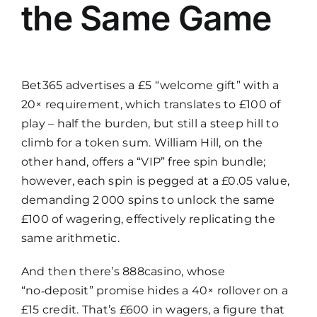
the Same Game
Bet365 advertises a £5 “welcome gift” with a
20× requirement, which translates to £100 of
play – half the burden, but still a steep hill to
climb for a token sum. William Hill, on the
other hand, offers a “VIP” free spin bundle;
however, each spin is pegged at a £0.05 value,
demanding 2 000 spins to unlock the same
£100 of wagering, effectively replicating the
same arithmetic.
And then there’s 888casino, whose
“no‑deposit” promise hides a 40× rollover on a
£15 credit. That’s £600 in wagers, a figure that