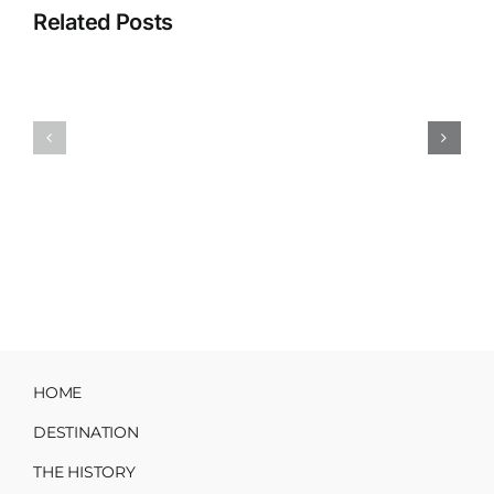
55
Online
Related Posts
Free
Casino
Spins
UK:
No
How
Deposit
the
Bonus
“Free”
United
Facade
Kingdom
Masks
–
a
A
Rigged
Cold‑Hard
Engine
Reality
Check
HOME
DESTINATION
THE HISTORY