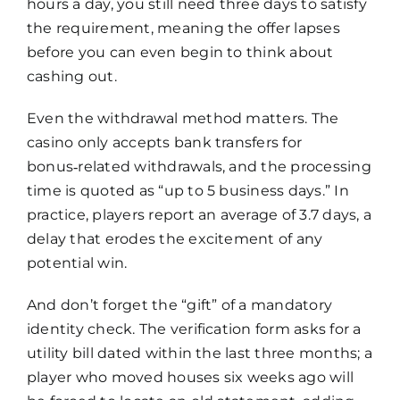
hours a day, you still need three days to satisfy
the requirement, meaning the offer lapses
before you can even begin to think about
cashing out.
Even the withdrawal method matters. The
casino only accepts bank transfers for
bonus‑related withdrawals, and the processing
time is quoted as “up to 5 business days.” In
practice, players report an average of 3.7 days, a
delay that erodes the excitement of any
potential win.
And don’t forget the “gift” of a mandatory
identity check. The verification form asks for a
utility bill dated within the last three months; a
player who moved houses six weeks ago will