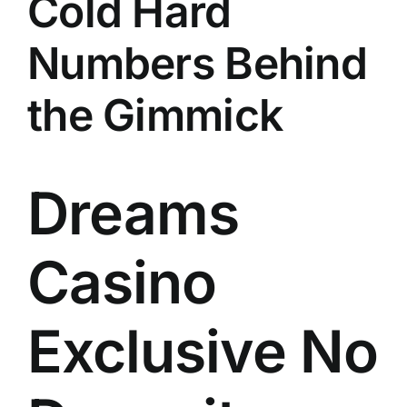
Cold Hard
Numbers Behind
the Gimmick
Dreams
Casino
Exclusive No