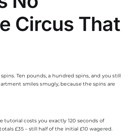
ns No
e Circus That
 spins. Ten pounds, a hundred spins, and you still
partment smiles smugly, because the spins are
e tutorial costs you exactly 120 seconds of
als £35 – still half of the initial £10 wagered.