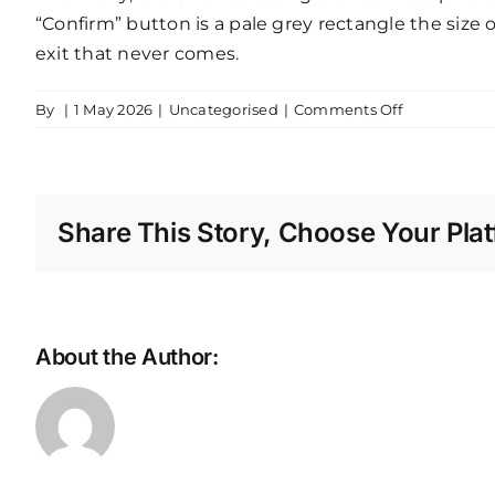
“Confirm” button is a pale grey rectangle the size 
exit that never comes.
on
By
|
1 May 2026
|
Uncategorised
|
Comments Off
Deposit
10
Get
100
Share This Story, Choose Your Plat
Free
Spins
No
Wagering
Requiremen
–
About the Author:
The
Circus
That
Won’t
Hollywoodbets
Pay