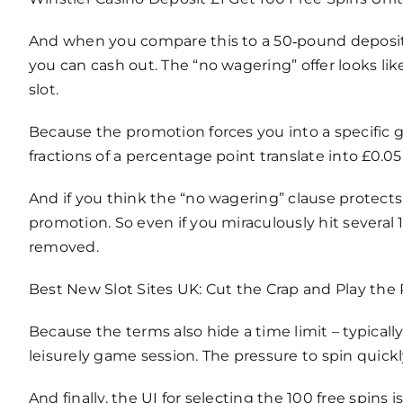
And when you compare this to a 50‑pound deposit t
you can cash out. The “no wagering” offer looks like
slot.
Because the promotion forces you into a specific ga
fractions of a percentage point translate into £0.05
And if you think the “no wagering” clause protects
promotion. So even if you miraculously hit several 10
removed.
Best New Slot Sites UK: Cut the Crap and Play the 
Because the terms also hide a time limit – typically
leisurely game session. The pressure to spin quick
And finally, the UI for selecting the 100 free spin