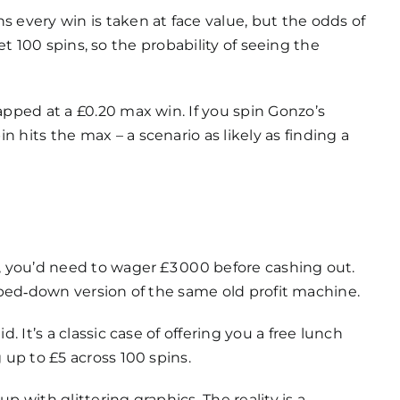
 every win is taken at face value, but the odds of
get 100 spins, so the probability of seeing the
apped at a £0.20 max win. If you spin Gonzo’s
hits the max – a scenario as likely as finding a
0, you’d need to wager £3 000 before cashing out.
ripped‑down version of the same old profit machine.
 It’s a classic case of offering you a free lunch
 up to £5 across 100 spins.
 with glittering graphics. The reality is a