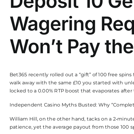
Deposit 10 Ge
Wagering Req
Won’t Pay the
Bet365 recently rolled out a “gift” of 100 free spi
walk away with the same £10 you started with unle
locked to a 0.00% RTP boost that evaporates after t
Independent Casino Myths Busted: Why “Complete
William Hill, on the other hand, tacks on a 2‑minut
patience, yet the average payout from those 100 spin