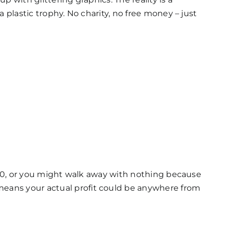
 plastic trophy. No charity, no free money – just
 £80, or you might walk away with nothing because
means your actual profit could be anywhere from