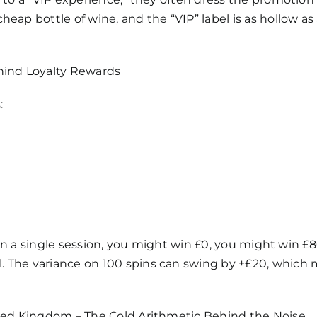
ap bottle of wine, and the “VIP” label is as hollow as a
hind Loyalty Rewards
:
e. In a single session, you might win £0, you might win
 The variance on 100 spins can swing by ±£20, which 
ited Kingdom – The Cold Arithmetic Behind the Noise