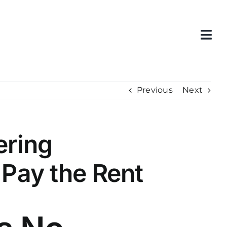
Previous
Next
ering
 Pay the Rent