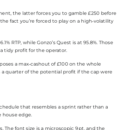
ent, the latter forces you to gamble £250 before
he fact you’re forced to play on a high‑volatility
6.1% RTP, while Gonzo’s Quest is at 95.8%. Those
 tidy profit for the operator.
imposes a max‑cashout of £100 on the whole
 a quarter of the potential profit if the cap were
 schedule that resembles a sprint rather than a
he house edge.
. The font size is a microscopic 9 pt, and the