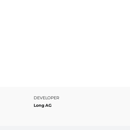
Casi
Independent
Wel
Online
Bonu
Casino
No
UK:
Depo
How
UK:
the
The
“Free”
Cold
Facade
Cas
Masks
Trick
a
You
Rigged
Didn’
Engine
DEVELOPER
See
Long AG
Com