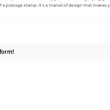
of a postage stamp. It’s a marvel of design that makes y
form!
ts
Play