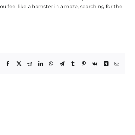
ou feel like a hamster in a maze, searching for the
Facebook
X
Reddit
LinkedIn
WhatsApp
Telegram
Tumblr
Pinterest
Vk
Xing
Email
zee