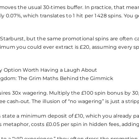
oves the usual 30‑times buffer. In practice, that means
hly 0.07%, which translates to 1 hit per 1 428 spins. You 
o Starburst, but the same promotional spins are often c
mum you could ever extract is £20, assuming every spin 
ly Option Worth Having a Laugh About
ingdom: The Grim Maths Behind the Gimmick
quires 30x wagering. Multiply the £100 spin bonus by 3
ree cash‑out. The illusion of “no wagering” is just a st
s state a minimum deposit of £10, which you already paid.
s metaphor, costs £0.05 per spin in hidden fees, adding
to a “VIP experience,” they often dress the promotion up