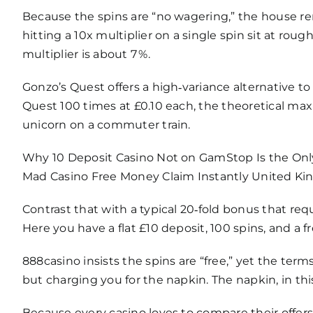
Because the spins are “no wagering,” the house rem
hitting a 10x multiplier on a single spin sit at roug
multiplier is about 7 %.
Gonzo’s Quest offers a high‑variance alternative t
Quest 100 times at £0.10 each, the theoretical maxi
unicorn on a commuter train.
Why 10 Deposit Casino Not on GamStop Is the On
Mad Casino Free Money Claim Instantly United K
Contrast that with a typical 20‑fold bonus that re
Here you have a flat £10 deposit, 100 spins, and a f
888casino insists the spins are “free,” yet the term
but charging you for the napkin. The napkin, in thi
Because every casino loves to compare their offers 