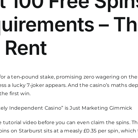
t 100 Free Spi
uirements – Th
 Rent
ns for a ten‑pound stake, promising zero wagering on the
ss a lucky 7‑joker appears. And the casino’s maths de
he first win.
ly Independent Casino” is Just Marketing Gimmick
e tutorial video before you can even claim the spins. Th
s on Starburst sits at a measly £0.35 per spin, which tot