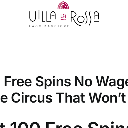
0 Free Spins No Wag
e Circus That Won’t