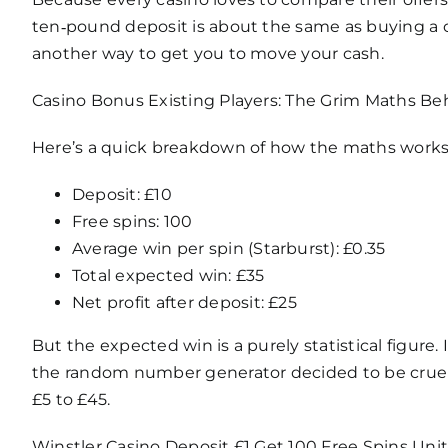
ten‑pound deposit is about the same as buying a che
another way to get you to move your cash.
Casino Bonus Existing Players: The Grim Maths Be
Here’s a quick breakdown of how the maths works
Deposit: £10
Free spins: 100
Average win per spin (Starburst): £0.35
Total expected win: £35
Net profit after deposit: £25
But the expected win is a purely statistical figur
the random number generator decided to be cruel.
£5 to £45.
Winstler Casino Deposit £1 Get 100 Free Spins Un