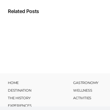
the
Casino
Rent
55
Related Posts
Free
Spins
No
Deposit
Bonus
United
Kingdom
–
A
Cold‑Hard
HOME
GASTRONOMY
Reality
Check
DESTINATION
WELLNESS
THE HISTORY
ACTIVITIES
EXPERIENCES