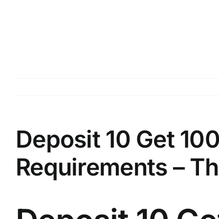
Skip
to
content
Deposit 10 Get 10
Requirements – Th