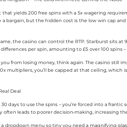
hat yields 200 free spins with a 5x wagering requirem
 a bargain, but the hidden cost is the low win cap and t
me, the casino can control the RTP. Starburst sits at 9
 differences per spin, amounting to £5 over 100 spins – a
 you from losing money, think again. The casino still 
x multipliers, you’ll be capped at that ceiling, which is
Real Deal
 30 days to use the spins – you’re forced into a frantic
ly often leads to poorer decision‑making, increasing t
s is a dropdown menu so tiny you need a magnifying glass