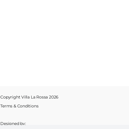
no
Casino
come
No
s
Wager
Free
sit
Spins
UK:
The
Cold
h
Hard
Truth
About
t
“Free”
Copyright Villa La Rossa 2026
Money
ing
Terms & Conditions
Designed by: