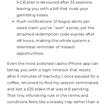
5‑GB plan is devoured after 33 sessions,
leaving you with a bill that rivals your
gambling losses.
Push notifications: 12 bogus alerts per
week claim you’ve “won” a prize, yet the
attached redemption code expires after
48 hours, making the whole system a
relentless reminder of missed
opportunities.
Even the most polished casino iPhone app can
betray you with a login timeout that resets
after 5 minutes of inactivity; I once paused for a
coffee, returned to find my session terminated,
and lost a £25 stake that was still pending.
That tiny, infuriating rule in the terms and
conditions feels like a sneaky trap rather than a