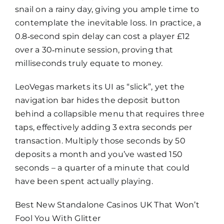
snail on a rainy day, giving you ample time to
contemplate the inevitable loss. In practice, a
0.8‑second spin delay can cost a player £12
over a 30‑minute session, proving that
milliseconds truly equate to money.
LeoVegas markets its UI as “slick”, yet the
navigation bar hides the deposit button
behind a collapsible menu that requires three
taps, effectively adding 3 extra seconds per
transaction. Multiply those seconds by 50
deposits a month and you’ve wasted 150
seconds – a quarter of a minute that could
have been spent actually playing.
Best New Standalone Casinos UK That Won’t
Fool You With Glitter