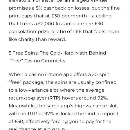
elevators. For instance, an alleged VIP tier
promises a 5% cashback on losses, but the fine
print caps that at £30 per month – a ceiling
that turns a £2,000 loss into a mere £30
consolation prize, a ratio of 1:66 that feels more
like charity than reward.
5 Free Spins: The Cold‑Hard Math Behind
“Free” Casino Gimmicks
When a casino iPhone app offers a 20‑spin
“free” package, the spins are usually confined
to a low‑variance slot where the average
return‑to‑player (RTP) hovers around 92%.
Meanwhile, the same app’s high‑variance slot,
with an RTP of 97%, is locked behind a deposit
of £50, effectively forcing you to pay for the
real chance at a big win.