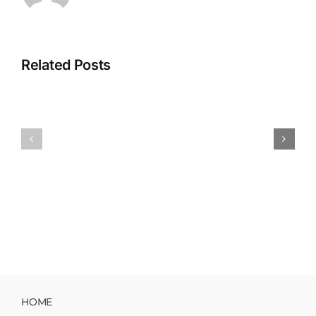
Hollywoodbets
Casino
Independ
55
Online
Related Posts
Free
Casino
Spins
UK:
No
How
Deposit
the
Bonus
“Free”
United
Facade
Kingdom
Masks
–
a
A
Rigged
Cold‑Hard
Engine
Reality
Check
HOME