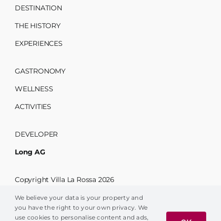
DESTINATION
THE HISTORY
EXPERIENCES
GASTRONOMY
WELLNESS
ACTIVITIES
DEVELOPER
Long AG
Copyright Villa La Rossa 2026
Terms & Conditions
We believe your data is your property and
you have the right to your own privacy. We
Designed by:
use cookies to personalise content and ads,