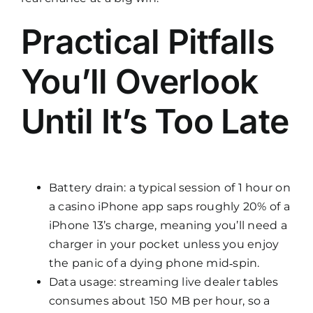
Practical Pitfalls
You’ll Overlook
Until It’s Too Late
Battery drain: a typical session of 1 hour on
a casino iPhone app saps roughly 20% of a
iPhone 13’s charge, meaning you’ll need a
charger in your pocket unless you enjoy
the panic of a dying phone mid‑spin.
Data usage: streaming live dealer tables
consumes about 150 MB per hour, so a