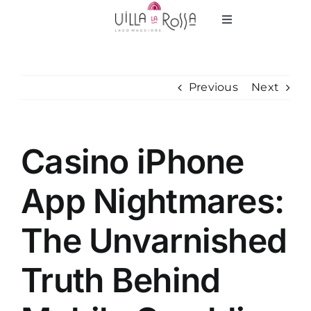
Skip
Toggle
to
Navigation
content
Menu
Previous
Next
Casino iPhone
App Nightmares:
The Unvarnished
Truth Behind