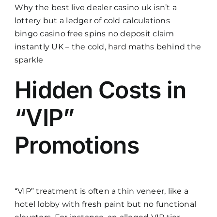
Why the best live dealer casino uk isn’t a
lottery but a ledger of cold calculations
bingo casino free spins no deposit claim
instantly UK – the cold, hard maths behind the
sparkle
Hidden Costs in
“VIP”
Promotions
“VIP” treatment is often a thin veneer, like a
hotel lobby with fresh paint but no functional