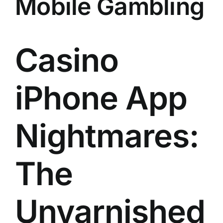
Mobile Gambling
Casino
iPhone App
Nightmares:
The
Unvarnished