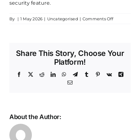
security feature.
on
By
|
1 May 2026
|
Uncategorised
|
Comments Off
Casino
iPhone
App
Nightmares:
Share This Story, Choose Your
The
Unvarnished
Platform!
Truth
Behind
Facebook
X
Reddit
LinkedIn
WhatsApp
Telegram
Tumblr
Pinterest
Vk
Xing
Mobile
Email
Gambling
About the Author: