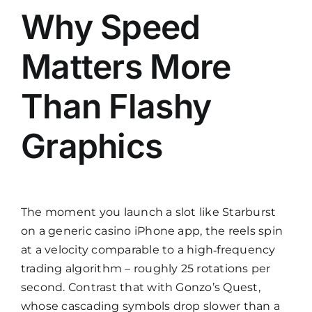
Why Speed
Matters More
Than Flashy
Graphics
The moment you launch a slot like Starburst
on a generic casino iPhone app, the reels spin
at a velocity comparable to a high‑frequency
trading algorithm – roughly 25 rotations per
second. Contrast that with Gonzo’s Quest,
whose cascading symbols drop slower than a