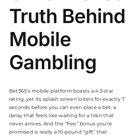
Truth Behind
Mobile
Gambling
Bet365’s mobile platform boasts a 4.3‑star
rating, yet its splash screen loiters for exactly 7
seconds before you can even place a bet, a
delay that feels like waiting for a train that
never arrives. And the “free” bonus you’re
promised is really a 10‑pound “gift” that