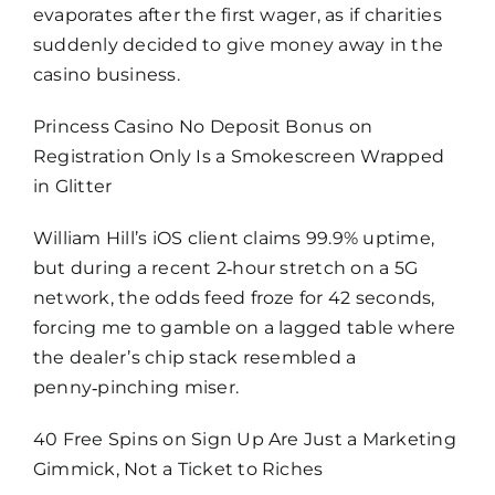
evaporates after the first wager, as if charities
suddenly decided to give money away in the
casino business.
Princess Casino No Deposit Bonus on
Registration Only Is a Smokescreen Wrapped
in Glitter
William Hill’s iOS client claims 99.9% uptime,
but during a recent 2‑hour stretch on a 5G
network, the odds feed froze for 42 seconds,
forcing me to gamble on a lagged table where
the dealer’s chip stack resembled a
penny‑pinching miser.
40 Free Spins on Sign Up Are Just a Marketing
Gimmick, Not a Ticket to Riches