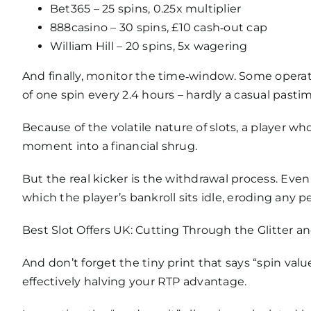
Bet365 – 25 spins, 0.25x multiplier
888casino – 30 spins, £10 cash‑out cap
William Hill – 20 spins, 5x wagering
And finally, monitor the time‑window. Some operator
of one spin every 2.4 hours – hardly a casual pastim
Because of the volatile nature of slots, a player wh
moment into a financial shrug.
But the real kicker is the withdrawal process. Even
which the player’s bankroll sits idle, eroding any pe
Best Slot Offers UK: Cutting Through the Glitter 
And don’t forget the tiny print that says “spin valu
effectively halving your RTP advantage.