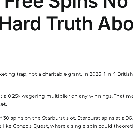
o Free Spins N
Hard Truth Abo
keting trap, not a charitable grant. In 2026, 1 in 4 Briti
 but a 0.25x wagering multiplier on any winnings. That 
et.
f 30 spins on the Starburst slot. Starburst spins at a 96
 like Gonzo’s Quest, where a single spin could theoreti