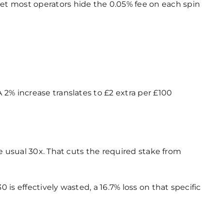
et most operators hide the 0.05% fee on each spin
 2% increase translates to £2 extra per £100
he usual 30x. That cuts the required stake from
 is effectively wasted, a 16.7% loss on that specific