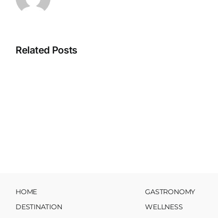
“Free”
Hollywoodbets
Money
Casino
55
Related Posts
Free
Spins
No
Deposit
Bonus
United
Kingdom
–
A
Cold‑Hard
HOME
GASTRONOMY
Reality
Check
DESTINATION
WELLNESS