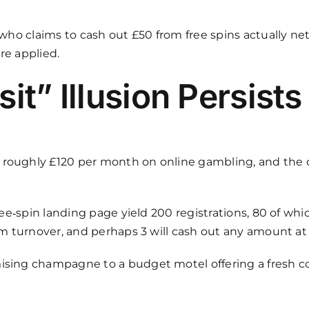
 who claims to cash out £50 from free spins actually ne
re applied.
t” Illusion Persists
oughly £120 per month on online gambling, and the ca
.
ree‑spin landing page yield 200 registrations, 80 of whi
m turnover, and perhaps 3 will cash out any amount at a
ising champagne to a budget motel offering a fresh co