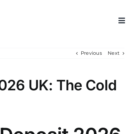
Previous
Next
2026 UK: The Cold