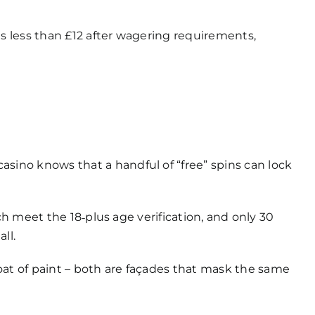
ts less than £12 after wagering requirements,
sino knows that a handful of “free” spins can lock
ch meet the 18‑plus age verification, and only 30
ll.
at of paint – both are façades that mask the same