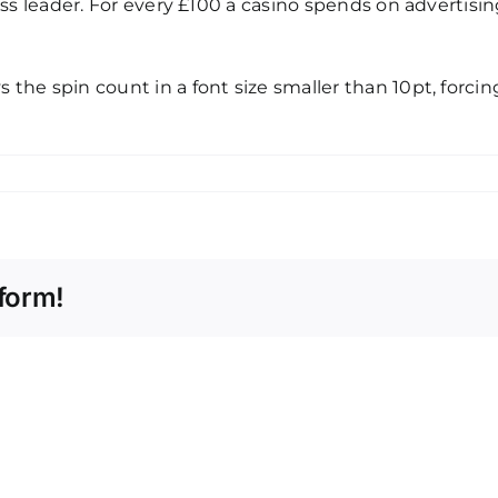
loss leader. For every £100 a casino spends on advertisin
the spin count in a font size smaller than 10pt, forcing 
form!