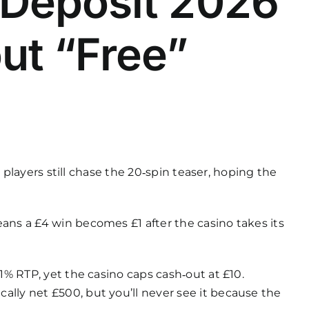
o Deposit 2026
ut “Free”
sh players still chase the 20‑spin teaser, hoping the
means a £4 win becomes £1 after the casino takes its
.1% RTP, yet the casino caps cash‑out at £10.
cally net £500, but you’ll never see it because the