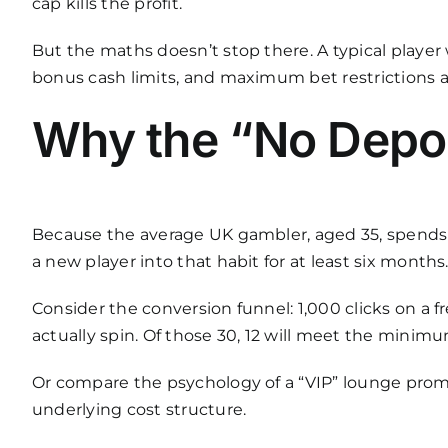
cap kills the profit.
But the maths doesn’t stop there. A typical player
bonus cash limits, and maximum bet restrictions a
Why the “No Deposi
Because the average UK gambler, aged 35, spends r
a new player into that habit for at least six months
Consider the conversion funnel: 1,000 clicks on a f
actually spin. Of those 30, 12 will meet the minimu
Or compare the psychology of a “VIP” lounge prom
underlying cost structure.