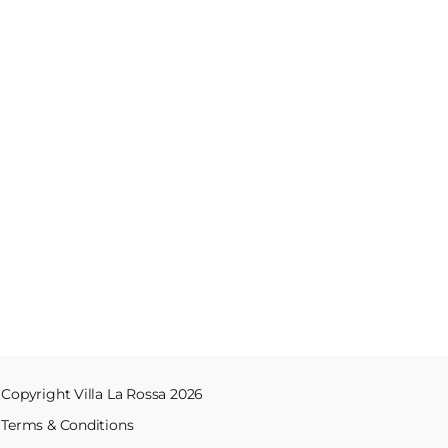
zee
no
Casino
come
No
s
Wager
Free
sit
Spins
UK:
The
Cold
h
Hard
Truth
About
t
“Free”
Copyright Villa La Rossa 2026
Money
ing
Terms & Conditions