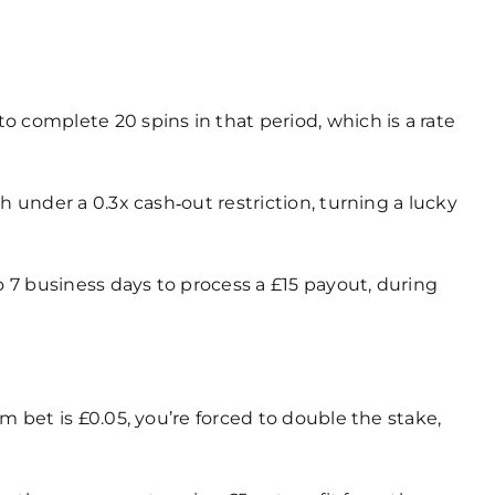
to complete 20 spins in that period, which is a rate
sh under a 0.3x cash‑out restriction, turning a lucky
o 7 business days to process a £15 payout, during
um bet is £0.05, you’re forced to double the stake,