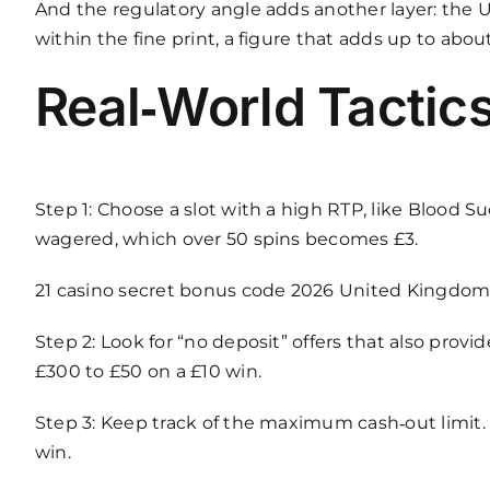
And the regulatory angle adds another layer: the
within the fine print, a figure that adds up to abou
Real‑World Tactic
Step 1: Choose a slot with a high RTP, like Blood S
wagered, which over 50 spins becomes £3.
21 casino secret bonus code 2026 United Kingdom: 
Step 2: Look for “no deposit” offers that also provi
£300 to £50 on a £10 win.
Step 3: Keep track of the maximum cash‑out limit. If
win.