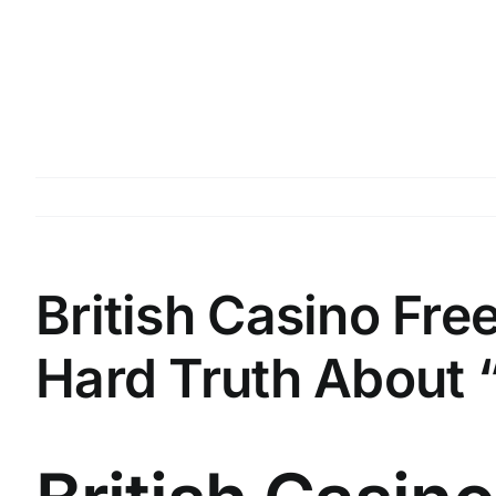
Skip
to
content
British Casino Fr
Hard Truth About 