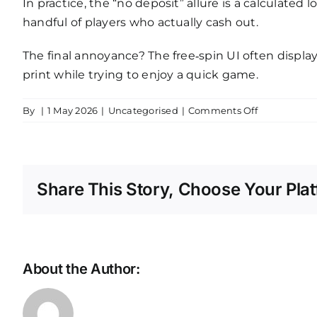
In practice, the “no deposit” allure is a calculated 
handful of players who actually cash out.
The final annoyance? The free‑spin UI often displays 
print while trying to enjoy a quick game.
on
By
|
1 May 2026
|
Uncategorised
|
Comments Off
British
Casino
Free
Spins
Share This Story, Choose Your Plat
No
Deposit
2026
UK:
The
Cold
About the Author:
Hard
Truth
About