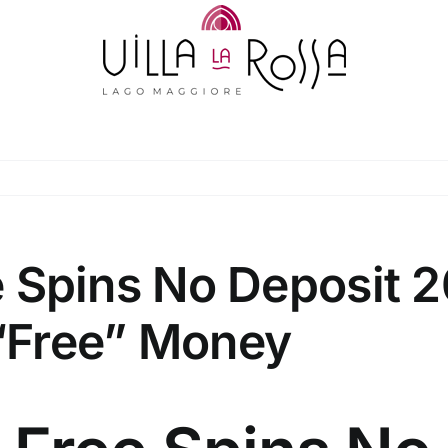
ee Spins No Deposit 
“Free” Money