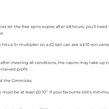
s let the free spins expire after 48 hours; you’ll need 
e.
o hits a 5× multiplier on a £2 bet can see a £10 win vani
 after meeting all conditions, the casino may take up t
rceived profit.
and the Gimmicks
e must be at least £0.10”. If your favourite slot’s minim