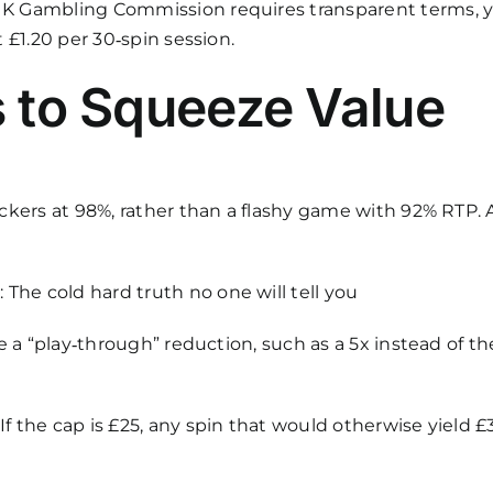
 UK Gambling Commission requires transparent terms, y
t £1.20 per 30‑spin session.
s to Squeeze Value
uckers at 98%, rather than a flashy game with 92% RTP. A
The cold hard truth no one will tell you
de a “play‑through” reduction, such as a 5x instead of t
 the cap is £25, any spin that would otherwise yield £30