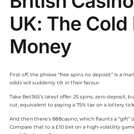
British Casin
UK: The Cold 
Money
First off, the phrase “free spins no deposit” is a mar
odds will suddenly tilt in their favour.
Take Bet365’s latest offer: 25 spins, zero deposit,
cut, equivalent to paying a 75% tax on a lottery tick
And then there’s 888casino, which flaunts a “gift” o
Compare that to a £10 bet on a high‑volatility game