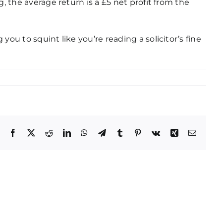
g, the average return is a £5 net profit from the
you to squint like you’re reading a solicitor’s fine
Facebook
X
Reddit
LinkedIn
WhatsApp
Telegram
Tumblr
Pinterest
Vk
Xing
Email