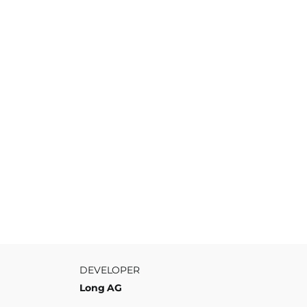
Play
Casi
Independent
Wel
Online
Bonu
Casino
No
UK:
Depo
How
UK:
the
The
“Free”
Cold
Facade
Cas
Masks
Trick
a
You
Rigged
Didn’
Engine
DEVELOPER
See
Long AG
Com