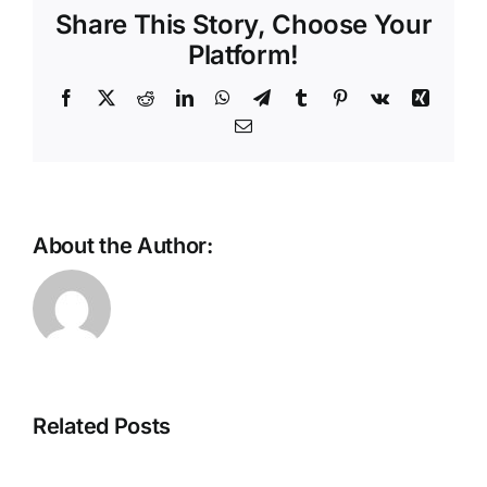
Share This Story, Choose Your
casino
for
Platform!
live
dealer
Facebook
X
Reddit
LinkedIn
WhatsApp
Telegram
Tumblr
Pinterest
Vk
Xing
blackjack”
Email
is
a
Mirage
Wrapped
in
About the Author:
Slick
Promo
Hollywoodbets
Casino
Independ
55
Online
Related Posts
Free
Casino
Spins