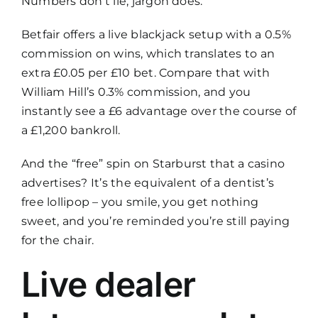
Numbers don’t lie, jargon does.
Betfair offers a live blackjack setup with a 0.5%
commission on wins, which translates to an
extra £0.05 per £10 bet. Compare that with
William Hill’s 0.3% commission, and you
instantly see a £6 advantage over the course of
a £1,200 bankroll.
And the “free” spin on Starburst that a casino
advertises? It’s the equivalent of a dentist’s
free lollipop – you smile, you get nothing
sweet, and you’re reminded you’re still paying
for the chair.
Live dealer