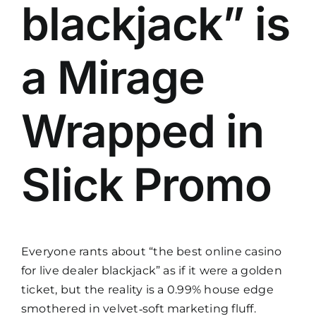
blackjack” is
a Mirage
Wrapped in
Slick Promo
Everyone rants about “the best online casino
for live dealer blackjack” as if it were a golden
ticket, but the reality is a 0.99% house edge
smothered in velvet‑soft marketing fluff.