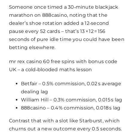
Someone once timed a 30‑minute blackjack
marathon on 888casino, noting that the
dealer’s shoe rotation added a 12‑second
pause every 52 cards – that’s 13 × 12 = 156
seconds of pure idle time you could have been
betting elsewhere.
mr rex casino 60 free spins with bonus code
UK – a cold‑blooded maths lesson
Betfair – 0.5% commission, 0.02 s average
dealing lag
William Hill – 0.3% commission, 0.015 s lag
888casino – 0.4% commission, 0.018 s lag
Contrast that with a slot like Starburst, which
churns out a new outcome every 0.5 seconds.