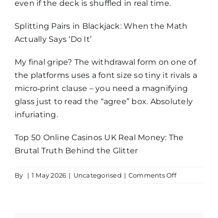
even if the deck is shuffled in real time.
Splitting Pairs in Blackjack: When the Math
Actually Says ‘Do It’
My final gripe? The withdrawal form on one of
the platforms uses a font size so tiny it rivals a
micro‑print clause – you need a magnifying
glass just to read the “agree” box. Absolutely
infuriating.
Top 50 Online Casinos UK Real Money: The
Brutal Truth Behind the Glitter
on
By
|
1 May 2026
|
Uncategorised
|
Comments Off
Why
the
“best
online