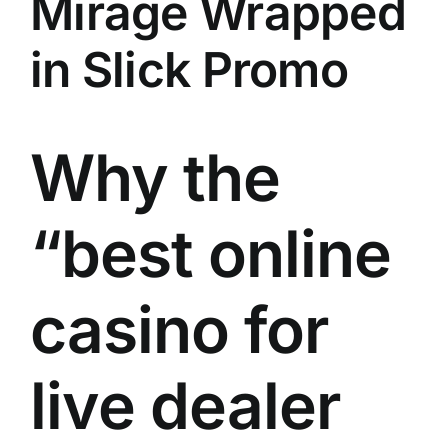
Mirage Wrapped
in Slick Promo
Why the
“best online
casino for
live dealer