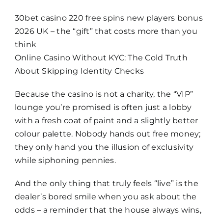
30bet casino 220 free spins new players bonus
2026 UK – the “gift” that costs more than you
think
Online Casino Without KYC: The Cold Truth
About Skipping Identity Checks
Because the casino is not a charity, the “VIP”
lounge you’re promised is often just a lobby
with a fresh coat of paint and a slightly better
colour palette. Nobody hands out free money;
they only hand you the illusion of exclusivity
while siphoning pennies.
And the only thing that truly feels “live” is the
dealer’s bored smile when you ask about the
odds – a reminder that the house always wins,