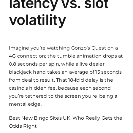
latency vs. slot
volatility
Imagine you’re watching Gonzo’s Quest on a
4G connection; the tumble animation drops at
0.8 seconds per spin, while a live dealer
blackjack hand takes an average of 15 seconds
from deal to result. That 18‑fold delay is the
casino’s hidden fee, because each second
you’re tethered to the screen you’re losing a
mental edge.
Best New Bingo Sites UK: Who Really Gets the
Odds Right