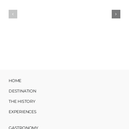
UK:
No
How
Deposit
the
Bonus
“Free”
United
Facade
Kingdom
Masks
–
a
A
Rigged
Cold‑Hard
Engine
Reality
Check
HOME
DESTINATION
THE HISTORY
EXPERIENCES
GASTRONOMY