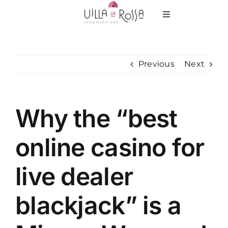
Skip
Toggle
to
Navigation
content
Menu
Previous
Next
Why the “best
online casino for
live dealer
blackjack” is a