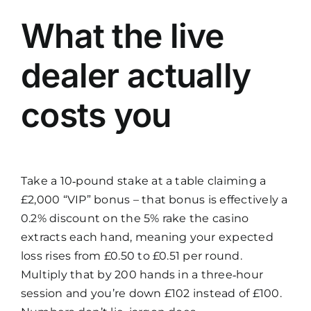
What the live
dealer actually
costs you
Take a 10‑pound stake at a table claiming a
£2,000 “VIP” bonus – that bonus is effectively a
0.2% discount on the 5% rake the casino
extracts each hand, meaning your expected
loss rises from £0.50 to £0.51 per round.
Multiply that by 200 hands in a three‑hour
session and you’re down £102 instead of £100.