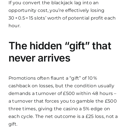
If you convert the blackjack lag into an
opportunity cost, you’re effectively losing
30 × 0.5 = 15 slots’ worth of potential profit each
hour.
The hidden “gift” that
never arrives
Promotions often flaunt a “gift” of 10 %
cashback on losses, but the condition usually
demands a turnover of £500 within 48 hours –
a turnover that forces you to gamble the £500
three times, giving the casino a 5% edge on
each cycle. The net outcome is a £25 loss, not a
gift.