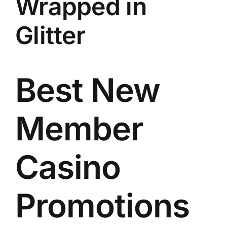
Wrapped in
Glitter
Best New
Member
Casino
Promotions