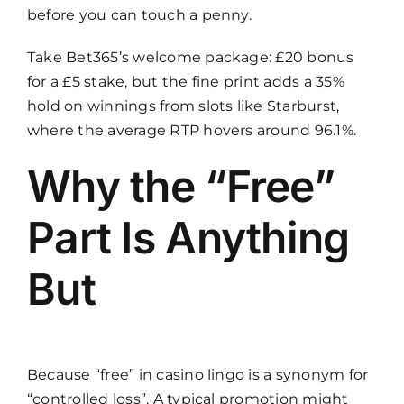
before you can touch a penny.
Take Bet365’s welcome package: £20 bonus
for a £5 stake, but the fine print adds a 35%
hold on winnings from slots like Starburst,
where the average RTP hovers around 96.1%.
Why the “Free”
Part Is Anything
But
Because “free” in casino lingo is a synonym for
“controlled loss”. A typical promotion might