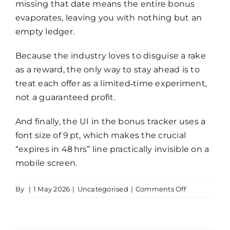
missing that date means the entire bonus
evaporates, leaving you with nothing but an
empty ledger.
Because the industry loves to disguise a rake
as a reward, the only way to stay ahead is to
treat each offer as a limited‑time experiment,
not a guaranteed profit.
And finally, the UI in the bonus tracker uses a
font size of 9 pt, which makes the crucial
“expires in 48 hrs” line practically invisible on a
mobile screen.
on
By
|
1 May 2026
|
Uncategorised
|
Comments Off
Best
New
Member