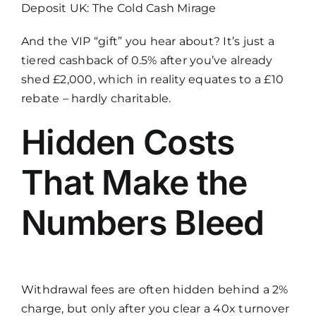
Deposit UK: The Cold Cash Mirage
And the VIP “gift” you hear about? It’s just a
tiered cashback of 0.5% after you’ve already
shed £2,000, which in reality equates to a £10
rebate – hardly charitable.
Hidden Costs
That Make the
Numbers Bleed
Withdrawal fees are often hidden behind a 2%
charge, but only after you clear a 40x turnover