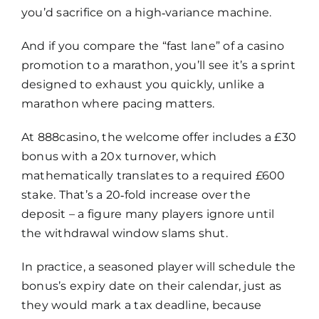
you’d sacrifice on a high‑variance machine.
And if you compare the “fast lane” of a casino
promotion to a marathon, you’ll see it’s a sprint
designed to exhaust you quickly, unlike a
marathon where pacing matters.
At 888casino, the welcome offer includes a £30
bonus with a 20x turnover, which
mathematically translates to a required £600
stake. That’s a 20‑fold increase over the
deposit – a figure many players ignore until
the withdrawal window slams shut.
In practice, a seasoned player will schedule the
bonus’s expiry date on their calendar, just as
they would mark a tax deadline, because