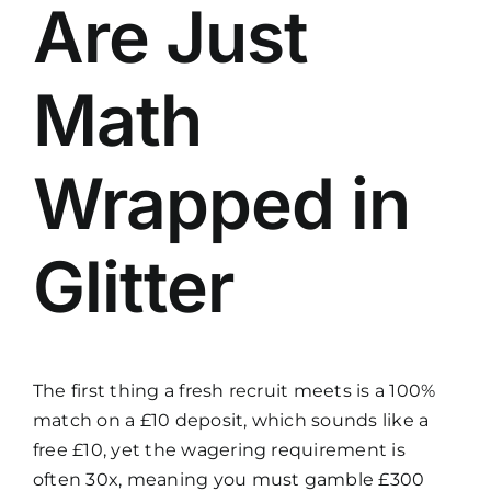
Are Just
Math
Wrapped in
Glitter
The first thing a fresh recruit meets is a 100%
match on a £10 deposit, which sounds like a
free £10, yet the wagering requirement is
often 30x, meaning you must gamble £300