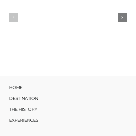
UK:
No
How
Deposit
the
Bonus
“Free”
United
Facade
Kingdom
Masks
–
a
A
Rigged
Cold‑Hard
Engine
Reality
Check
HOME
DESTINATION
THE HISTORY
EXPERIENCES