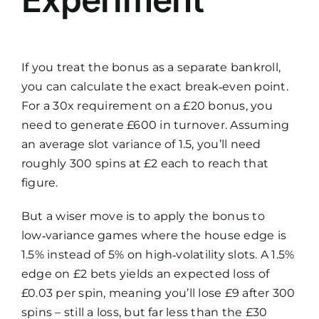
If you treat the bonus as a separate bankroll,
you can calculate the exact break‑even point.
For a 30x requirement on a £20 bonus, you
need to generate £600 in turnover. Assuming
an average slot variance of 1.5, you’ll need
roughly 300 spins at £2 each to reach that
figure.
But a wiser move is to apply the bonus to
low‑variance games where the house edge is
1.5% instead of 5% on high‑volatility slots. A 1.5%
edge on £2 bets yields an expected loss of
£0.03 per spin, meaning you’ll lose £9 after 300
spins – still a loss, but far less than the £30