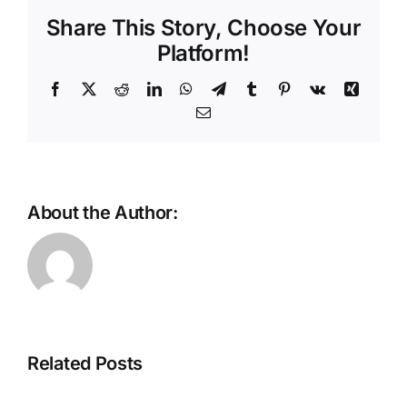
Casino
Share This Story, Choose Your
Promotions
Are
Platform!
Just
Math
Facebook
X
Reddit
LinkedIn
WhatsApp
Telegram
Tumblr
Pinterest
Vk
Xing
Wrapped
Email
in
Glitter
About the Author:
Hollywoodbets
Casino
Independ
55
Online
Related Posts
Free
Casino
Spins