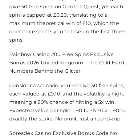
give 50 free spins on Gonzo’s Quest, yet each
spin is capped at £0.20, translating to a
maximum theoretical win of £10, which the
operator expects you to lose on the first three
spins.
Rainbow Casino 200 Free Spins Exclusive
Bonus 2026 United Kingdom – The Cold Hard
Numbers Behind the Glitter
Consider a scenario: you receive 30 free spins,
each valued at £0.10, and the volatility is high,
meaning a 20% chance of hitting a 5x win.
Expected value per spin = £0.10 × 5 × 0.2 = £0.10,
exactly the stake. No profit, just a round‑trip.
Spreadex Casino Exclusive Bonus Code No