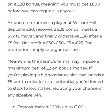
on a £20 bonus, meaning you must bet £800
before you can request a payout.
A concrete example: a player at William Hill
deposits £50, receives a £25 bonus, meets a
30x turnover, and finally withdraws £30 after a
£5 fee. Net profit = £30 ‑ £50 ‑ £5 = ‑£25. The
promotion simply re‑organises loss.
Meanwhile, the casino’s terms may impose a
“maximum bet” of £2 on bonus money. If
you’re playing a high‑variance slot that needs a
£5 bet to unlock its full potential, you’re forced
to stick to low stakes, reducing your chance of
any sizeable win.
Deposit match: 100% up to £100