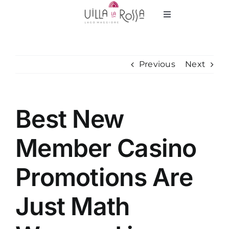
Skip
Toggle
to
Navigation
content
Menu
Previous
Next
Best New
Member Casino
Promotions Are
Just Math