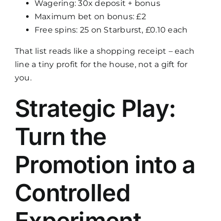
Wagering: 30x deposit + bonus
Maximum bet on bonus: £2
Free spins: 25 on Starburst, £0.10 each
That list reads like a shopping receipt – each
line a tiny profit for the house, not a gift for
you.
Strategic Play:
Turn the
Promotion into a
Controlled
Experiment