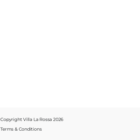
zee
no
Casino
come
No
s
Wager
Free
sit
Spins
UK:
The
Cold
h
Hard
Truth
About
t
“Free”
Copyright Villa La Rossa 2026
Money
ing
Terms & Conditions