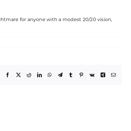
 nightmare for anyone with a modest 20/20 vision,
Facebook
X
Reddit
LinkedIn
WhatsApp
Telegram
Tumblr
Pinterest
Vk
Xing
Email