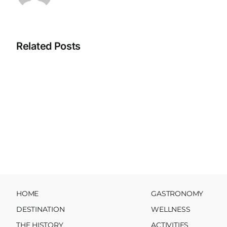
Hollywoodbets
Casino
55
Related Posts
Free
Spins
No
Deposit
Bonus
United
Kingdom
–
A
Cold‑Hard
HOME
GASTRONOMY
Reality
Check
DESTINATION
WELLNESS
THE HISTORY
ACTIVITIES