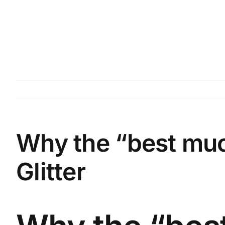
Skip
to
content
Why the “best muc
Glitter