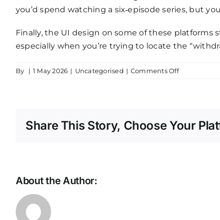
you’d spend watching a six‑episode series, but you 
Finally, the UI design on some of these platforms st
especially when you’re trying to locate the “withd
on
By
|
1 May 2026
|
Uncategorised
|
Comments Off
Why
the
“best
muchbetter
Share This Story, Choose Your Plat
casino”
is
a
Myth
Wrapped
in
About the Author:
Glitter