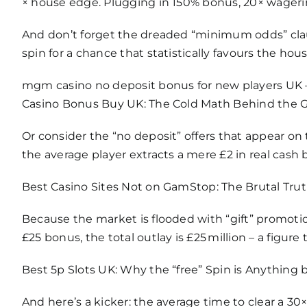
× house edge. Plugging in 150% bonus, 20× wagerin
And don’t forget the dreaded “minimum odds” clause t
spin for a chance that statistically favours the ho
mgm casino no deposit bonus for new players UK – 
Casino Bonus Buy UK: The Cold Math Behind the Gl
Or consider the “no deposit” offers that appear on 
the average player extracts a mere £2 in real cash b
Best Casino Sites Not on GamStop: The Brutal Tru
Because the market is flooded with “gift” promotion
£25 bonus, the total outlay is £25 million – a figur
Best 5p Slots UK: Why the “free” Spin is Anything 
And here’s a kicker: the average time to clear a 3