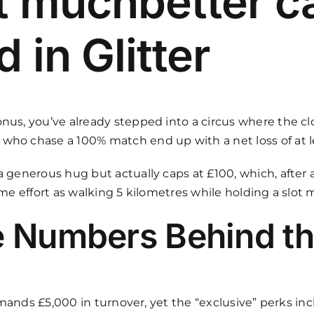
 muchbetter ca
in Glitter
nus, you’ve already stepped into a circus where the c
ho chase a 100% match end up with a net loss of at le
 generous hug but actually caps at £100, which, after
me effort as walking 5 kilometres while holding a slot 
e Numbers Behind t
emands £5,000 in turnover, yet the “exclusive” perks inc