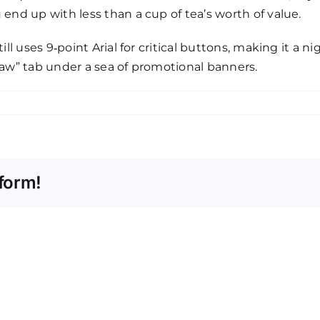
end up with less than a cup of tea’s worth of value.
ill uses 9‑point Arial for critical buttons, making it a
raw” tab under a sea of promotional banners.
form!