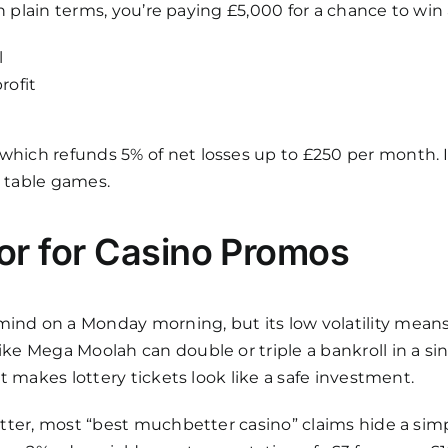
 In plain terms, you’re paying £5,000 for a chance to win
l
rofit
hich refunds 5% of net losses up to £250 per month. If
t table games.
ror for Casino Promos
ind on a Monday morning, but its low volatility means 
ke Mega Moolah can double or triple a bankroll in a sin
at makes lottery tickets look like a safe investment.
glitter, most “best muchbetter casino” claims hide a s