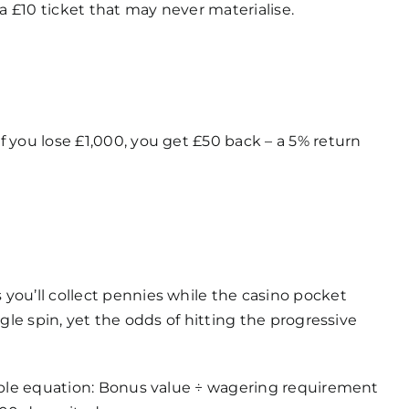
 a £10 ticket that may never materialise.
 you lose £1,000, you get £50 back – a 5% return
you’ll collect pennies while the casino pocket
gle spin, yet the odds of hitting the progressive
imple equation: Bonus value ÷ wagering requirement