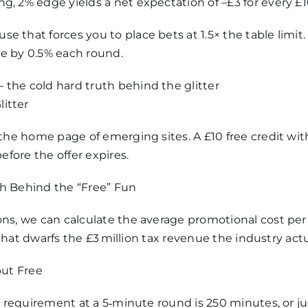
g, 2% edge yields a net expectation of –£3 for every £
hat forces you to place bets at 1.5× the table limit. If
use by 0.5% each round.
the cold hard truth behind the glitter
itter
the home page of emerging sites. A £10 free credit with
efore the offer expires.
th Behind the “Free” Fun
s, we can calculate the average promotional cost per ac
e that dwarfs the £3 million tax revenue the industry act
but Free
0× requirement at a 5‑minute round is 250 minutes, or j