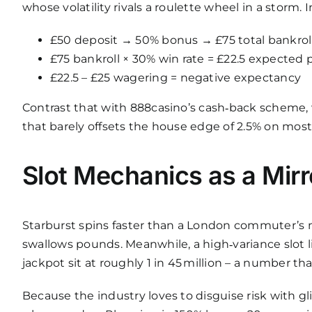
whose volatility rivals a roulette wheel in a storm.
£50 deposit → 50% bonus → £75 total bankrol
£75 bankroll × 30% win rate = £22.5 expected p
£22.5 – £25 wagering = negative expectancy
Contrast that with 888casino’s cash‑back scheme, w
that barely offsets the house edge of 2.5% on mos
Slot Mechanics as a Mir
Starburst spins faster than a London commuter’s m
swallows pounds. Meanwhile, a high‑variance slot li
jackpot sit at roughly 1 in 45 million – a number th
Because the industry loves to disguise risk with 