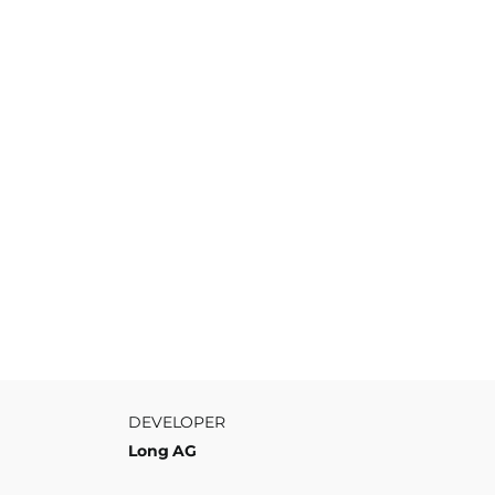
Play
Casi
Independent
Wel
Online
Bonu
Casino
No
UK:
Depo
How
UK:
the
The
“Free”
Cold
Facade
Cas
Masks
Trick
a
You
Rigged
Didn’
Engine
DEVELOPER
See
Long AG
Com