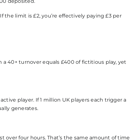
100 deposited.
 the limit is £2, you’re effectively paying £3 per
 a 40× turnover equals £400 of fictitious play, yet
tive player. If 1 million UK players each trigger a
ually generates.
ust over four hours. That’s the same amount of time