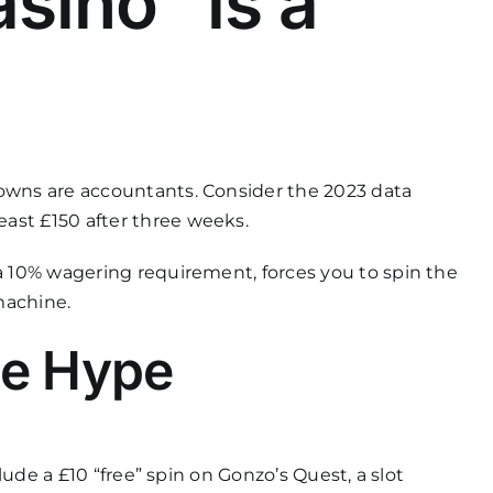
sino” is a
lowns are accountants. Consider the 2023 data
ast £150 after three weeks.
 a 10% wagering requirement, forces you to spin the
machine.
he Hype
lude a £10 “free” spin on Gonzo’s Quest, a slot