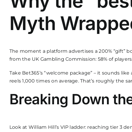
Why the “best
Myth Wrapped 
The moment a platform advertises a 200% “gift” bo
from the UK Gambling Commission: 58% of players w
Take Bet365’s “welcome package” – it sounds like a
reels 1,000 times on average. That’s roughly the sa
Breaking Down th
Look at William Hill’s VIP ladder: reaching tier 3 d