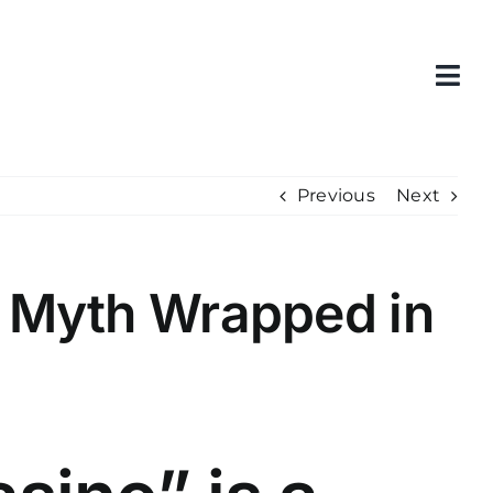
Previous
Next
a Myth Wrapped in