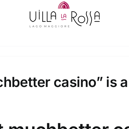
hbetter casino” is 