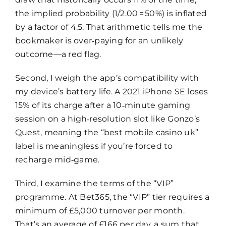
the implied probability (1/2.00 = 50%) is inflated
by a factor of 4.5. That arithmetic tells me the
bookmaker is over‑paying for an unlikely
outcome—a red flag.
Second, I weigh the app’s compatibility with
my device’s battery life. A 2021 iPhone SE loses
15% of its charge after a 10‑minute gaming
session on a high‑resolution slot like Gonzo’s
Quest, meaning the “best mobile casino uk”
label is meaningless if you’re forced to
recharge mid‑game.
Third, I examine the terms of the “VIP”
programme. At Bet365, the “VIP” tier requires a
minimum of £5,000 turnover per month.
That’s an average of £166 per day, a sum that