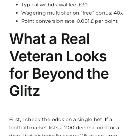
Typical withdrawal fee: £30
Wagering multiplier on “free” bonus: 40x
Point conversion rate: 0.001 £ per point
What a Real
Veteran Looks
for Beyond the
Glitz
First, I check the odds on a single bet. If a
football market lists a 2.00 decimal odd for a
draw that historically occurs 11% of the time,