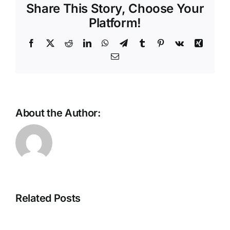
Share This Story, Choose Your
UK
Experience
Platform!
Is
a
Facebook
X
Reddit
LinkedIn
WhatsApp
Telegram
Tumblr
Pinterest
Vk
Xing
Myth
Email
Wrapped
in
Glitter
About the Author:
Hollywoodbets
Casino
Independ
55
Online
Related Posts
Free
Casino
Spins
UK: