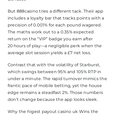
But 888casino tries a different tack. Their app
includes a loyalty bar that tracks points with a
precision of 0.001% for each pound wagered.
The maths work out to a 0.35% expected
return on the “VIP” badge you earn after
20 hours of play—a negligible perk when the
average slot session yields a £7 net loss.
Contrast that with the volatility of Starburst,
which swings between 95% and 105% RTP in
under a minute. The rapid turnover mimics the
frantic pace of mobile betting, yet the house
edge remains a steadfast 2%. Those numbers
don’t change because the app looks sleek.
Why the higest payout casino uk Wins the