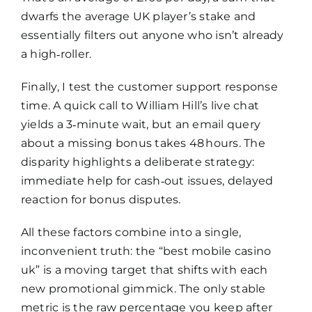
dwarfs the average UK player’s stake and
essentially filters out anyone who isn’t already
a high‑roller.
Finally, I test the customer support response
time. A quick call to William Hill’s live chat
yields a 3‑minute wait, but an email query
about a missing bonus takes 48 hours. The
disparity highlights a deliberate strategy:
immediate help for cash‑out issues, delayed
reaction for bonus disputes.
All these factors combine into a single,
inconvenient truth: the “best mobile casino
uk” is a moving target that shifts with each
new promotional gimmick. The only stable
metric is the raw percentage you keep after