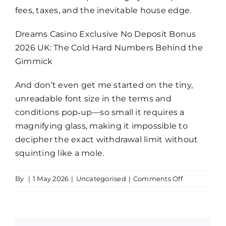
fees, taxes, and the inevitable house edge.
Dreams Casino Exclusive No Deposit Bonus
2026 UK: The Cold Hard Numbers Behind the
Gimmick
And don’t even get me started on the tiny,
unreadable font size in the terms and
conditions pop‑up—so small it requires a
magnifying glass, making it impossible to
decipher the exact withdrawal limit without
squinting like a mole.
on
By
|
1 May 2026
|
Uncategorised
|
Comments Off
The
Best
Mobile
Casino