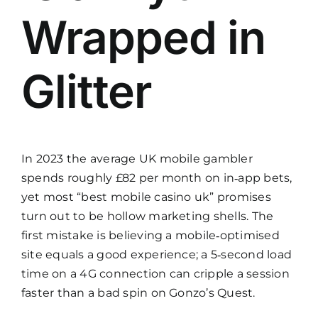
Wrapped in
Glitter
In 2023 the average UK mobile gambler
spends roughly £82 per month on in‑app bets,
yet most “best mobile casino uk” promises
turn out to be hollow marketing shells. The
first mistake is believing a mobile‑optimised
site equals a good experience; a 5‑second load
time on a 4G connection can cripple a session
faster than a bad spin on Gonzo’s Quest.