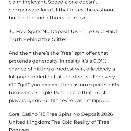
claim irrelevant. Speed alone doesn’t
compensate for a UI that hides the cash‑out
button behind a three‑tap maze.
30 Free Spins No Deposit UK – The Cold‑Hard
Truth Behind the Glitter
And then there’s the “free” spin offer that
pretends generosity. In reality it’s a 0.01%
chance of hitting a modest win, effectively a
lollipop handed out at the dentist. For every
£10 “gift” you receive, the casino expects a £15
turnover, a simple 1.5‑to‑1 ratio that most
players ignore until they’re cash‑strapped.
Coral Casino 115 Free Spins No Deposit 2026
United Kingdom: The Cold Reality of “Free”
Bonuses