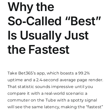
Why the
So‑Called “Best”
Is Usually Just
the Fastest
Take Bet365’s app, which boasts a 99.2%
uptime and a 2.4‑second average page render.
That statistic sounds impressive until you
compare it with a real‑world scenario: a
commuter on the Tube with a spotty signal
will see the same latency, making the “fastest”