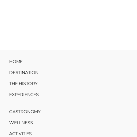
“Free”
United
Facade
Kingdom
Masks
–
a
A
Rigged
Cold‑Hard
Engine
Reality
Check
HOME
DESTINATION
THE HISTORY
EXPERIENCES
GASTRONOMY
WELLNESS
ACTIVITIES