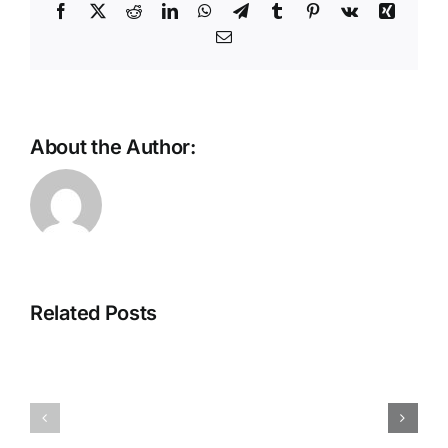
isn’t
Facebook
X
Reddit
LinkedIn
WhatsApp
Telegram
Tumblr
Pinterest
Vk
Xing
a
Email
lottery
but
a
ledger
of
About the Author:
cold
calculations
Hollywoodbets
Casino
Independ
55
Online
Related Posts
Free
Casino
Spins
UK:
No
How
Deposit
the
Bonus