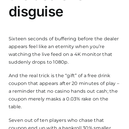
disguise
Sixteen seconds of buffering before the dealer
appears feel like an eternity when you’re
watching the live feed on a 4K monitor that
suddenly drops to 1080p.
And the real trick is the “gift” of a free drink
coupon that appears after 20 minutes of play –
a reminder that no casino hands out cash; the
coupon merely masks a 0.03% rake on the
table.
Seven out of ten players who chase that
coupon end up with a bankroll 30% smaller