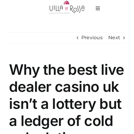
Skip
Toggle
to
Navigation
content
Menu
Previous
Next
Why the best live
dealer casino uk
isn’t a lottery but
a ledger of cold