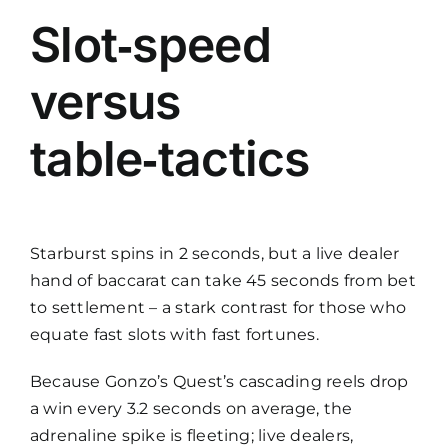
Slot‑speed
versus
table‑tactics
Starburst spins in 2 seconds, but a live dealer
hand of baccarat can take 45 seconds from bet
to settlement – a stark contrast for those who
equate fast slots with fast fortunes.
Because Gonzo’s Quest’s cascading reels drop
a win every 3.2 seconds on average, the
adrenaline spike is fleeting; live dealers,