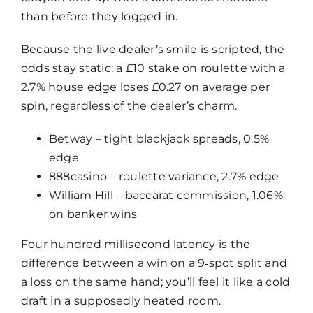
than before they logged in.
Because the live dealer’s smile is scripted, the
odds stay static: a £10 stake on roulette with a
2.7% house edge loses £0.27 on average per
spin, regardless of the dealer’s charm.
Betway – tight blackjack spreads, 0.5%
edge
888casino – roulette variance, 2.7% edge
William Hill – baccarat commission, 1.06%
on banker wins
Four hundred millisecond latency is the
difference between a win on a 9‑spot split and
a loss on the same hand; you’ll feel it like a cold
draft in a supposedly heated room.