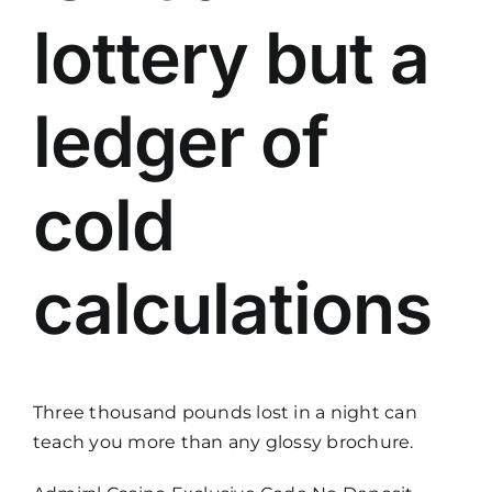
lottery but a
ledger of
cold
calculations
Three thousand pounds lost in a night can
teach you more than any glossy brochure.