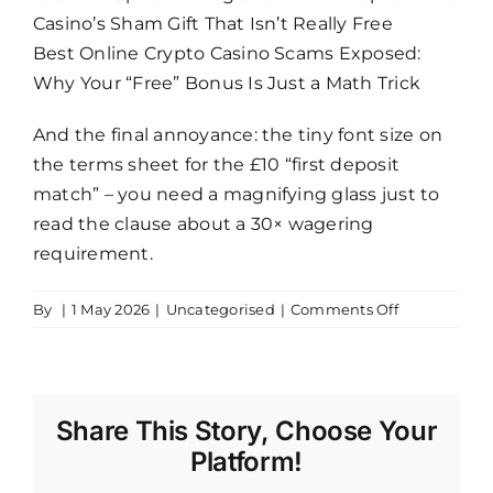
Casino’s Sham Gift That Isn’t Really Free
Best Online Crypto Casino Scams Exposed:
Why Your “Free” Bonus Is Just a Math Trick
And the final annoyance: the tiny font size on
the terms sheet for the £10 “first deposit
match” – you need a magnifying glass just to
read the clause about a 30× wagering
requirement.
on
By
|
1 May 2026
|
Uncategorised
|
Comments Off
Why
the
best
live
Share This Story, Choose Your
dealer
casino
Platform!
uk