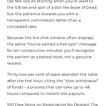
can feel like an eternity when you’re used to
the 0.8‑second spin of a slot like Book of Dead,
but the patience rewards you with a
transparent commission rather than a
concealed rake.
Because the live chat window often displays
the same “You’ve earned a free spin” message
for ten consecutive minutes, you’ll recognise
the pattern as a baited hook, not a genuine
reward.
Thirty‑two per cent of users abandon the table
after the first hour, citing the “slow withdrawal”
of funds – a process that can take up to 48
hours compared to instant slot payouts.
100 Free Spins on Registration No Deposit: The