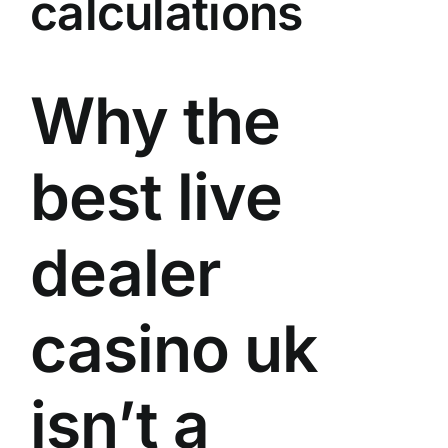
calculations
Why the
best live
dealer
casino uk
isn’t a