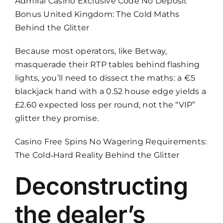
Admiral Casino Exclusive Code No Deposit
Bonus United Kingdom: The Cold Maths
Behind the Glitter
Because most operators, like Betway,
masquerade their RTP tables behind flashing
lights, you’ll need to dissect the maths: a €5
blackjack hand with a 0.52 house edge yields a
£2.60 expected loss per round, not the “VIP”
glitter they promise.
Casino Free Spins No Wagering Requirements:
The Cold‑Hard Reality Behind the Glitter
Deconstructing
the dealer’s