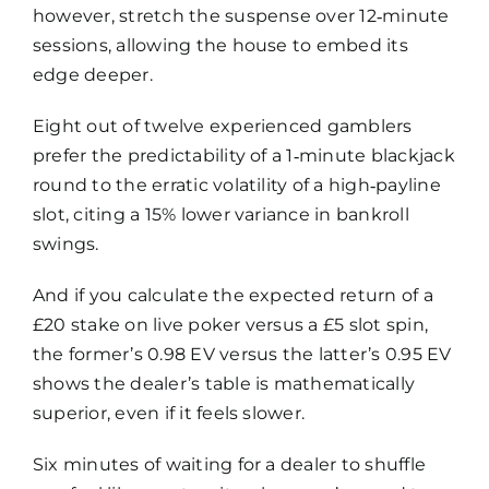
however, stretch the suspense over 12‑minute
sessions, allowing the house to embed its
edge deeper.
Eight out of twelve experienced gamblers
prefer the predictability of a 1‑minute blackjack
round to the erratic volatility of a high‑payline
slot, citing a 15% lower variance in bankroll
swings.
And if you calculate the expected return of a
£20 stake on live poker versus a £5 slot spin,
the former’s 0.98 EV versus the latter’s 0.95 EV
shows the dealer’s table is mathematically
superior, even if it feels slower.
Six minutes of waiting for a dealer to shuffle