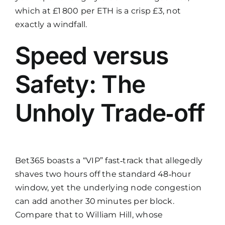
which at £1 800 per ETH is a crisp £3, not
exactly a windfall.
Speed versus
Safety: The
Unholy Trade‑off
Bet365 boasts a “VIP” fast‑track that allegedly
shaves two hours off the standard 48‑hour
window, yet the underlying node congestion
can add another 30 minutes per block.
Compare that to William Hill, whose