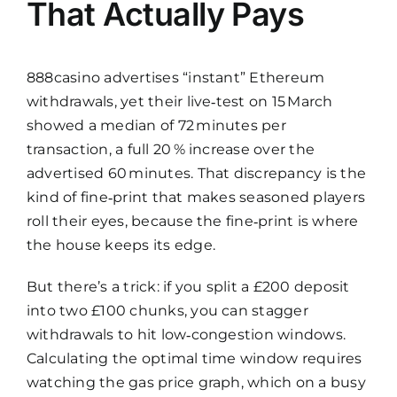
That Actually Pays
888casino advertises “instant” Ethereum
withdrawals, yet their live‑test on 15 March
showed a median of 72 minutes per
transaction, a full 20 % increase over the
advertised 60 minutes. That discrepancy is the
kind of fine‑print that makes seasoned players
roll their eyes, because the fine‑print is where
the house keeps its edge.
But there’s a trick: if you split a £200 deposit
into two £100 chunks, you can stagger
withdrawals to hit low‑congestion windows.
Calculating the optimal time window requires
watching the gas price graph, which on a busy