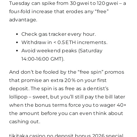
Tuesday can spike from 30 gwei to 120 gwei – a
four‑fold increase that erodes any “free”
advantage.
Check gas tracker every hour.
Withdraw in < 0.5 ETH increments.
Avoid weekend peaks (Saturday
14:00‑16:00 GMT).
And don’t be fooled by the “free spin” promos
that promise an extra 20 % on your first
deposit. The spin is as free as a dentist’s
lollipop – sweet, but you’ll still pay the bill later
when the bonus terms force you to wager 40×
the amount before you can even think about
cashing out.
tikitaka casino no deposit bonus 2026 special