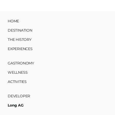
Cold‑Hard
Engine
Reality
Check
HOME
DESTINATION
THE HISTORY
EXPERIENCES
GASTRONOMY
WELLNESS
ACTIVITIES
DEVELOPER
Long AG