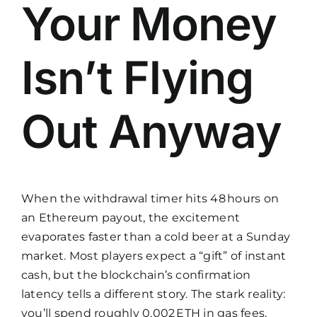
Your Money
Isn’t Flying
Out Anyway
When the withdrawal timer hits 48 hours on
an Ethereum payout, the excitement
evaporates faster than a cold beer at a Sunday
market. Most players expect a “gift” of instant
cash, but the blockchain’s confirmation
latency tells a different story. The stark reality:
you’ll spend roughly 0.002 ETH in gas fees,