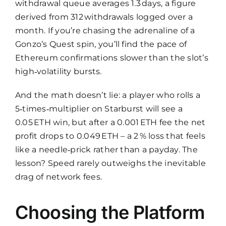
withdrawal queue averages 1.3 days, a figure
derived from 312 withdrawals logged over a
month. If you’re chasing the adrenaline of a
Gonzo’s Quest spin, you’ll find the pace of
Ethereum confirmations slower than the slot’s
high‑volatility bursts.
And the math doesn’t lie: a player who rolls a
5‑times‑multiplier on Starburst will see a
0.05 ETH win, but after a 0.001 ETH fee the net
profit drops to 0.049 ETH – a 2 % loss that feels
like a needle‑prick rather than a payday. The
lesson? Speed rarely outweighs the inevitable
drag of network fees.
Choosing the Platform