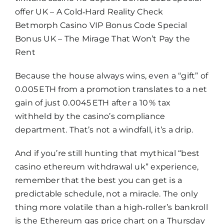
offer UK – A Cold‑Hard Reality Check
Betmorph Casino VIP Bonus Code Special
Bonus UK – The Mirage That Won’t Pay the
Rent
Because the house always wins, even a “gift” of
0.005 ETH from a promotion translates to a net
gain of just 0.0045 ETH after a 10 % tax
withheld by the casino’s compliance
department. That’s not a windfall, it’s a drip.
And if you’re still hunting that mythical “best
casino ethereum withdrawal uk” experience,
remember that the best you can get is a
predictable schedule, not a miracle. The only
thing more volatile than a high‑roller’s bankroll
is the Ethereum gas price chart on a Thursday