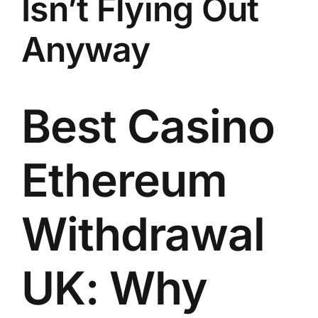
Isn’t Flying Out
Anyway
Best Casino
Ethereum
Withdrawal
UK: Why