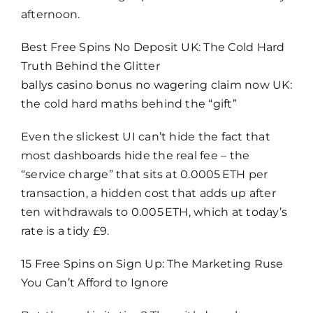
afternoon.
Best Free Spins No Deposit UK: The Cold Hard
Truth Behind the Glitter
ballys casino bonus no wagering claim now UK:
the cold hard maths behind the “gift”
Even the slickest UI can’t hide the fact that
most dashboards hide the real fee – the
“service charge” that sits at 0.0005 ETH per
transaction, a hidden cost that adds up after
ten withdrawals to 0.005 ETH, which at today’s
rate is a tidy £9.
15 Free Spins on Sign Up: The Marketing Ruse
You Can’t Afford to Ignore