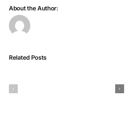
About the Author:
Hollywoodbets
Casino
Independ
55
Online
Related Posts
Free
Casino
Spins
UK:
No
How
Deposit
the
Bonus
“Free”
United
Facade
Kingdom
Masks
–
a
A
Rigged