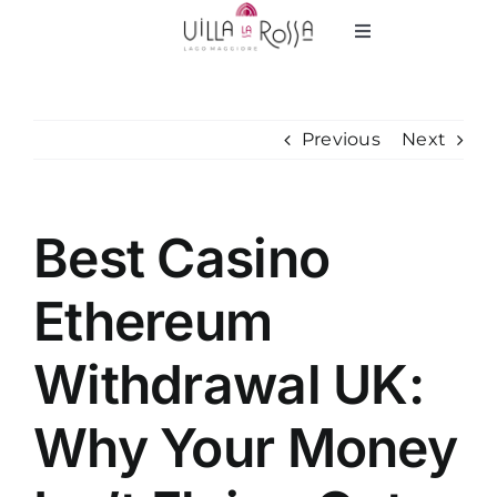
Skip
Toggle
to
Navigation
content
Menu
Previous
Next
Best Casino
Ethereum
Withdrawal UK:
Why Your Money