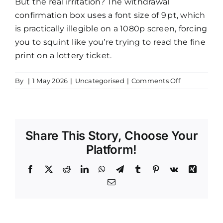
But the real irritation? The withdrawal
confirmation box uses a font size of 9 pt, which
is practically illegible on a 1080p screen, forcing
you to squint like you’re trying to read the fine
print on a lottery ticket.
on
By
|
1 May 2026
|
Uncategorised
|
Comments Off
Best
Casino
Ethereum
Withdrawal
Share This Story, Choose Your
UK:
Why
Platform!
Your
Money
Facebook
X
Reddit
LinkedIn
WhatsApp
Telegram
Tumblr
Pinterest
Vk
Xing
Isn’t
Email
Flying
Out
Anyway