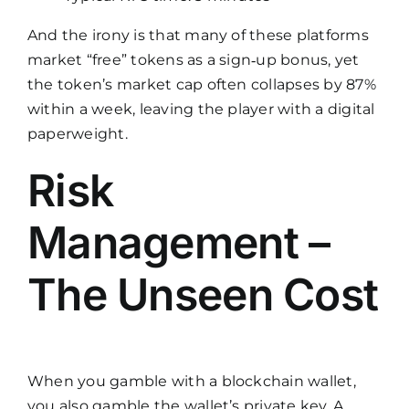
And the irony is that many of these platforms
market “free” tokens as a sign‑up bonus, yet
the token’s market cap often collapses by 87%
within a week, leaving the player with a digital
paperweight.
Risk
Management –
The Unseen Cost
When you gamble with a blockchain wallet,
you also gamble the wallet’s private key. A