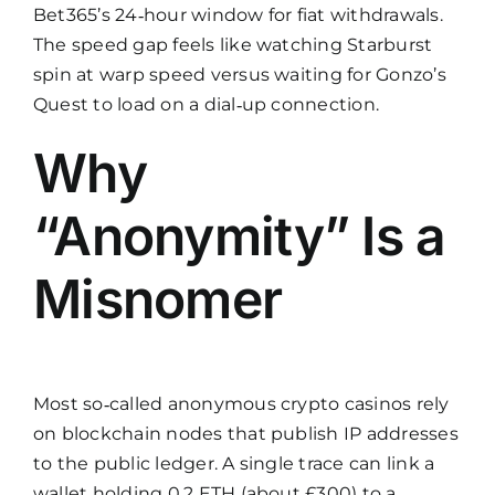
Bet365’s 24‑hour window for fiat withdrawals.
The speed gap feels like watching Starburst
spin at warp speed versus waiting for Gonzo’s
Quest to load on a dial‑up connection.
Why
“Anonymity” Is a
Misnomer
Most so‑called anonymous crypto casinos rely
on blockchain nodes that publish IP addresses
to the public ledger. A single trace can link a
wallet holding 0.2 ETH (about £300) to a