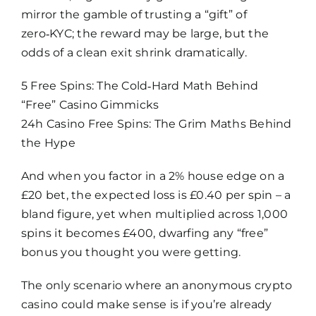
mirror the gamble of trusting a “gift” of
zero‑KYC; the reward may be large, but the
odds of a clean exit shrink dramatically.
5 Free Spins: The Cold‑Hard Math Behind
“Free” Casino Gimmicks
24h Casino Free Spins: The Grim Maths Behind
the Hype
And when you factor in a 2% house edge on a
£20 bet, the expected loss is £0.40 per spin – a
bland figure, yet when multiplied across 1,000
spins it becomes £400, dwarfing any “free”
bonus you thought you were getting.
The only scenario where an anonymous crypto
casino could make sense is if you’re already