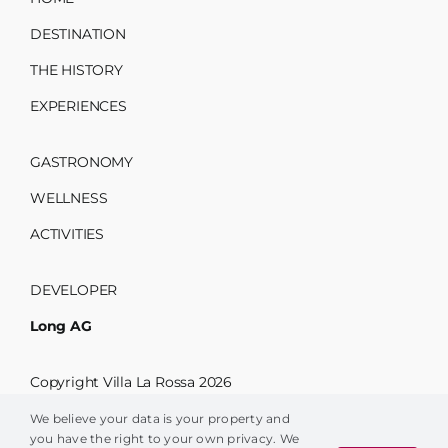
DESTINATION
THE HISTORY
EXPERIENCES
GASTRONOMY
WELLNESS
ACTIVITIES
DEVELOPER
Long AG
Copyright Villa La Rossa 2026
Terms & Conditions
We believe your data is your property and
you have the right to your own privacy. We