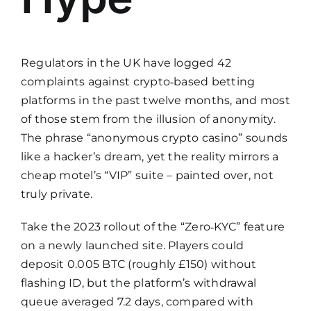
Regulators in the UK have logged 42
complaints against crypto‑based betting
platforms in the past twelve months, and most
of those stem from the illusion of anonymity.
The phrase “anonymous crypto casino” sounds
like a hacker’s dream, yet the reality mirrors a
cheap motel’s “VIP” suite – painted over, not
truly private.
Take the 2023 rollout of the “Zero‑KYC” feature
on a newly launched site. Players could
deposit 0.005 BTC (roughly £150) without
flashing ID, but the platform’s withdrawal
queue averaged 7.2 days, compared with