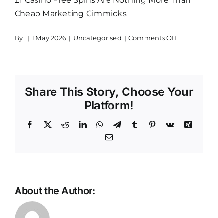
£1 Casino Free Spins Are Nothing More Than
Cheap Marketing Gimmicks
on
By
|
1 May 2026
|
Uncategorised
|
Comments Off
Anonymous
Crypto
Casino:
The
Share This Story, Choose Your
Grim
Reality
Platform!
Behind
the
Facebook
X
Reddit
LinkedIn
WhatsApp
Telegram
Tumblr
Pinterest
Vk
Xing
Hype
Email
About the Author: