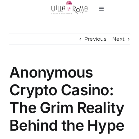
Skip
Toggle
to
Navigation
content
Menu
Previous
Next
Anonymous
Crypto Casino:
The Grim Reality
Behind the Hype