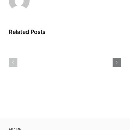
Hollywoodbets
Casino
Independ
55
Online
Related Posts
Free
Casino
Spins
UK:
No
How
Deposit
the
Bonus
“Free”
United
Facade
Kingdom
Masks
–
a
A
Rigged
Cold‑Hard
Engine
Reality
Check
HOME