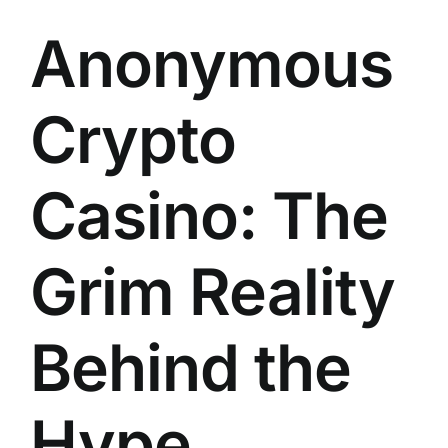
Anonymous
Crypto
Casino: The
Grim Reality
Behind the
Hype