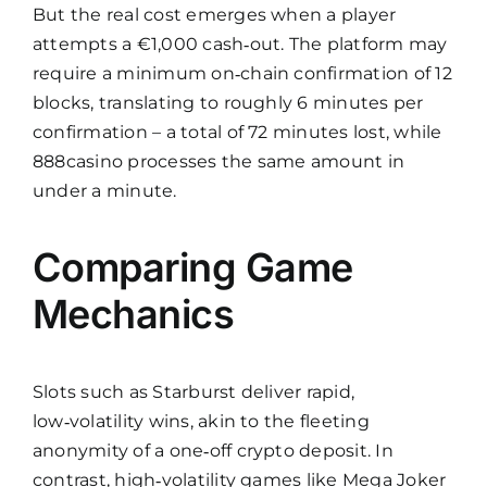
But the real cost emerges when a player
attempts a €1,000 cash‑out. The platform may
require a minimum on‑chain confirmation of 12
blocks, translating to roughly 6 minutes per
confirmation – a total of 72 minutes lost, while
888casino processes the same amount in
under a minute.
Comparing Game
Mechanics
Slots such as Starburst deliver rapid,
low‑volatility wins, akin to the fleeting
anonymity of a one‑off crypto deposit. In
contrast, high‑volatility games like Mega Joker