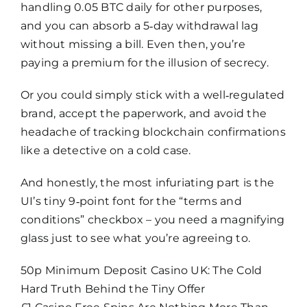
handling 0.05 BTC daily for other purposes,
and you can absorb a 5‑day withdrawal lag
without missing a bill. Even then, you’re
paying a premium for the illusion of secrecy.
Or you could simply stick with a well‑regulated
brand, accept the paperwork, and avoid the
headache of tracking blockchain confirmations
like a detective on a cold case.
And honestly, the most infuriating part is the
UI’s tiny 9‑point font for the “terms and
conditions” checkbox – you need a magnifying
glass just to see what you’re agreeing to.
50p Minimum Deposit Casino UK: The Cold
Hard Truth Behind the Tiny Offer