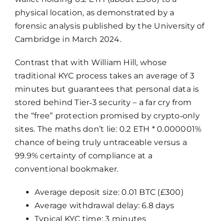
physical location, as demonstrated by a
forensic analysis published by the University of
Cambridge in March 2024.
Contrast that with William Hill, whose
traditional KYC process takes an average of 3
minutes but guarantees that personal data is
stored behind Tier‑3 security – a far cry from
the “free” protection promised by crypto‑only
sites. The maths don’t lie: 0.2 ETH * 0.000001%
chance of being truly untraceable versus a
99.9% certainty of compliance at a
conventional bookmaker.
Average deposit size: 0.01 BTC (£300)
Average withdrawal delay: 6.8 days
Typical KYC time: 3 minutes