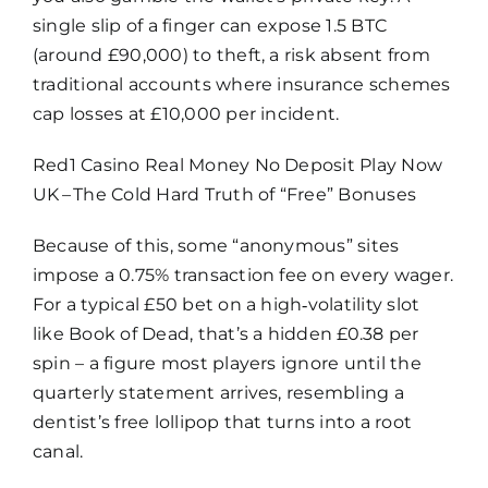
single slip of a finger can expose 1.5 BTC
(around £90,000) to theft, a risk absent from
traditional accounts where insurance schemes
cap losses at £10,000 per incident.
Red1 Casino Real Money No Deposit Play Now
UK – The Cold Hard Truth of “Free” Bonuses
Because of this, some “anonymous” sites
impose a 0.75% transaction fee on every wager.
For a typical £50 bet on a high‑volatility slot
like Book of Dead, that’s a hidden £0.38 per
spin – a figure most players ignore until the
quarterly statement arrives, resembling a
dentist’s free lollipop that turns into a root
canal.