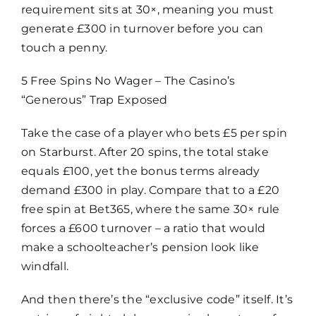
requirement sits at 30×, meaning you must
generate £300 in turnover before you can
touch a penny.
5 Free Spins No Wager – The Casino’s
“Generous” Trap Exposed
Take the case of a player who bets £5 per spin
on Starburst. After 20 spins, the total stake
equals £100, yet the bonus terms already
demand £300 in play. Compare that to a £20
free spin at Bet365, where the same 30× rule
forces a £600 turnover – a ratio that would
make a schoolteacher’s pension look like
windfall.
And then there’s the “exclusive code” itself. It’s