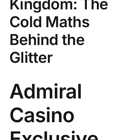
Kingdom: The
Cold Maths
Behind the
Glitter
Admiral
Casino
Exclusive