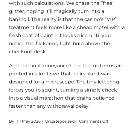
with such calculations. We chase the “free”
glitter, hoping it’ll magically turn into a
bankroll. The reality is that the casino’s “VIP”
treatment feels more like a cheap motel with a
fresh coat of paint – it looks nice until you
notice the flickering light bulb above the
checkout desk.
And the final annoyance? The bonus terms are
printed in a font size that looks like it was
designed for a microscope. The tiny lettering
forces you to squint, turning a simple check
into a visual marathon that drains patience
faster than any withdrawal delay.
on
By
|
1 May 2026
|
Uncategorised
|
Comments Off
Admiral
Casino