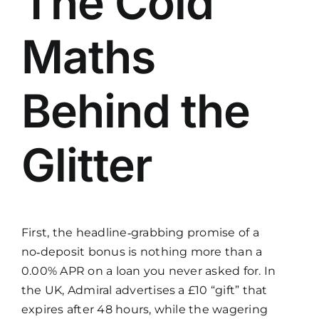
The Cold
Maths
Behind the
Glitter
First, the headline‑grabbing promise of a
no‑deposit bonus is nothing more than a
0.00% APR on a loan you never asked for. In
the UK, Admiral advertises a £10 “gift” that
expires after 48 hours, while the wagering