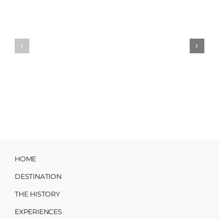
Free
Casino
Spins
UK:
No
How
Deposit
the
Bonus
“Free”
United
Facade
Kingdom
Masks
–
a
A
Rigged
Cold‑Hard
Engine
Reality
Check
HOME
DESTINATION
THE HISTORY
EXPERIENCES