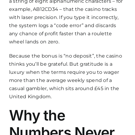
a string of eight alphanumeric characters – for
example, AB12CD34 – that the casino tracks
with laser precision. If you type it incorrectly,
the system logs a “code error” and discards
any chance of profit faster than a roulette
wheel lands on zero.
Because the bonus is “no deposit”, the casino
thinks you’ll be grateful. But gratitude is a
luxury when the terms require you to wager
more than the average weekly spend of a
casual gambler, which sits around £45 in the
United Kingdom.
Why the
Numbers Never