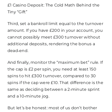
£1 Casino Deposit: The Cold Math Behind the
Tiny “Gift”
Third, set a bankroll limit equal to the turnover
amount. If you have £200 in your account, you
cannot possibly meet £300 turnover without
additional deposits, rendering the bonus a
dead‑end.
And finally, monitor the “maximum bet” rule. If
the cap is £2 per spin, you need at least 150
spins to hit £300 turnover, compared to 30
spins if the cap were £10. That difference is the
same as deciding between a 2‑minute sprint
and a 10‑minute jog.
But let’s be honest: most of us don’t bother