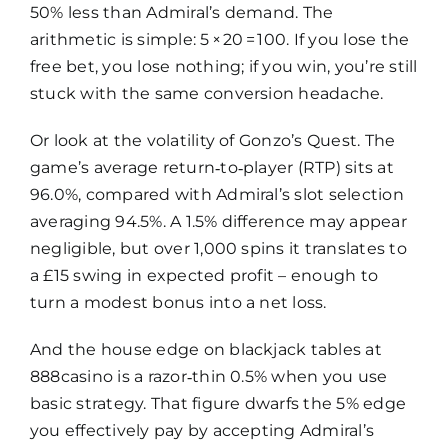
50% less than Admiral’s demand. The
arithmetic is simple: 5 × 20 = 100. If you lose the
free bet, you lose nothing; if you win, you’re still
stuck with the same conversion headache.
Or look at the volatility of Gonzo’s Quest. The
game’s average return‑to‑player (RTP) sits at
96.0%, compared with Admiral’s slot selection
averaging 94.5%. A 1.5% difference may appear
negligible, but over 1,000 spins it translates to
a £15 swing in expected profit – enough to
turn a modest bonus into a net loss.
And the house edge on blackjack tables at
888casino is a razor‑thin 0.5% when you use
basic strategy. That figure dwarfs the 5% edge
you effectively pay by accepting Admiral’s