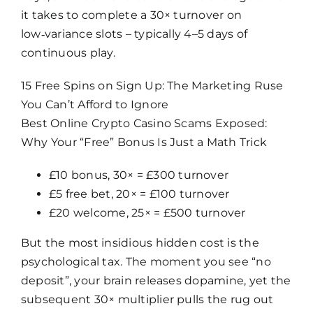
it takes to complete a 30× turnover on
low‑variance slots – typically 4–5 days of
continuous play.
15 Free Spins on Sign Up: The Marketing Ruse
You Can’t Afford to Ignore
Best Online Crypto Casino Scams Exposed:
Why Your “Free” Bonus Is Just a Math Trick
£10 bonus, 30× = £300 turnover
£5 free bet, 20× = £100 turnover
£20 welcome, 25× = £500 turnover
But the most insidious hidden cost is the
psychological tax. The moment you see “no
deposit”, your brain releases dopamine, yet the
subsequent 30× multiplier pulls the rug out