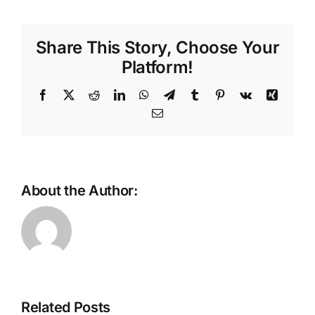
Exclusive
Code
Share This Story, Choose Your
No
Deposit
Platform!
Bonus
United
Facebook
X
Reddit
LinkedIn
WhatsApp
Telegram
Tumblr
Pinterest
Vk
Xing
Kingdom:
Email
The
Cold
Maths
Behind
the
About the Author:
Glitter
Hollywoodbets
Casino
Independ
55
Online
Related Posts