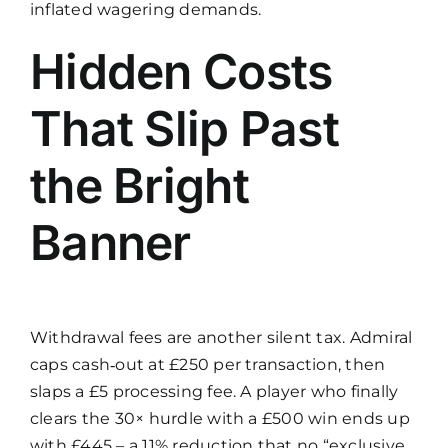
inflated wagering demands.
Hidden Costs
That Slip Past
the Bright
Banner
Withdrawal fees are another silent tax. Admiral
caps cash‑out at £250 per transaction, then
slaps a £5 processing fee. A player who finally
clears the 30× hurdle with a £500 win ends up
with £445 – a 11% reduction that no “exclusive