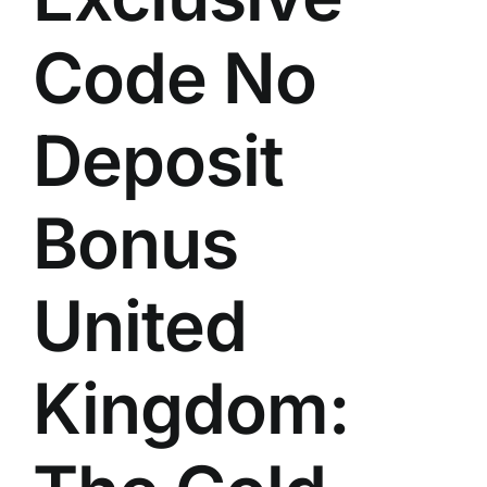
Code No
Deposit
Bonus
United
Kingdom: