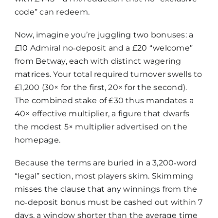
code” can redeem.
Now, imagine you’re juggling two bonuses: a
£10 Admiral no‑deposit and a £20 “welcome”
from Betway, each with distinct wagering
matrices. Your total required turnover swells to
£1,200 (30× for the first, 20× for the second).
The combined stake of £30 thus mandates a
40× effective multiplier, a figure that dwarfs
the modest 5× multiplier advertised on the
homepage.
Because the terms are buried in a 3,200‑word
“legal” section, most players skim. Skimming
misses the clause that any winnings from the
no‑deposit bonus must be cashed out within 7
days, a window shorter than the average time