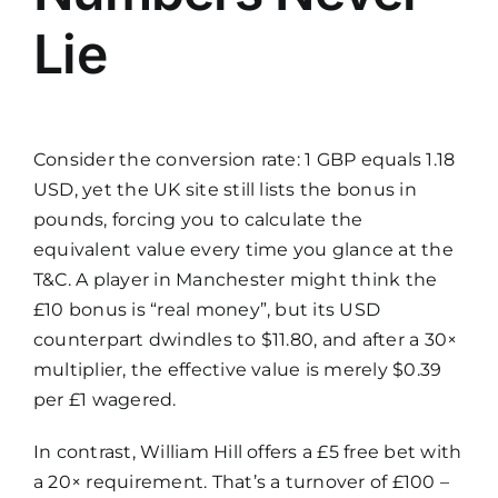
Lie
Consider the conversion rate: 1 GBP equals 1.18
USD, yet the UK site still lists the bonus in
pounds, forcing you to calculate the
equivalent value every time you glance at the
T&C. A player in Manchester might think the
£10 bonus is “real money”, but its USD
counterpart dwindles to $11.80, and after a 30×
multiplier, the effective value is merely $0.39
per £1 wagered.
In contrast, William Hill offers a £5 free bet with
a 20× requirement. That’s a turnover of £100 –