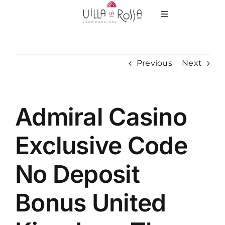
Skip
Toggle
to
Navigation
content
Menu
Previous
Next
Admiral Casino
Exclusive Code
No Deposit
Bonus United