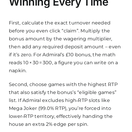
Winning Every Time
First, calculate the exact turnover needed
before you even click “claim”. Multiply the
bonus amount by the wagering multiplier,
then add any required deposit amount – even
if it’s zero. For Admiral’s £10 bonus, the math
reads 10 × 30 = 300, a figure you can write on a
napkin.
Second, choose games with the highest RTP
that also satisfy the bonus’s “eligible games”
list. If Admiral excludes high‑RTP slots like
Mega Joker (99.0% RTP), you’re forced into
lower‑RTP territory, effectively handing the
house an extra 2% edge per spin.