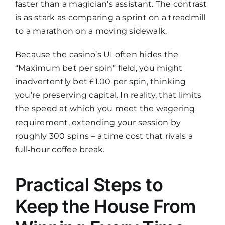
faster than a magician’s assistant. The contrast
is as stark as comparing a sprint on a treadmill
to a marathon on a moving sidewalk.
Because the casino’s UI often hides the
“Maximum bet per spin” field, you might
inadvertently bet £1.00 per spin, thinking
you’re preserving capital. In reality, that limits
the speed at which you meet the wagering
requirement, extending your session by
roughly 300 spins – a time cost that rivals a
full‑hour coffee break.
Practical Steps to
Keep the House From