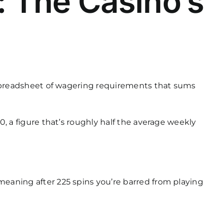
: The Casino’s
s a spreadsheet of wagering requirements that sums
30, a figure that’s roughly half the average weekly
, meaning after 225 spins you’re barred from playing