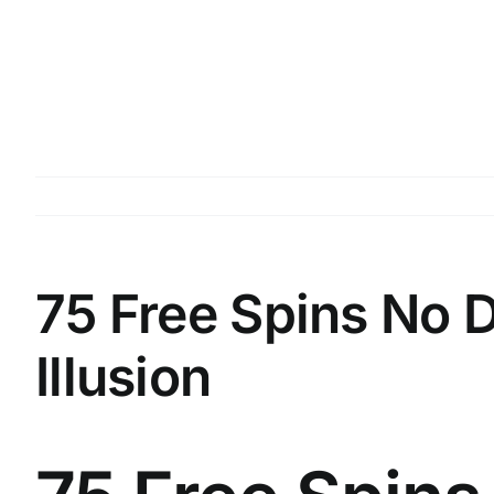
Skip
to
content
75 Free Spins No 
Illusion