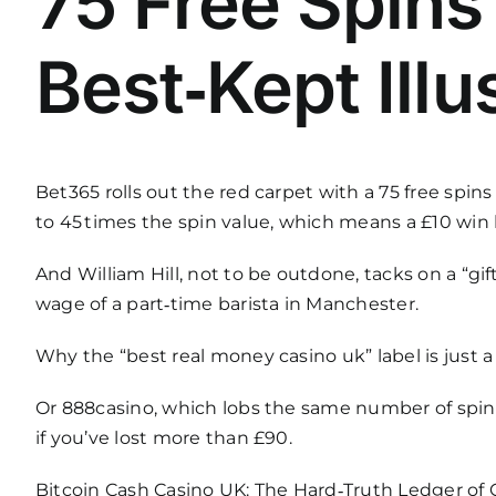
75 Free Spins
Best‑Kept Illu
Bet365 rolls out the red carpet with a 75 free spin
to 45 times the spin value, which means a £10 wi
And William Hill, not to be outdone, tacks on a “gift
wage of a part‑time barista in Manchester.
Why the “best real money casino uk” label is just
Or 888casino, which lobs the same number of spins a
if you’ve lost more than £90.
Bitcoin Cash Casino UK: The Hard‑Truth Ledger of