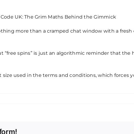
ve Code UK: The Grim Maths Behind the Gimmick
 nothing more than a cramped chat window with a fresh c
“free spins” is just an algorithmic reminder that the h
ont size used in the terms and conditions, which forces yo
form!