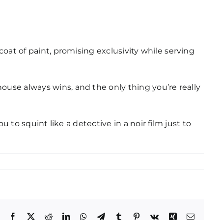
oat of paint, promising exclusivity while serving
ouse always wins, and the only thing you’re really
u to squint like a detective in a noir film just to
Facebook
X
Reddit
LinkedIn
WhatsApp
Telegram
Tumblr
Pinterest
Vk
Xing
Email