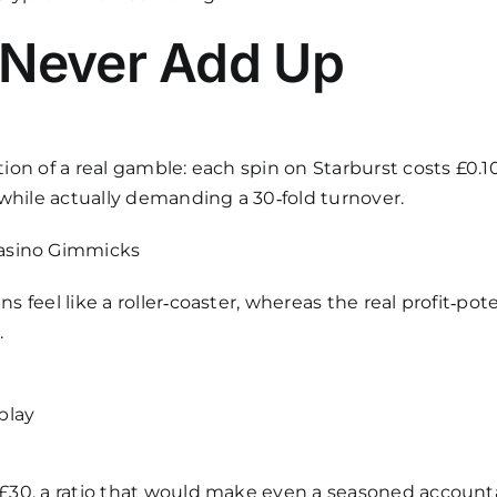
Never Add Up
ion of a real gamble: each spin on Starburst costs £0.10,
t while actually demanding a 30‑fold turnover.
asino Gimmicks
s feel like a roller‑coaster, whereas the real profit‑pot
.
play
t £30, a ratio that would make even a seasoned account