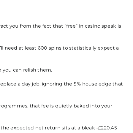
act you from the fact that “free” in casino speak is
l need at least 600 spins to statistically expect a
e you can relish them.
replace a day job, ignoring the 5 % house edge that
grammes, that fee is quietly baked into your
, the expected net return sits at a bleak -£220.45