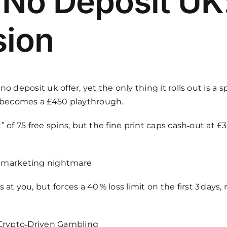
 No Deposit UK
sion
s no deposit uk offer, yet the only thing it rolls out i
n becomes a £450 playthrough.
” of 75 free spins, but the fine print caps cash‑out at £
 a marketing nightmare
t you, but forces a 40 % loss limit on the first 3 days
 Crypto‑Driven Gambling