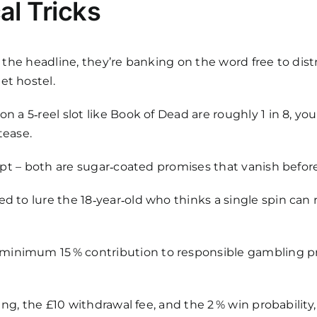
al Tricks
 the headline, they’re banking on the word free to distr
et hostel.
a 5‑reel slot like Book of Dead are roughly 1 in 8, you’l
tease.
 apt – both are sugar‑coated promises that vanish befor
 to lure the 18‑year‑old who thinks a single spin can 
inimum 15 % contribution to responsible gambling pro
ing, the £10 withdrawal fee, and the 2 % win probability