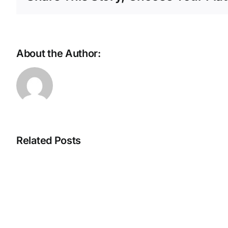
UK:
The
Casino’s
Best‑Kept
Illusion
About the Author:
Hollywoodbets
Casino
55
Related Posts
Free
Spins
No
Deposit
Bonus
United