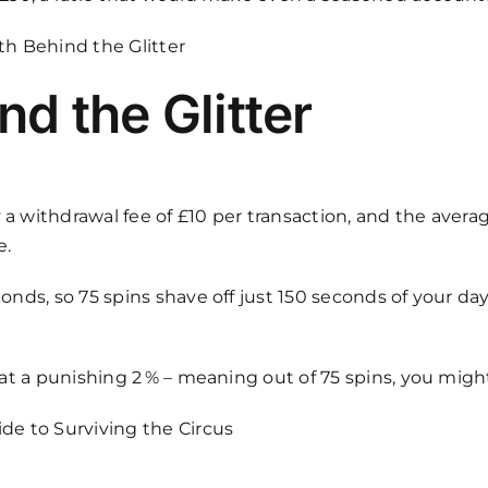
th Behind the Glitter
d the Glitter
a withdrawal fee of £10 per transaction, and the avera
e.
conds, so 75 spins shave off just 150 seconds of your d
 at a punishing 2 % – meaning out of 75 spins, you might
de to Surviving the Circus