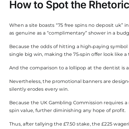
How to Spot the Rhetoric
When a site boasts “75 free spins no deposit uk” in
as genuine as a “complimentary” shower in a budg
Because the odds of hitting a high‑paying symbol on 
single big win, making the 75‑spin offer look like a 
And the comparison to a lollipop at the dentist is
Nevertheless, the promotional banners are designed
silently erodes every win.
Because the UK Gambling Commission requires a m
spin value, further diminishing any hope of profit.
Thus, after tallying the £7.50 stake, the £225 wager