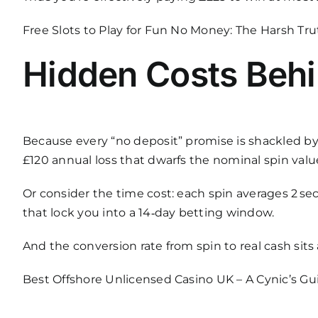
Free Slots to Play for Fun No Money: The Harsh Tru
Hidden Costs Behin
Because every “no deposit” promise is shackled by 
£120 annual loss that dwarfs the nominal spin valu
Or consider the time cost: each spin averages 2 se
that lock you into a 14‑day betting window.
And the conversion rate from spin to real cash sits
Best Offshore Unlicensed Casino UK – A Cynic’s Gui