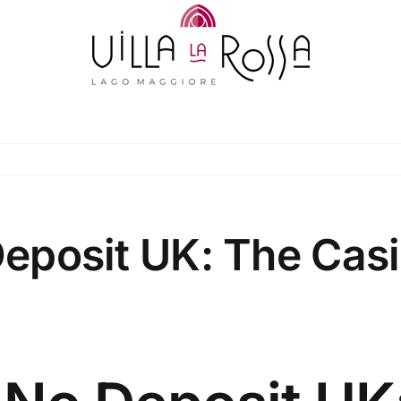
Deposit UK: The Casi