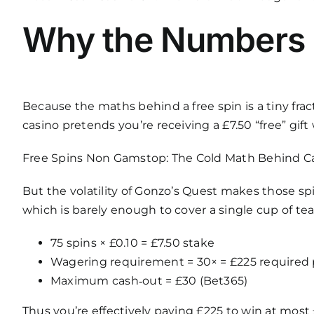
Why the Numbers 
Because the maths behind a free spin is a tiny fract
casino pretends you’re receiving a £7.50 “free” gif
Free Spins Non Gamstop: The Cold Math Behind C
But the volatility of Gonzo’s Quest makes those spin
which is barely enough to cover a single cup of tea
75 spins × £0.10 = £7.50 stake
Wagering requirement = 30× = £225 required 
Maximum cash‑out = £30 (Bet365)
Thus you’re effectively paying £225 to win at mos