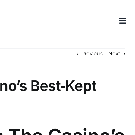
Previous
Next
no’s Best‑Kept