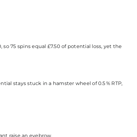
 so 75 spins equal £7.50 of potential loss, yet the
ential stays stuck in a hamster wheel of 0.5 % RTP,
ant raise an eyebrow.