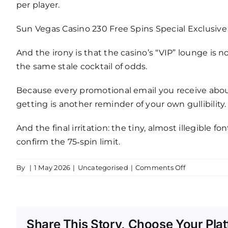
per player.
Sun Vegas Casino 230 Free Spins Special Exclusi
And the irony is that the casino’s “VIP” lounge is
the same stale cocktail of odds.
Because every promotional email you receive about 
getting is another reminder of your own gullibility.
And the final irritation: the tiny, almost illegible f
confirm the 75‑spin limit.
on
By
|
1 May 2026
|
Uncategorised
|
Comments Off
75
Free
Spins
No
Share This Story, Choose Your Plat
Deposit