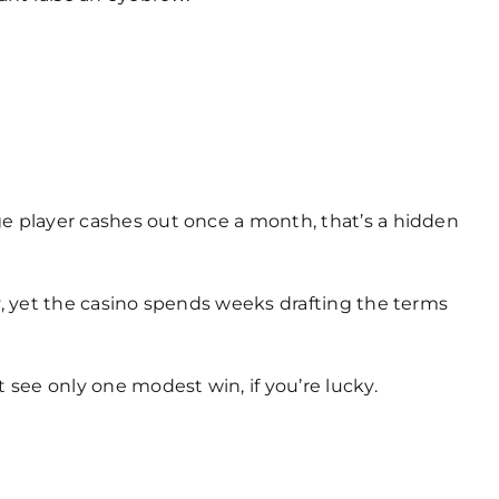
ge player cashes out once a month, that’s a hidden
ay, yet the casino spends weeks drafting the terms
 see only one modest win, if you’re lucky.