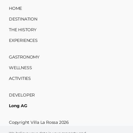
Check
HOME
DESTINATION
THE HISTORY
EXPERIENCES
GASTRONOMY
WELLNESS
ACTIVITIES
DEVELOPER
Long AG
Copyright Villa La Rossa 2026