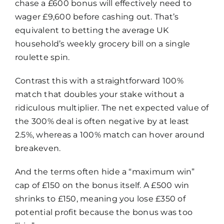
chase a £600 bonus will effectively need to
wager £9,600 before cashing out. That’s
equivalent to betting the average UK
household’s weekly grocery bill on a single
roulette spin.
Contrast this with a straightforward 100%
match that doubles your stake without a
ridiculous multiplier. The net expected value of
the 300% deal is often negative by at least
2.5%, whereas a 100% match can hover around
breakeven.
And the terms often hide a “maximum win”
cap of £150 on the bonus itself. A £500 win
shrinks to £150, meaning you lose £350 of
potential profit because the bonus was too