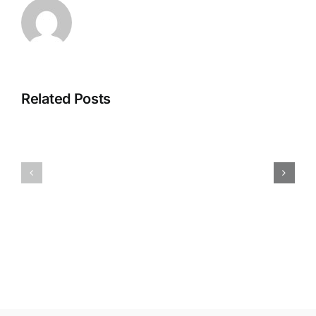
Hollywoodbets
Casino
Independ
55
Online
Related Posts
Free
Casino
Spins
UK:
No
How
Deposit
the
Bonus
“Free”
United
Facade
Kingdom
Masks
–
a
A
Rigged
Cold‑Hard
Engine
Reality