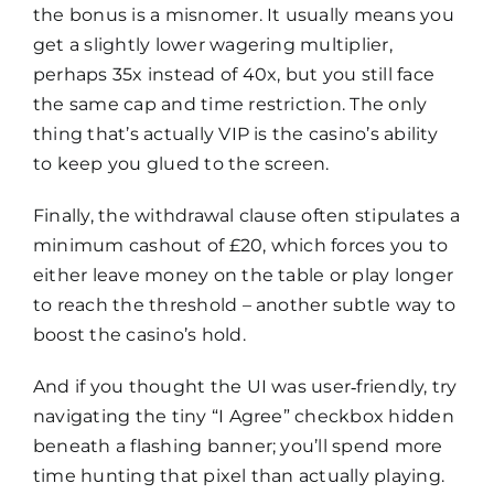
the bonus is a misnomer. It usually means you
get a slightly lower wagering multiplier,
perhaps 35x instead of 40x, but you still face
the same cap and time restriction. The only
thing that’s actually VIP is the casino’s ability
to keep you glued to the screen.
Finally, the withdrawal clause often stipulates a
minimum cashout of £20, which forces you to
either leave money on the table or play longer
to reach the threshold – another subtle way to
boost the casino’s hold.
And if you thought the UI was user‑friendly, try
navigating the tiny “I Agree” checkbox hidden
beneath a flashing banner; you’ll spend more
time hunting that pixel than actually playing.