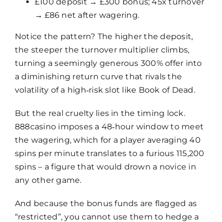
£100 deposit → £300 bonus; 45x turnover
→ £86 net after wagering.
Notice the pattern? The higher the deposit,
the steeper the turnover multiplier climbs,
turning a seemingly generous 300% offer into
a diminishing return curve that rivals the
volatility of a high‑risk slot like Book of Dead.
But the real cruelty lies in the timing lock.
888casino imposes a 48‑hour window to meet
the wagering, which for a player averaging 40
spins per minute translates to a furious 115,200
spins – a figure that would drown a novice in
any other game.
And because the bonus funds are flagged as
“restricted”, you cannot use them to hedge a