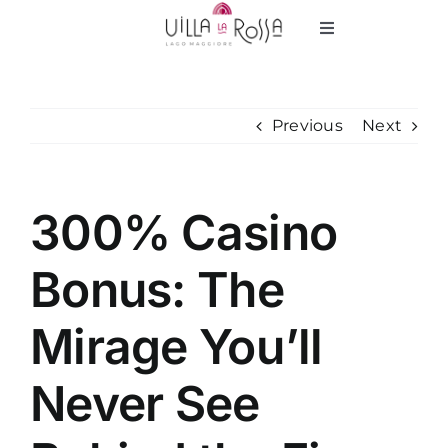
Skip
Toggle
to
Navigation
content
Menu
Previous
Next
300% Casino
Bonus: The
Mirage You’ll
Never See