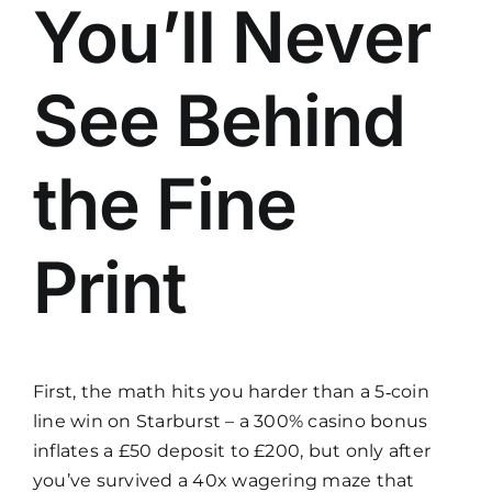
You’ll Never
See Behind
the Fine
Print
First, the math hits you harder than a 5‑coin
line win on Starburst – a 300% casino bonus
inflates a £50 deposit to £200, but only after
you’ve survived a 40x wagering maze that