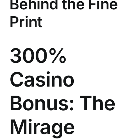
Behind the Fine
Print
300%
Casino
Bonus: The
Mirage