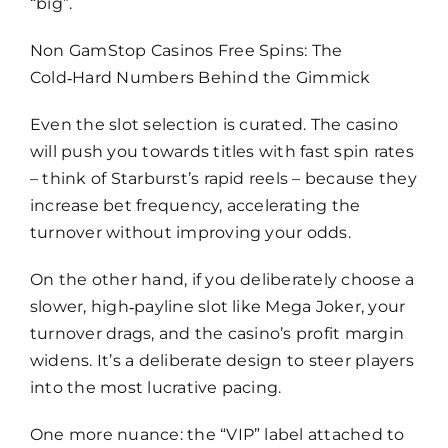
“big”.
Non GamStop Casinos Free Spins: The
Cold‑Hard Numbers Behind the Gimmick
Even the slot selection is curated. The casino
will push you towards titles with fast spin rates
– think of Starburst’s rapid reels – because they
increase bet frequency, accelerating the
turnover without improving your odds.
On the other hand, if you deliberately choose a
slower, high‑payline slot like Mega Joker, your
turnover drags, and the casino’s profit margin
widens. It’s a deliberate design to steer players
into the most lucrative pacing.
One more nuance: the “VIP” label attached to