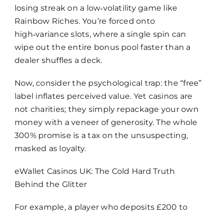
losing streak on a low‑volatility game like
Rainbow Riches. You’re forced onto
high‑variance slots, where a single spin can
wipe out the entire bonus pool faster than a
dealer shuffles a deck.
Now, consider the psychological trap: the “free”
label inflates perceived value. Yet casinos are
not charities; they simply repackage your own
money with a veneer of generosity. The whole
300% promise is a tax on the unsuspecting,
masked as loyalty.
eWallet Casinos UK: The Cold Hard Truth
Behind the Glitter
For example, a player who deposits £200 to