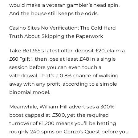
would make a veteran gambler’s head spin.
And the house still keeps the odds.
Casino Sites No Verification: The Cold Hard
Truth About Skipping the Paperwork
Take Bet365’s latest offer: deposit £20, claim a
£60 “gift”, then lose at least £48 in a single
session before you can even touch a
withdrawal. That’s a 0.8% chance of walking
away with any profit, according to a simple
binomial model.
Meanwhile, William Hill advertises a 300%
boost capped at £300, yet the required
turnover of £1,200 means you’ll be betting
roughly 240 spins on Gonzo’s Quest before you