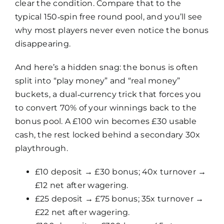
clear the condition. Compare that to the
typical 150‑spin free round pool, and you’ll see
why most players never even notice the bonus
disappearing.
And here’s a hidden snag: the bonus is often
split into “play money” and “real money”
buckets, a dual‑currency trick that forces you
to convert 70% of your winnings back to the
bonus pool. A £100 win becomes £30 usable
cash, the rest locked behind a secondary 30x
playthrough.
£10 deposit → £30 bonus; 40x turnover →
£12 net after wagering.
£25 deposit → £75 bonus; 35x turnover →
£22 net after wagering.