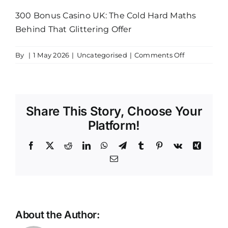
300 Bonus Casino UK: The Cold Hard Maths
Behind That Glittering Offer
on
By
|
1 May 2026
|
Uncategorised
|
Comments Off
300%
Casino
Bonus:
The
Share This Story, Choose Your
Mirage
You’ll
Platform!
Never
See
Facebook
X
Reddit
LinkedIn
WhatsApp
Telegram
Tumblr
Pinterest
Vk
Xing
Behind
Email
the
Fine
Print
About the Author: