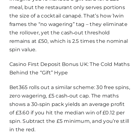
meal, but the restaurant only serves portions
the size of a cocktail canapé. That’s how 1win
frames the “no wagering” tag – they eliminate
the rollover, yet the cash‑out threshold
remains at £50, which is 2.5 times the nominal
spin value.
Casino First Deposit Bonus UK: The Cold Maths
Behind the “Gift” Hype
Bet365 rolls out a similar scheme: 30 free spins,
zero wagering, £5 cash‑out cap. The maths
shows a 30‑spin pack yields an average profit
of £3.60 if you hit the median win of £0.12 per
spin. Subtract the £5 minimum, and you’re still
in the red.