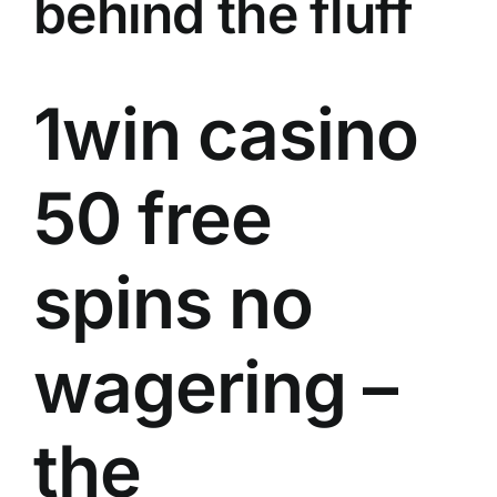
behind the fluff
1win casino
50 free
spins no
wagering –
the