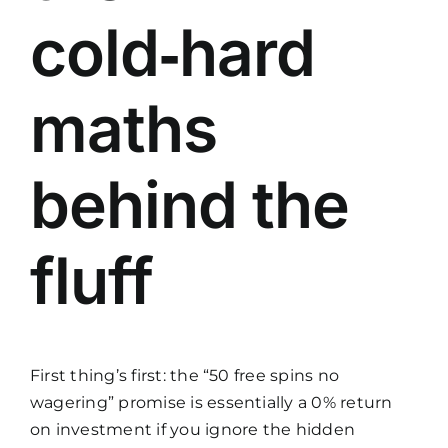
cold‑hard
maths
behind the
fluff
First thing’s first: the “50 free spins no
wagering” promise is essentially a 0% return
on investment if you ignore the hidden