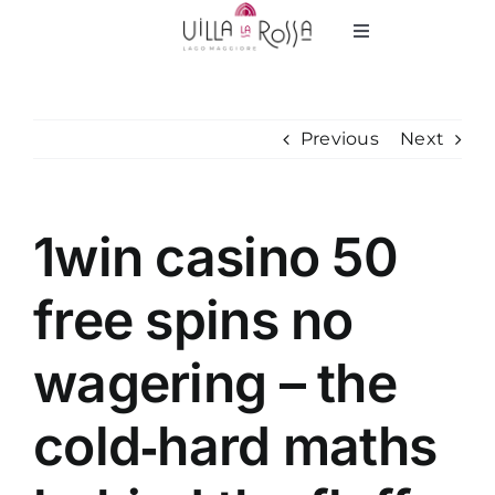
Skip
Toggle
to
Navigation
content
Menu
Previous
Next
1win casino 50
free spins no
wagering – the
cold‑hard maths