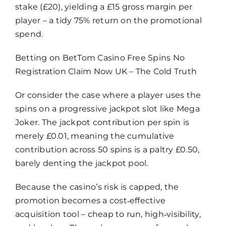
stake (£20), yielding a £15 gross margin per
player – a tidy 75% return on the promotional
spend.
Betting on BetTom Casino Free Spins No
Registration Claim Now UK – The Cold Truth
Or consider the case where a player uses the
spins on a progressive jackpot slot like Mega
Joker. The jackpot contribution per spin is
merely £0.01, meaning the cumulative
contribution across 50 spins is a paltry £0.50,
barely denting the jackpot pool.
Because the casino’s risk is capped, the
promotion becomes a cost‑effective
acquisition tool – cheap to run, high‑visibility,