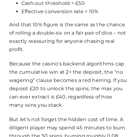
Cash‑out threshold = £50
Effective conversion rate = 10%
And that 10% figure is the same as the chance
of rolling a double‑six on a fair pair of dice – not
exactly reassuring for anyone chasing real
profit.
Because the casino’s backend algorithms cap
the cumulative win at 2× the deposit, the “no
wagering” clause becomes a red herring. If you
deposit £20 to unlock the spins, the max you
can ever extract is £40, regardless of how
many wins you stack.
But let’s not forget the hidden cost of time. A
diligent player may spend 45 minutes to burn
through the 50 spins, burning roughly 0.08