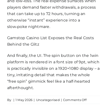
and low‑loss. The real expense surfaces when
players demand faster withdrawals, a process
that can take up to 72 hours, turning an
otherwise “instant” experience into a
slow‑poke nightmare.
Gamstop Casino List Exposes the Real Costs
Behind the Glitz
And finally, the UI. The spin button on the 1win
platform is rendered in a font size of 9pt, which
is practically invisible on a 1920×1080 display – a
tiny, irritating detail that makes the whole
“free spin” gimmick feel like a half‑hearted
afterthought.
on
By
|
1 May 2026
|
Uncategorised
|
Comments Off
1win