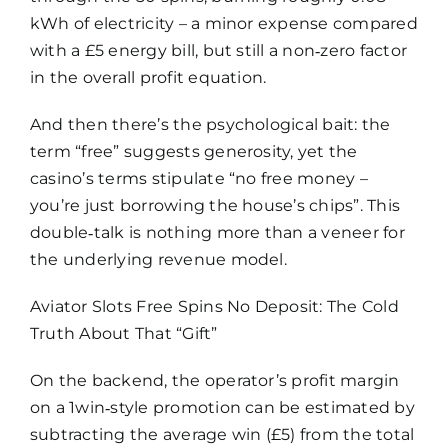
kWh of electricity – a minor expense compared
with a £5 energy bill, but still a non‑zero factor
in the overall profit equation.
And then there’s the psychological bait: the
term “free” suggests generosity, yet the
casino’s terms stipulate “no free money –
you’re just borrowing the house’s chips”. This
double‑talk is nothing more than a veneer for
the underlying revenue model.
Aviator Slots Free Spins No Deposit: The Cold
Truth About That “Gift”
On the backend, the operator’s profit margin
on a 1win‑style promotion can be estimated by
subtracting the average win (£5) from the total