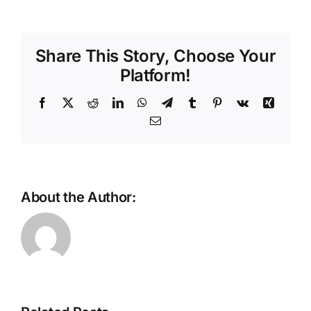
casino
50
free
Share This Story, Choose Your
spins
no
Platform!
wagering
–
Facebook
X
Reddit
LinkedIn
WhatsApp
Telegram
Tumblr
Pinterest
Vk
Xing
the
Email
cold‑hard
maths
behind
the
fluff
About the Author:
Hollywoodbets
Casino
Independ
55