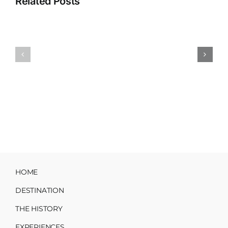
Online
Related Posts
Free
Casino
Spins
UK:
No
How
Deposit
the
Bonus
“Free”
United
Facade
Kingdom
Masks
–
a
A
Rigged
Cold‑Hard
Engine
Reality
Check
HOME
DESTINATION
THE HISTORY
EXPERIENCES