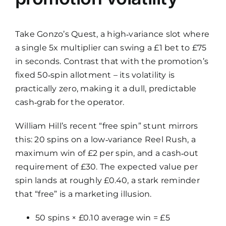
Take Gonzo’s Quest, a high‑variance slot where
a single 5x multiplier can swing a £1 bet to £75
in seconds. Contrast that with the promotion’s
fixed 50‑spin allotment – its volatility is
practically zero, making it a dull, predictable
cash‑grab for the operator.
William Hill’s recent “free spin” stunt mirrors
this: 20 spins on a low‑variance Reel Rush, a
maximum win of £2 per spin, and a cash‑out
requirement of £30. The expected value per
spin lands at roughly £0.40, a stark reminder
that “free” is a marketing illusion.
50 spins × £0.10 average win = £5