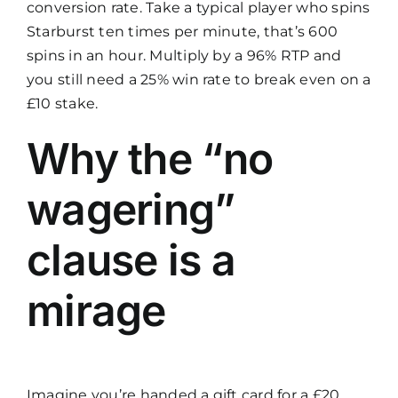
conversion rate. Take a typical player who spins
Starburst ten times per minute, that’s 600
spins in an hour. Multiply by a 96% RTP and
you still need a 25% win rate to break even on a
£10 stake.
Why the “no
wagering”
clause is a
mirage
Imagine you’re handed a gift card for a £20