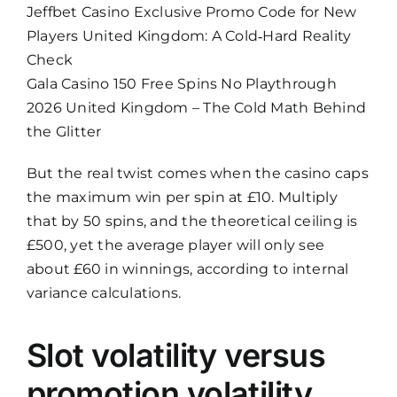
Jeffbet Casino Exclusive Promo Code for New
Players United Kingdom: A Cold‑Hard Reality
Check
Gala Casino 150 Free Spins No Playthrough
2026 United Kingdom – The Cold Math Behind
the Glitter
But the real twist comes when the casino caps
the maximum win per spin at £10. Multiply
that by 50 spins, and the theoretical ceiling is
£500, yet the average player will only see
about £60 in winnings, according to internal
variance calculations.
Slot volatility versus
promotion volatility