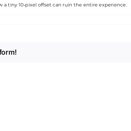
w a tiny 10‑pixel offset can ruin the entire experience.
form!
Play
Casi
Independent