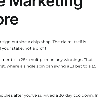
he Marketing
ore
 sign outside a chip shop. The claim itself is
your stake, not a profit.
ement is a 25 × multiplier on any winnings. That
t, where a single spin can swing a £1 bet to a £5
applies after you’ve survived a 30‑day cooldown. In