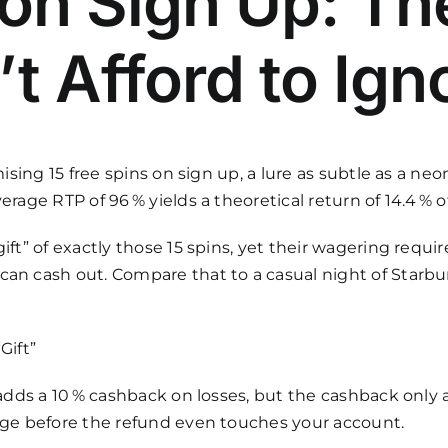
 on Sign Up: T
t Afford to Ign
sing 15 free spins on sign up, a lure as subtle as a neon
age RTP of 96 % yields a theoretical return of 14.4 % of 
ft” of exactly those 15 spins, yet their wagering requir
n cash out. Compare that to a casual night of Starburs
Gift”
 adds a 10 % cashback on losses, but the cashback only 
dge before the refund even touches your account.