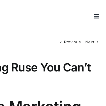
Previous
Next
ng Ruse You Can’t