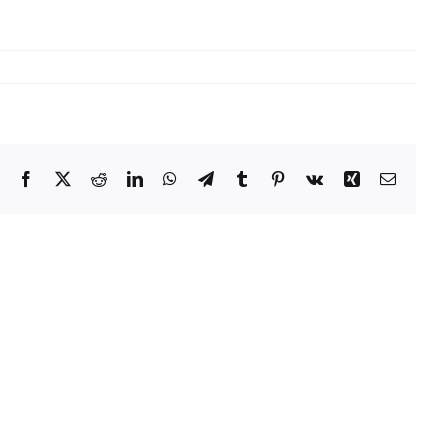
Facebook
X
Reddit
LinkedIn
WhatsApp
Telegram
Tumblr
Pinterest
Vk
Xing
Email
zee
no
Casino