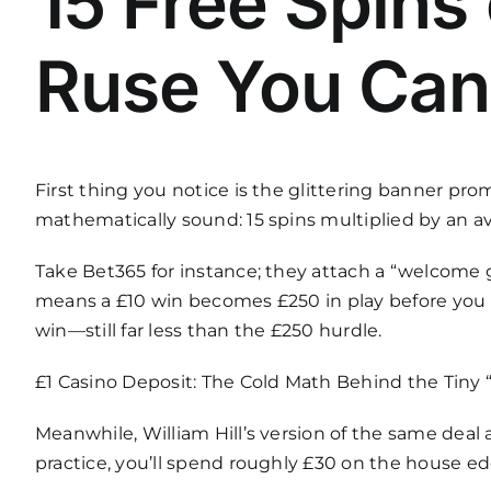
15 Free Spins
Ruse You Can’
First thing you notice is the glittering banner promi
mathematically sound: 15 spins multiplied by an aver
Take Bet365 for instance; they attach a “welcome gi
means a £10 win becomes £250 in play before you ca
win—still far less than the £250 hurdle.
£1 Casino Deposit: The Cold Math Behind the Tiny “
Meanwhile, William Hill’s version of the same deal
practice, you’ll spend roughly £30 on the house e