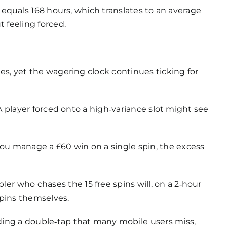
ys equals 168 hours, which translates to an average
 feeling forced.
tes, yet the wagering clock continues ticking for
 A player forced onto a high‑variance slot might see
you manage a £60 win on a single spin, the excess
er who chases the 15 free spins will, on a 2‑hour
spins themselves.
nding a double‑tap that many mobile users miss,