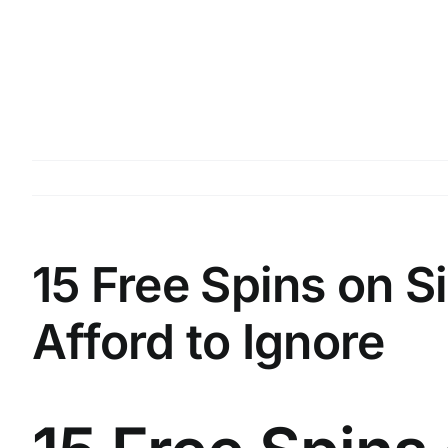
Skip
to
content
15 Free Spins on 
Afford to Ignore