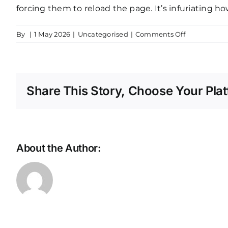
forcing them to reload the page. It’s infuriating ho
on
By
|
1 May 2026
|
Uncategorised
|
Comments Off
15
Free
Spins
on
Share This Story, Choose Your Plat
Sign
Up:
The
Marketing
Ruse
You
About the Author:
Can’t
Afford
to
Ignore
Hollywoodbets
Casino