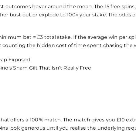
st outcomes hover around the mean. The 15 free spins, h
ther bust out or explode to 100× your stake. The odds of
imum bet = £3 total stake. If the average win per spin i
 not counting the hidden cost of time spent chasing the
Trap Exposed
no’s Sham Gift That Isn’t Really Free
that offers a 100 % match. The match gives you £10 extra
ins look generous until you realise the underlying requ