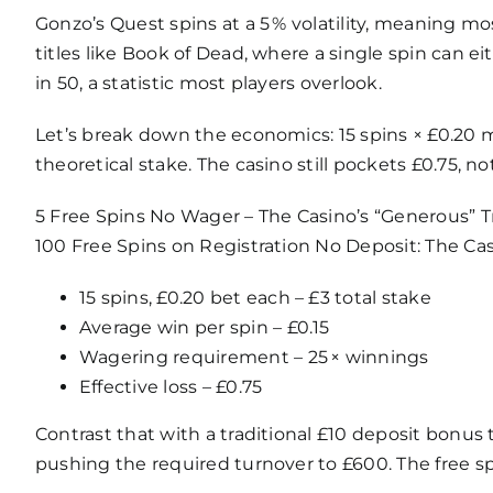
Gonzo’s Quest spins at a 5 % volatility, meaning mo
titles like Book of Dead, where a single spin can ei
in 50, a statistic most players overlook.
Let’s break down the economics: 15 spins × £0.20 min
theoretical stake. The casino still pockets £0.75,
5 Free Spins No Wager – The Casino’s “Generous” 
100 Free Spins on Registration No Deposit: The Casi
15 spins, £0.20 bet each – £3 total stake
Average win per spin – £0.15
Wagering requirement – 25 × winnings
Effective loss – £0.75
Contrast that with a traditional £10 deposit bonus 
pushing the required turnover to £600. The free sp