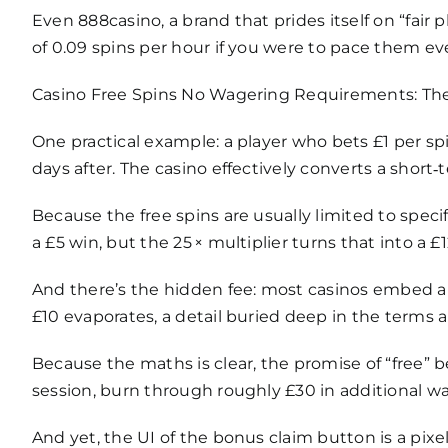
Even 888casino, a brand that prides itself on “fair 
of 0.09 spins per hour if you were to pace them 
Casino Free Spins No Wagering Requirements: The 
One practical example: a player who bets £1 per spi
days after. The casino effectively converts a shor
Because the free spins are usually limited to specif
a £5 win, but the 25 × multiplier turns that into a £
And there’s the hidden fee: most casinos embed a 
£10 evaporates, a detail buried deep in the terms
Because the maths is clear, the promise of “free” 
session, burn through roughly £30 in additional wag
And yet, the UI of the bonus claim button is a pix