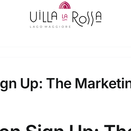
Sign Up: The Marketi