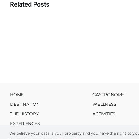
55
Related Posts
Free
Spins
No
Deposit
Bonus
United
Kingdom
–
A
Cold‑Hard
HOME
GASTRONOMY
Reality
Check
DESTINATION
WELLNESS
THE HISTORY
ACTIVITIES
EXPERIENCES
We believe your data is your property and you have the right to you