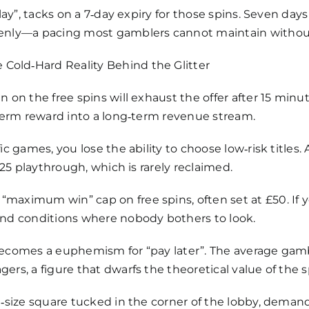
play”, tacks on a 7‑day expiry for those spins. Seven da
evenly—a pacing most gamblers cannot maintain without
Cold‑Hard Reality Behind the Glitter
n on the free spins will exhaust the offer after 15 minu
t‑term reward into a long‑term revenue stream.
ic games, you lose the ability to choose low‑risk titles.
125 playthrough, which is rarely reclaimed.
“maximum win” cap on free spins, often set at £50. If 
 and conditions where nobody bothers to look.
becomes a euphemism for “pay later”. The average gambl
ers, a figure that dwarfs the theoretical value of the 
el‑size square tucked in the corner of the lobby, dema