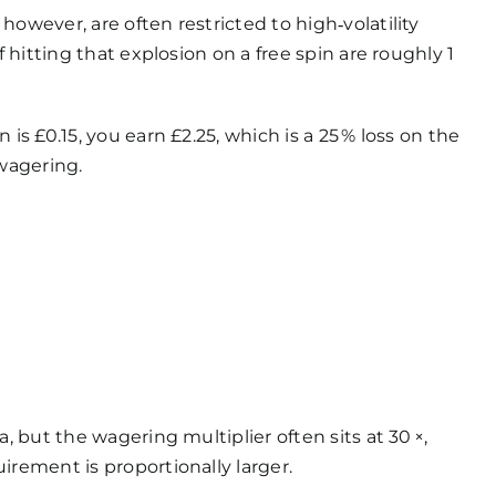
owever, are often restricted to high‑volatility
 hitting that explosion on a free spin are roughly 1
s £0.15, you earn £2.25, which is a 25 % loss on the
 wagering.
, but the wagering multiplier often sits at 30 ×,
irement is proportionally larger.