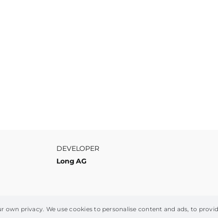
Wel
Online
Bonu
Casino
No
UK:
Depo
How
UK:
the
The
“Free”
Cold
Facade
Cas
Masks
Trick
a
You
Rigged
Didn’
Engine
DEVELOPER
See
Long AG
Com
r own privacy. We use cookies to personalise content and ads, to provide