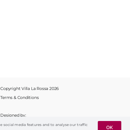
come
No
s
Wager
Free
sit
Spins
UK:
The
Cold
h
Hard
Truth
About
t
“Free”
Copyright Villa La Rossa 2026
Money
ing
Terms & Conditions
Designed by:
 social media features and to analyse our traffic
Designworks
and
Super8
OK