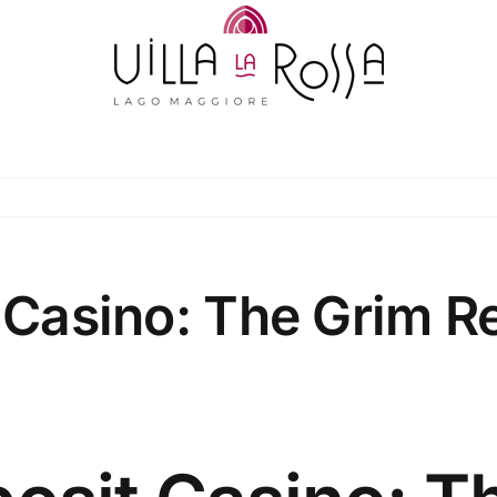
Casino: The Grim Re