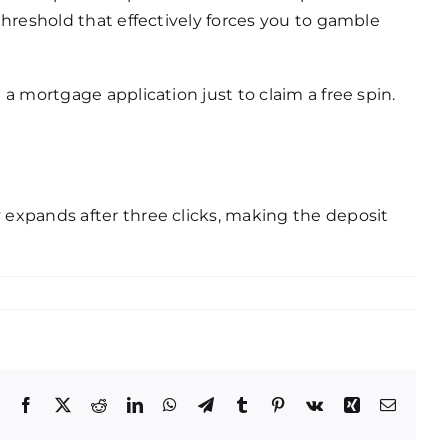
 threshold that effectively forces you to gamble
 a mortgage application just to claim a free spin.
y expands after three clicks, making the deposit
Facebook
X
Reddit
LinkedIn
WhatsApp
Telegram
Tumblr
Pinterest
Vk
Xing
Email