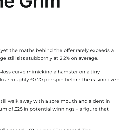
he Grim
, yet the maths behind the offer rarely exceeds a
 still sits stubbornly at 2.2% on average.
in‑loss curve mimicking a hamster on a tiny
l lose roughly £0.20 per spin before the casino even
 still walk away with a sore mouth and a dent in
um of £25 in potential winnings – a figure that