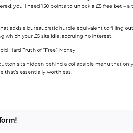
red, you’ll need 150 points to unlock a £5 free bet – a
hat adds a bureaucratic hurdle equivalent to filling out
ng which your £5 sits idle, accruing no interest.
old Hard Truth of “Free” Money
 button sits hidden behind a collapsible menu that onl
e that’s essentially worthless.
form!