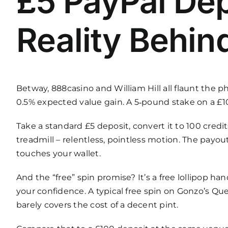
£5 PayPal Dep
Reality Behin
Betway, 888casino and William Hill all flaunt the p
0.5% expected value gain. A 5‑pound stake on a £10,
Take a standard £5 deposit, convert it to 100 credi
treadmill – relentless, pointless motion. The payou
touches your wallet.
And the “free” spin promise? It’s a free lollipop ha
your confidence. A typical free spin on Gonzo’s Que
barely covers the cost of a decent pint.