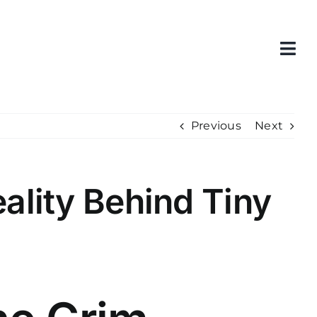
Previous
Next
ality Behind Tiny