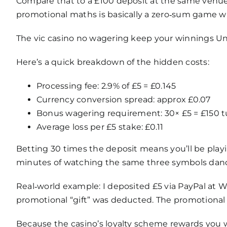
Compare that to a £100 deposit at the same venue; 
promotional maths is basically a zero‑sum game wh
The vic casino no wagering keep your winnings Un
Here’s a quick breakdown of the hidden costs:
Processing fee: 2.9% of £5 = £0.145
Currency conversion spread: approx £0.07
Bonus wagering requirement: 30× £5 = £150 
Average loss per £5 stake: £0.11
Betting 30 times the deposit means you’ll be playi
minutes of watching the same three symbols dance
Real‑world example: I deposited £5 via PayPal at Wil
promotional “gift” was deducted. The promotional “g
Because the casino’s loyalty scheme rewards you wi