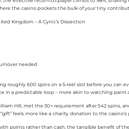
the effective return‑to‑player climbs to 98%, shaving 
ere the casino pockets the bulk of your tiny contribut
ited Kingdom – A Cynic’s Dissection
turnover needed
ng roughly 600 spins on a 5‑reel slot before you can e
 in a predictable loop – more akin to watching paint
liam Hill, met the 30× requirement after 542 spins, and 
ift” feels more like a charity donation to the casino’s 
th points rather than cash, the tangible benefit of the