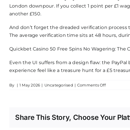
London downpour. If you collect 1 point per £1 wage
another £150.
And don’t forget the dreaded verification process t
The average verification time sits at 48 hours, duri
Quickbet Casino 50 Free Spins No Wagering: The C
Even the UI suffers from a design flaw: the PayPal
experience feel like a treasure hunt for a £5 treasur
on
By
|
1 May 2026
|
Uncategorised
|
Comments Off
£5
PayPal
Deposit
Casino:
Share This Story, Choose Your Plat
The
Grim
Reality