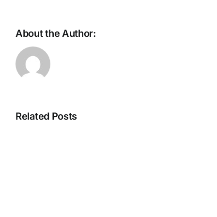
Behind
Tiny
Bonuses
About the Author:
Hollywoodbets
Casino
55
Related Posts
Free
Spins
No
Deposit
Bonus
United
Kingdom