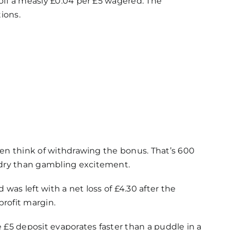
off a measly £0.04 per £5 wagered. The
ions.
ven think of withdrawing the bonus. That’s 600
 dry than gambling excitement.
was left with a net loss of £4.30 after the
profit margin.
 £5 deposit evaporates faster than a puddle in a