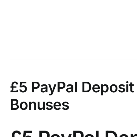
Skip
to
content
£5 PayPal Deposit 
Bonuses