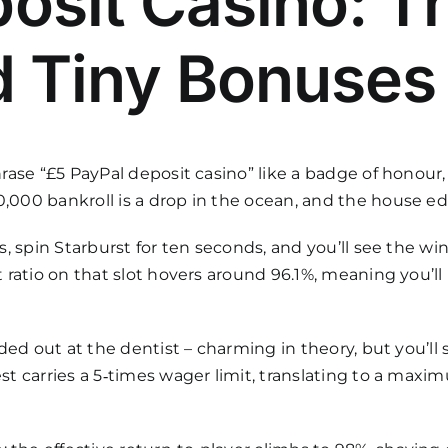
osit Casino: T
d Tiny Bonuses
hrase “£5 PayPal deposit casino” like a badge of honour
000 bankroll is a drop in the ocean, and the house edge
ts, spin Starburst for ten seconds, and you’ll see the w
t ratio on that slot hovers around 96.1%, meaning you’l
nded out at the dentist – charming in theory, but you’ll
st carries a 5‑times wager limit, translating to a maxim