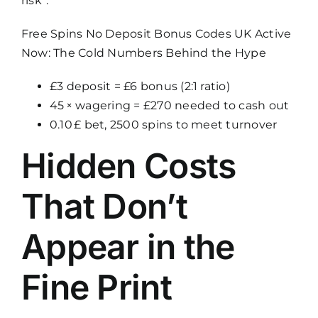
risk”.
Free Spins No Deposit Bonus Codes UK Active
Now: The Cold Numbers Behind the Hype
£3 deposit = £6 bonus (2:1 ratio)
45 × wagering = £270 needed to cash out
0.10 £ bet, 2500 spins to meet turnover
Hidden Costs
That Don’t
Appear in the
Fine Print