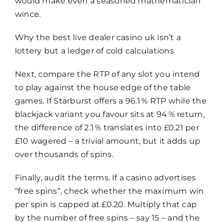
would make even a seasoned mathematician
wince.
Why the best live dealer casino uk isn’t a
lottery but a ledger of cold calculations
Next, compare the RTP of any slot you intend
to play against the house edge of the table
games. If Starburst offers a 96.1 % RTP while the
blackjack variant you favour sits at 94 % return,
the difference of 2.1 % translates into £0.21 per
£10 wagered – a trivial amount, but it adds up
over thousands of spins.
Finally, audit the terms. If a casino advertises
“free spins”, check whether the maximum win
per spin is capped at £0.20. Multiply that cap
by the number of free spins – say 15 – and the