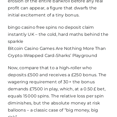
erosion of the entire bankroll before any real
profit can appear, a figure that dwarfs the
initial excitement of a tiny bonus.
bingo casino free spins no deposit claim
instantly UK – the cold, hard maths behind the
sparkle
Bitcoin Casino Games Are Nothing More Than
Crypto‑Wrapped Card‑Sharks’ Playground
Now, compare that to a high‑roller who
deposits £500 and receives a £250 bonus. The
wagering requirement of 30 × the bonus
demands £7500 in play, which, at a 0.50 £ bet,
equals 15 000 spins. The relative loss per spin
diminishes, but the absolute money at risk
balloons – a classic case of “big money, big