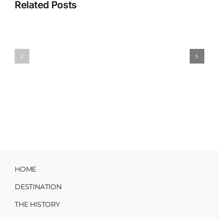
Online
Related Posts
Free
Casino
Spins
UK:
No
How
Deposit
the
Bonus
“Free”
United
Facade
Kingdom
Masks
–
a
A
Rigged
Cold‑Hard
Engine
Reality
Check
HOME
DESTINATION
THE HISTORY