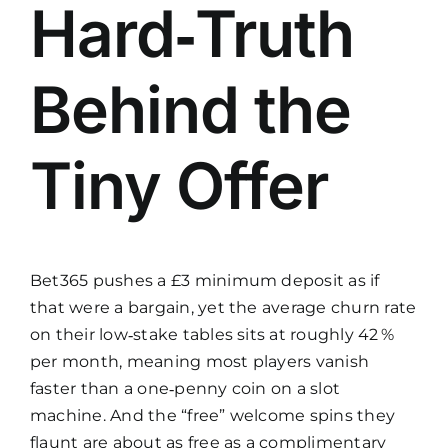
Hard‑Truth
Behind the
Tiny Offer
Bet365 pushes a £3 minimum deposit as if
that were a bargain, yet the average churn rate
on their low‑stake tables sits at roughly 42 %
per month, meaning most players vanish
faster than a one‑penny coin on a slot
machine. And the “free” welcome spins they
flaunt are about as free as a complimentary