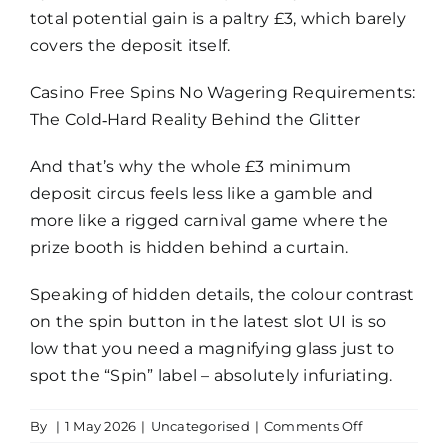
total potential gain is a paltry £3, which barely
covers the deposit itself.
Casino Free Spins No Wagering Requirements:
The Cold‑Hard Reality Behind the Glitter
And that’s why the whole £3 minimum
deposit circus feels less like a gamble and
more like a rigged carnival game where the
prize booth is hidden behind a curtain.
Speaking of hidden details, the colour contrast
on the spin button in the latest slot UI is so
low that you need a magnifying glass just to
spot the “Spin” label – absolutely infuriating.
on
By
|
1 May 2026
|
Uncategorised
|
Comments Off
£3