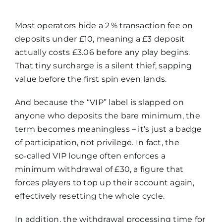
Most operators hide a 2 % transaction fee on
deposits under £10, meaning a £3 deposit
actually costs £3.06 before any play begins.
That tiny surcharge is a silent thief, sapping
value before the first spin even lands.
And because the “VIP” label is slapped on
anyone who deposits the bare minimum, the
term becomes meaningless – it’s just a badge
of participation, not privilege. In fact, the
so‑called VIP lounge often enforces a
minimum withdrawal of £30, a figure that
forces players to top up their account again,
effectively resetting the whole cycle.
In addition, the withdrawal processing time for