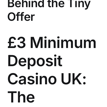
Behind the Tiny
Offer
£3 Minimum
Deposit
Casino UK:
The