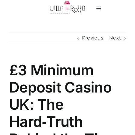
Skip
Toggle
to
Navigation
content
Menu
Previous
Next
£3 Minimum
Deposit Casino
UK: The
Hard‑Truth