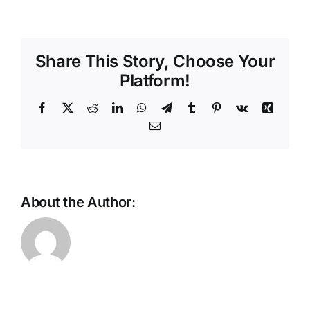
Minimum
Deposit
Casino
Share This Story, Choose Your
UK:
The
Platform!
Hard‑Truth
Behind
Facebook
X
Reddit
LinkedIn
WhatsApp
Telegram
Tumblr
Pinterest
Vk
Xing
the
Email
Tiny
Offer
About the Author:
Hollywoodbets
Casino
Independ
55