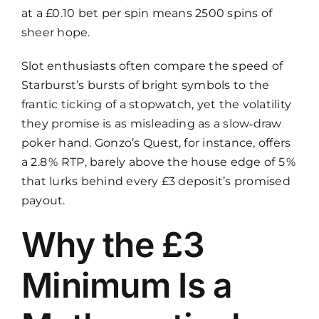
at a £0.10 bet per spin means 2500 spins of
sheer hope.
Slot enthusiasts often compare the speed of
Starburst’s bursts of bright symbols to the
frantic ticking of a stopwatch, yet the volatility
they promise is as misleading as a slow‑draw
poker hand. Gonzo’s Quest, for instance, offers
a 2.8 % RTP, barely above the house edge of 5 %
that lurks behind every £3 deposit’s promised
payout.
Why the £3
Minimum Is a