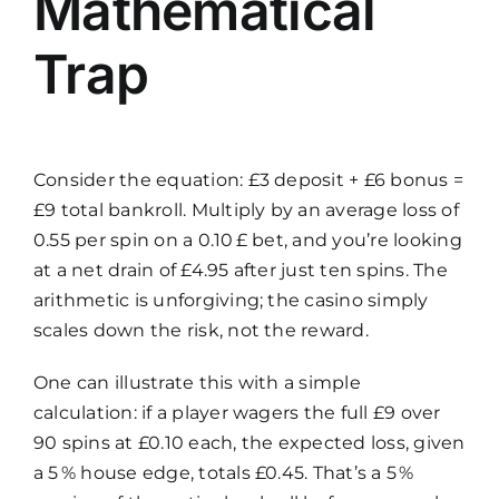
Mathematical
Trap
Consider the equation: £3 deposit + £6 bonus =
£9 total bankroll. Multiply by an average loss of
0.55 per spin on a 0.10 £ bet, and you’re looking
at a net drain of £4.95 after just ten spins. The
arithmetic is unforgiving; the casino simply
scales down the risk, not the reward.
One can illustrate this with a simple
calculation: if a player wagers the full £9 over
90 spins at £0.10 each, the expected loss, given
a 5 % house edge, totals £0.45. That’s a 5 %