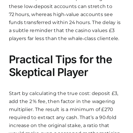
these low‑deposit accounts can stretch to
72 hours, whereas high‑value accounts see
funds transferred within 24 hours. The delay is
a subtle reminder that the casino values £3
players far less than the whale‑class clientele.
Practical Tips for the
Skeptical Player
Start by calculating the true cost: deposit £3,
add the 2 % fee, then factor in the wagering
multiplier. The result is a minimum of £270
required to extract any cash. That’s a 90‑fold
increase on the original stake, a ratio that