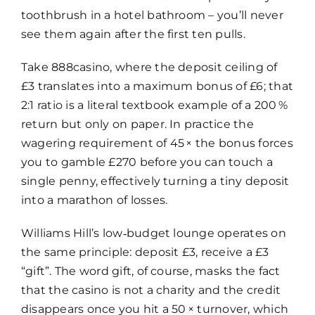
toothbrush in a hotel bathroom – you’ll never
see them again after the first ten pulls.
Take 888casino, where the deposit ceiling of
£3 translates into a maximum bonus of £6; that
2:1 ratio is a literal textbook example of a 200 %
return but only on paper. In practice the
wagering requirement of 45 × the bonus forces
you to gamble £270 before you can touch a
single penny, effectively turning a tiny deposit
into a marathon of losses.
Williams Hill’s low‑budget lounge operates on
the same principle: deposit £3, receive a £3
“gift”. The word gift, of course, masks the fact
that the casino is not a charity and the credit
disappears once you hit a 50 × turnover, which