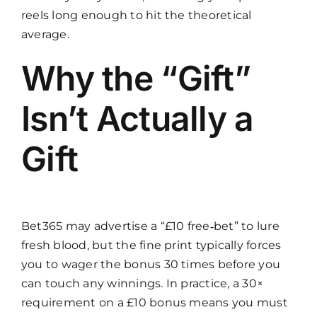
reels long enough to hit the theoretical
average.
Why the “Gift”
Isn’t Actually a
Gift
Bet365 may advertise a “£10 free‑bet” to lure
fresh blood, but the fine print typically forces
you to wager the bonus 30 times before you
can touch any winnings. In practice, a 30×
requirement on a £10 bonus means you must