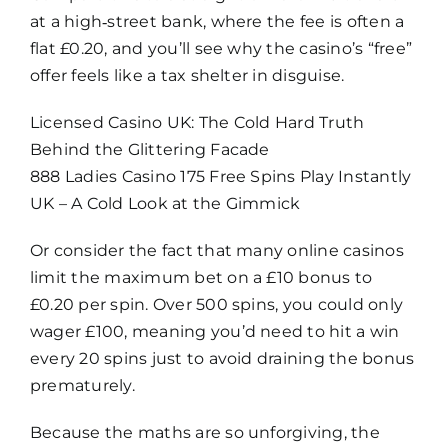
at a high‑street bank, where the fee is often a
flat £0.20, and you’ll see why the casino’s “free”
offer feels like a tax shelter in disguise.
Licensed Casino UK: The Cold Hard Truth
Behind the Glittering Facade
888 Ladies Casino 175 Free Spins Play Instantly
UK – A Cold Look at the Gimmick
Or consider the fact that many online casinos
limit the maximum bet on a £10 bonus to
£0.20 per spin. Over 500 spins, you could only
wager £100, meaning you’d need to hit a win
every 20 spins just to avoid draining the bonus
prematurely.
Because the maths are so unforgiving, the