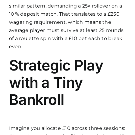
similar pattern, demanding a 25× rollover on a
10 % deposit match. That translates to a £250
wagering requirement, which means the
average player must survive at least 25 rounds
of a roulette spin with a £10 bet each to break
even.
Strategic Play
with a Tiny
Bankroll
Imagine you allocate £10 across three sessions: