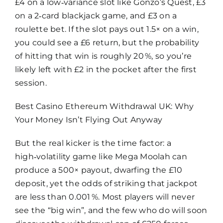
£4 on a low‑variance slot like Gonzo’s Quest, £3
on a 2‑card blackjack game, and £3 on a
roulette bet. If the slot pays out 1.5× on a win,
you could see a £6 return, but the probability
of hitting that win is roughly 20 %, so you’re
likely left with £2 in the pocket after the first
session.
Best Casino Ethereum Withdrawal UK: Why
Your Money Isn’t Flying Out Anyway
But the real kicker is the time factor: a
high‑volatility game like Mega Moolah can
produce a 500× payout, dwarfing the £10
deposit, yet the odds of striking that jackpot
are less than 0.001 %. Most players will never
see the “big win”, and the few who do will soon