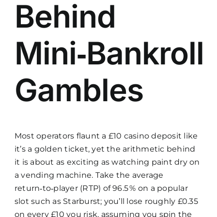
Behind
Mini‑Bankroll
Gambles
Most operators flaunt a £10 casino deposit like
it’s a golden ticket, yet the arithmetic behind
it is about as exciting as watching paint dry on
a vending machine. Take the average
return‑to‑player (RTP) of 96.5 % on a popular
slot such as Starburst; you’ll lose roughly £0.35
on every £10 you risk, assuming you spin the