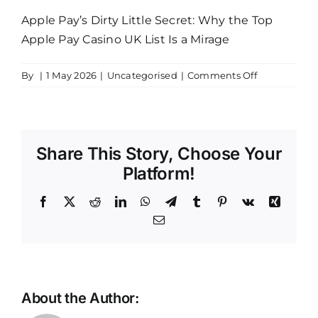
Apple Pay’s Dirty Little Secret: Why the Top
Apple Pay Casino UK List Is a Mirage
on
By
|
1 May 2026
|
Uncategorised
|
Comments Off
£10
Casino
Deposit:
The
Share This Story, Choose Your
Cold
Hard
Platform!
Maths
Behind
Facebook
X
Reddit
LinkedIn
WhatsApp
Telegram
Tumblr
Pinterest
Vk
Xing
Mini‑Bankrol
Email
Gambles
About the Author: