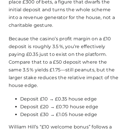
place £300 of bets, a figure that dwarfs the
initial deposit and turns the whole scheme
into a revenue generator for the house, not a
charitable gesture.
Because the casino’s profit margin on a £10
deposit is roughly 3.5 %, you’re effectively
paying £0.35 just to exist on the platform.
Compare that to a £50 deposit where the
same 3.5 % yields £1.75—still peanuts, but the
larger stake reduces the relative impact of the
house edge.
Deposit £10 → £0.35 house edge
Deposit £20 → £0.70 house edge
Deposit £30 → £1.05 house edge
William Hill’s “£10 welcome bonus” follows a