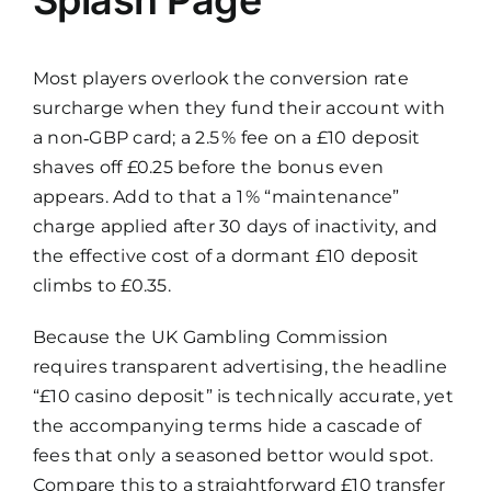
Most players overlook the conversion rate
surcharge when they fund their account with
a non‑GBP card; a 2.5 % fee on a £10 deposit
shaves off £0.25 before the bonus even
appears. Add to that a 1 % “maintenance”
charge applied after 30 days of inactivity, and
the effective cost of a dormant £10 deposit
climbs to £0.35.
Because the UK Gambling Commission
requires transparent advertising, the headline
“£10 casino deposit” is technically accurate, yet
the accompanying terms hide a cascade of
fees that only a seasoned bettor would spot.
Compare this to a straightforward £10 transfer