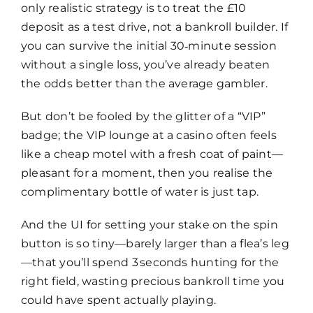
only realistic strategy is to treat the £10
deposit as a test drive, not a bankroll builder. If
you can survive the initial 30‑minute session
without a single loss, you’ve already beaten
the odds better than the average gambler.
But don’t be fooled by the glitter of a “VIP”
badge; the VIP lounge at a casino often feels
like a cheap motel with a fresh coat of paint—
pleasant for a moment, then you realise the
complimentary bottle of water is just tap.
And the UI for setting your stake on the spin
button is so tiny—barely larger than a flea’s leg
—that you’ll spend 3 seconds hunting for the
right field, wasting precious bankroll time you
could have spent actually playing.