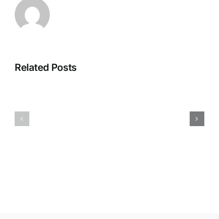
Hollywoodbets
Casino
Independ
55
Online
Related Posts
Free
Casino
Spins
UK:
No
How
Deposit
the
Bonus
“Free”
United
Facade
Kingdom
Masks
–
a
A
Rigged
Cold‑Hard
Engine
Reality