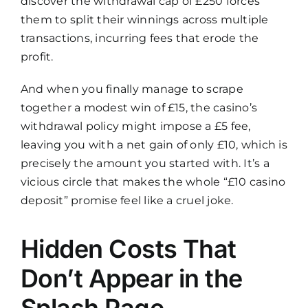
discover the withdrawal cap of £250 forces
them to split their winnings across multiple
transactions, incurring fees that erode the
profit.
And when you finally manage to scrape
together a modest win of £15, the casino’s
withdrawal policy might impose a £5 fee,
leaving you with a net gain of only £10, which is
precisely the amount you started with. It’s a
vicious circle that makes the whole “£10 casino
deposit” promise feel like a cruel joke.
Hidden Costs That
Don’t Appear in the
Splash Page