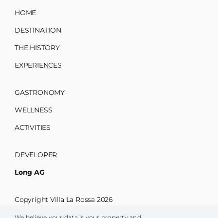
Check
HOME
DESTINATION
THE HISTORY
EXPERIENCES
GASTRONOMY
WELLNESS
ACTIVITIES
DEVELOPER
Long AG
Copyright Villa La Rossa 2026
Terms & Conditions
We believe your data is your property and