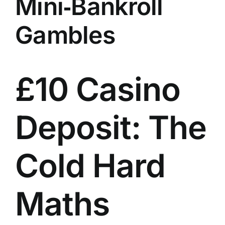
Mini‑Bankroll
Gambles
£10 Casino
Deposit: The
Cold Hard
Maths