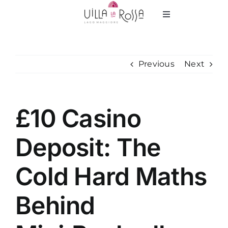
Skip
Toggle
to
Navigation
content
Menu
Previous
Next
£10 Casino
Deposit: The
Cold Hard Maths
Behind